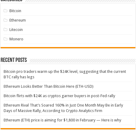
Bitcoin
Ethereum
Litecoin
Monero
Recent Posts
Bitcoin pro traders warm up the $24K level, suggesting that the current
BTC rally has legs
Ethereum Looks Better Than Bitcoin Here (ETH-USD)
Bitcoin flirts with $24K as cryptos garner buyers in post-Fed rally
Ethereum Rival That’s Soared 160% in Just One Month May Be in Early
Days of Massive Rally, According to Crypto Analytics Firm
Ethereum (ETH) price is aiming for $1,800 in February — Here is why