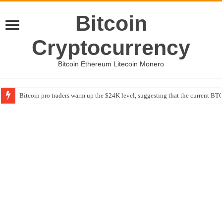
Bitcoin
Cryptocurrency
Bitcoin Ethereum Litecoin Monero
Bitcoin pro traders warm up the $24K level, suggesting that the current BTC