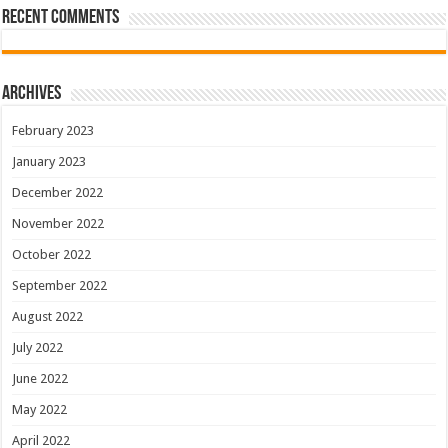
Recent Comments
Archives
February 2023
January 2023
December 2022
November 2022
October 2022
September 2022
August 2022
July 2022
June 2022
May 2022
April 2022