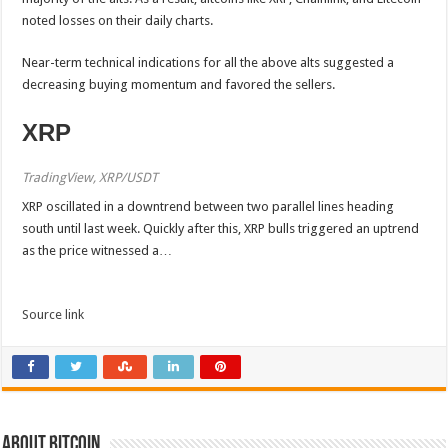
noted losses on their daily charts.
Near-term technical indications for all the above alts suggested a
decreasing buying momentum and favored the sellers.
XRP
TradingView, XRP/USDT
XRP oscillated in a downtrend between two parallel lines heading
south until last week. Quickly after this, XRP bulls triggered an uptrend
as the price witnessed a…
Source link
About bitcoin