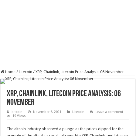
Home
/
Litecoin
/
XRP, Chainlink, Litecoin Price Analysis: 06 November
XRP, Chainlink, Litecoin Price Analysis: 06
November
bitcoin
November 6, 2021
Litecoin
Leave a comment
19 Views
The altcoin industry observed a plunge as the prices dipped for the
majority of the alts. As a result, altcoins like XRP, Chainlink, and Litecoin