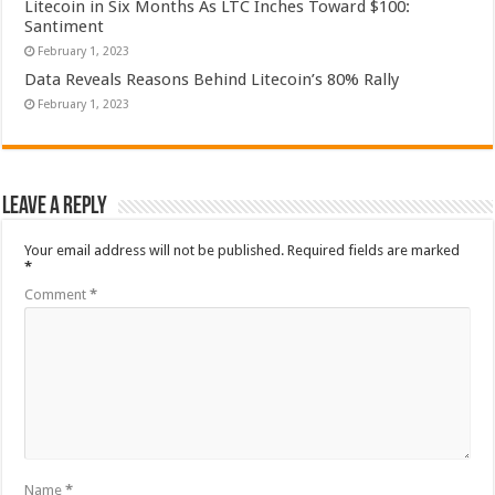
Litecoin in Six Months As LTC Inches Toward $100:
Santiment
February 1, 2023
Data Reveals Reasons Behind Litecoin’s 80% Rally
February 1, 2023
Leave a Reply
Your email address will not be published.
Required fields are marked
*
Comment
*
Name
*