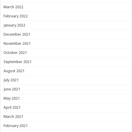
March 2022
February 2022
January 2022
December 2021
November 2021
October 2021
September 2021
August 2021
July 2021
June 2021
May 2021
April 2021
March 2021
February 2021