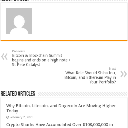
Previous
Bitcoin & Blockchain Summit
begins and ends on a high note •
St Pete Catalyst
Next
What Role Should Shiba Inu,
Bitcoin, and Ethereum Play in
Your Portfolio?
Related Articles
Why Bitcoin, Litecoin, and Dogecoin Are Moving Higher
Today
February 2, 2023
Crypto Sharks Have Accumulated Over $108,000,000 in