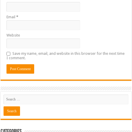
Email
*
Website
Save my name, email, and website in this browser for the next time
I comment.
Categories