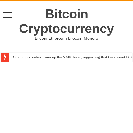
Bitcoin
Cryptocurrency
Bitcoin Ethereum Litecoin Monero
Bitcoin pro traders warm up the $24K level, suggesting that the current BTC