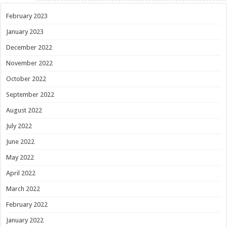
February 2023
January 2023
December 2022
November 2022
October 2022
September 2022
August 2022
July 2022
June 2022
May 2022
April 2022
March 2022
February 2022
January 2022