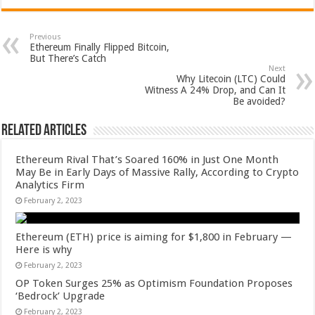
Previous
Ethereum Finally Flipped Bitcoin,
But There’s Catch
Next
Why Litecoin (LTC) Could
Witness A 24% Drop, and Can It
Be avoided?
Related Articles
Ethereum Rival That’s Soared 160% in Just One Month
May Be in Early Days of Massive Rally, According to Crypto
Analytics Firm
February 2, 2023
Ethereum (ETH) price is aiming for $1,800 in February —
Here is why
February 2, 2023
OP Token Surges 25% as Optimism Foundation Proposes
‘Bedrock’ Upgrade
February 2, 2023