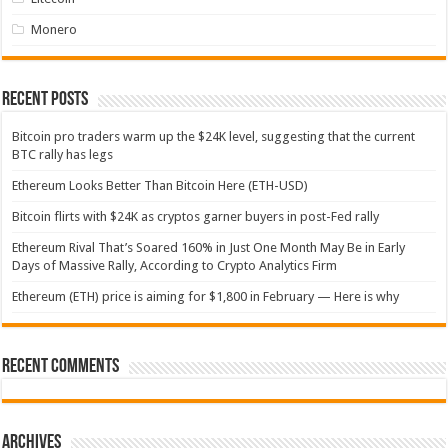
Monero
Recent Posts
Bitcoin pro traders warm up the $24K level, suggesting that the current
BTC rally has legs
Ethereum Looks Better Than Bitcoin Here (ETH-USD)
Bitcoin flirts with $24K as cryptos garner buyers in post-Fed rally
Ethereum Rival That’s Soared 160% in Just One Month May Be in Early
Days of Massive Rally, According to Crypto Analytics Firm
Ethereum (ETH) price is aiming for $1,800 in February — Here is why
Recent Comments
Archives