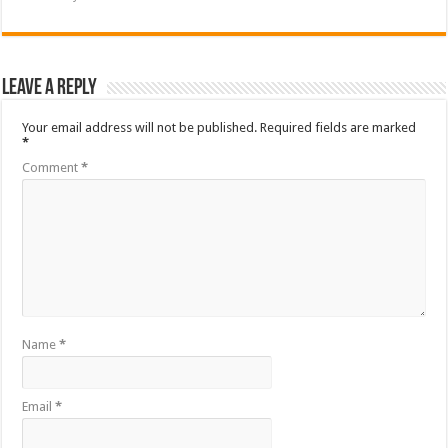
Leave a Reply
Your email address will not be published.
Required fields are marked
*
Comment
*
Name
*
Email
*