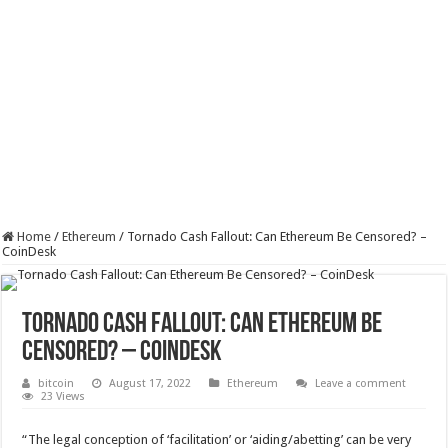
Home
/
Ethereum
/
Tornado Cash Fallout: Can Ethereum Be Censored? –
CoinDesk
Tornado Cash Fallout: Can Ethereum Be
Censored? – CoinDesk
bitcoin
August 17, 2022
Ethereum
Leave a comment
23 Views
“The legal conception of ‘facilitation’ or ‘aiding/abetting’ can be very