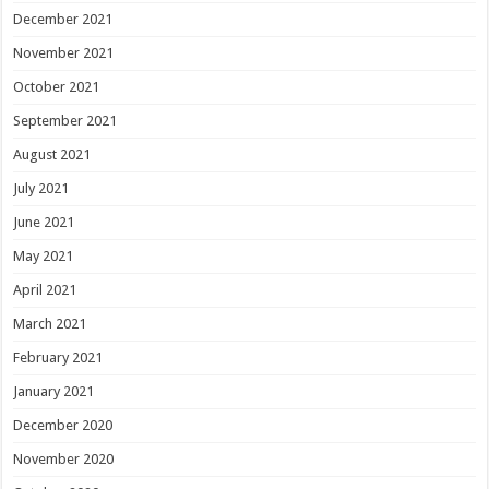
December 2021
November 2021
October 2021
September 2021
August 2021
July 2021
June 2021
May 2021
April 2021
March 2021
February 2021
January 2021
December 2020
November 2020