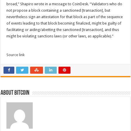
broad,” Shapiro wrote in a message to CoinDesk. “Validators who do
not propose a block containing a sanctioned [transaction], but
nevertheless sign an attestation for that block as part of the sequence
of events leading to that block becoming finalized, might be guilty of
facilitating or aiding/abetting the sanctioned [transaction], and thus
might be violating sanctions laws (or other laws, as applicable).”
Source link
About bitcoin