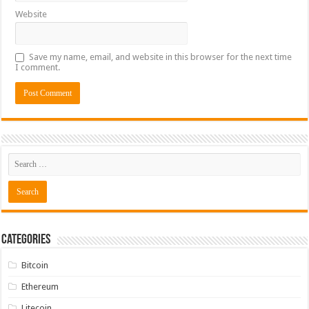
Website
Save my name, email, and website in this browser for the next time
I comment.
Categories
Bitcoin
Ethereum
Litecoin