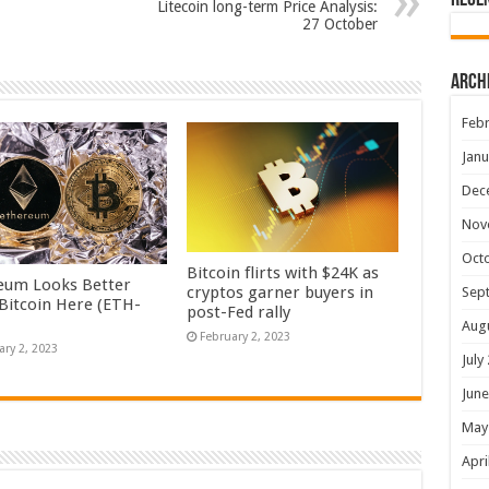
Rece
Litecoin long-term Price Analysis:
27 October
Arch
Febr
Janu
Dec
Nov
Oct
Bitcoin flirts with $24K as
eum Looks Better
cryptos garner buyers in
Sep
Bitcoin Here (ETH-
post-Fed rally
Aug
February 2, 2023
ary 2, 2023
July
June
May
Apri