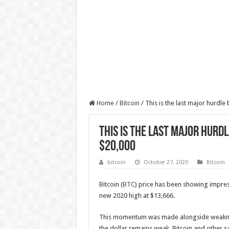
Home
/
Bitcoin
/
This is the last major hurdle
This is the last major hurd
$20,000
bitcoin
October 27, 2020
Bitcoin
Bitcoin (
BTC
) price has been showing impres
new 2020 high at $13,666.
This momentum was made alongside weakness 
the dollar remains weak, Bitcoin and other sa