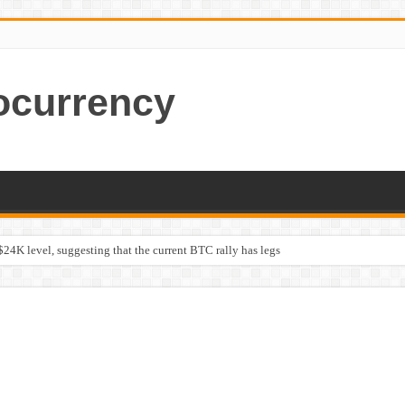
ocurrency
$24K level, suggesting that the current BTC rally has legs