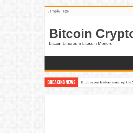
Sample Page
Bitcoin Crypt
Bitcoin Ethereum Litecoin Monero
Breaking News
Bitcoin pro traders warm up the 