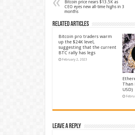
Bitcoin price nears $13.5K as
CEO eyes new all-time highs in 3
months
Related Articles
Bitcoin pro traders warm
up the $24K level,
suggesting that the current
BTC rally has legs
February 2, 2023
Ether
Than 
USD)
Febru
Leave a Reply