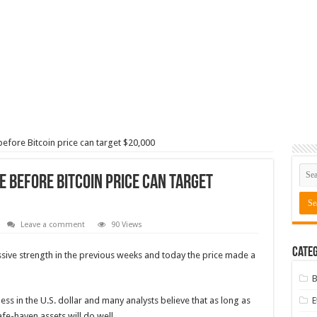
 before Bitcoin price can target $20,000
le before Bitcoin price can target
Leave a comment
90 Views
Categ
sive strength in the previous weeks and today the price made a
B
in the U.S. dollar and many analysts believe that as long as
fe-haven assets will do well.