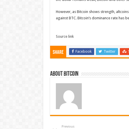
However, as Bitcoin shows strength, altcoins a
against BTC. Bitcoin’s dominance rate has b
Source link
Facebook
Twitter
Share
About bitcoin
Previous