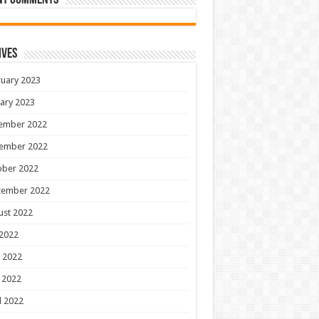
nt Comments
ives
uary 2023
ary 2023
ember 2022
ember 2022
ober 2022
tember 2022
ust 2022
 2022
 2022
 2022
l 2022