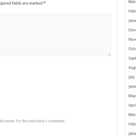
Mar
quired fields are marked
*
Febr
Janu
Dec
Nov
Oct
Sep
Aug
July
June
May
Apri
Mar
 browser for the next time I comment.
Febr
Janu