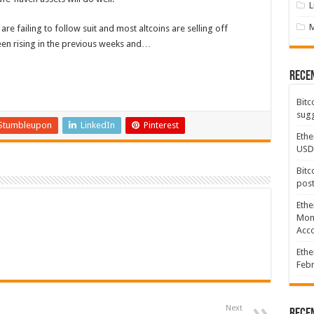
L
re failing to follow suit and most altcoins are selling off
een rising in the previous weeks and…
Rece
Bitc
sugg
Stumbleupon
LinkedIn
Pinterest
Ethe
USD
Bitc
post
Ethe
Mont
Acco
Ethe
Febr
Next