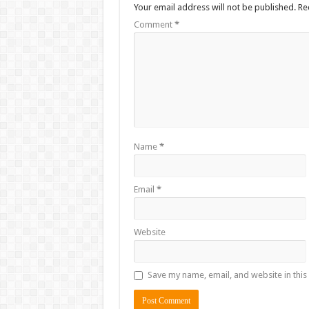
Your email address will not be published.
Re
Comment
*
Name
*
Email
*
Website
Save my name, email, and website in this