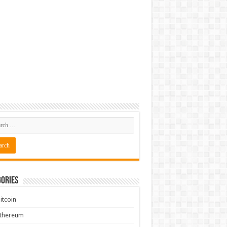
ories
itcoin
Ethereum