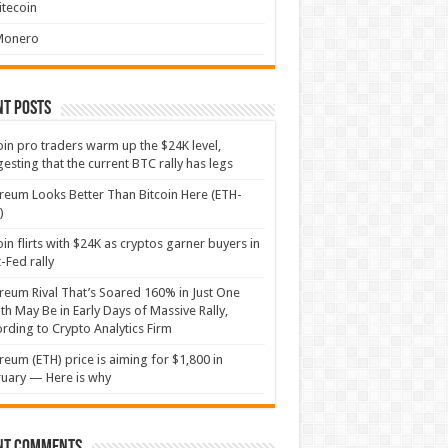
itecoin
Monero
nt Posts
oin pro traders warm up the $24K level,
esting that the current BTC rally has legs
reum Looks Better Than Bitcoin Here (ETH-
)
oin flirts with $24K as cryptos garner buyers in
-Fed rally
reum Rival That’s Soared 160% in Just One
h May Be in Early Days of Massive Rally,
rding to Crypto Analytics Firm
reum (ETH) price is aiming for $1,800 in
uary — Here is why