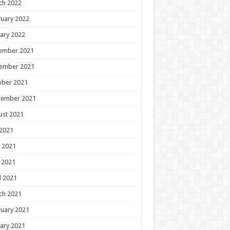
ch 2022
uary 2022
ary 2022
ember 2021
ember 2021
ober 2021
tember 2021
ust 2021
 2021
 2021
 2021
l 2021
ch 2021
uary 2021
ary 2021