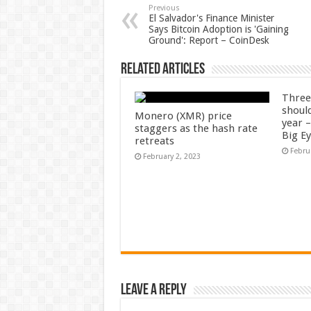
Previous
El Salvador's Finance Minister
Says Bitcoin Adoption is 'Gaining
Ground': Report – CoinDesk
Related Articles
Three
shoul
Monero (XMR) price
year 
staggers as the hash rate
Big E
retreats
Febru
February 2, 2023
Leave a Reply