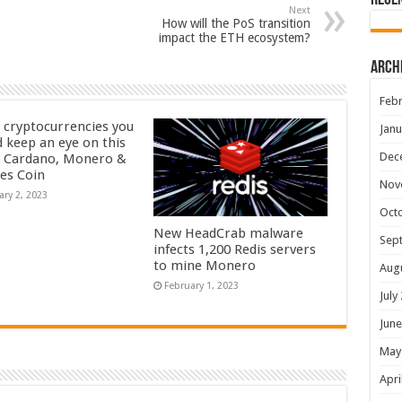
Rece
Next
How will the PoS transition
impact the ETH ecosystem?
Arch
Febr
 cryptocurrencies you
Janu
d keep an eye on this
Dec
– Cardano, Monero &
yes Coin
Nov
ary 2, 2023
Oct
New HeadCrab malware
Sep
infects 1,200 Redis servers
to mine Monero
Aug
February 1, 2023
July
June
May
Apri