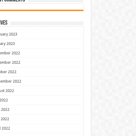
nt Comments
ives
uary 2023
ary 2023
ember 2022
ember 2022
ober 2022
tember 2022
ust 2022
 2022
 2022
 2022
l 2022