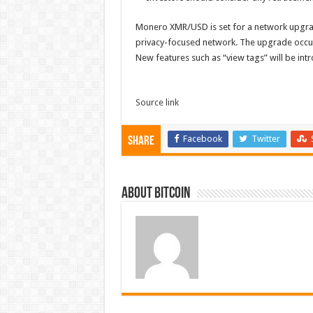
Monero XMR/USD is set for a network upgrad
privacy-focused network. The upgrade occurs
New features such as “view tags” will be in
Source link
Facebook
Twitter
Share
About bitcoin