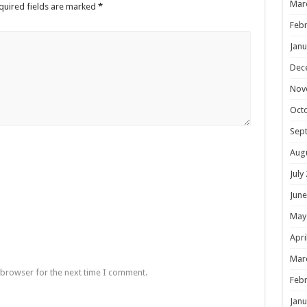
Mar
quired fields are marked
*
Febr
Janu
Dec
Nov
Oct
Sep
Aug
July
June
May
Apri
Mar
 browser for the next time I comment.
Febr
Janu