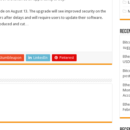
L
e on August 13. The upgrade will see improved security on the
 after delays and will require users to update their software.
troduced and cut…
Rece
Bitc
sugg
Ethe
Stumbleupon
LinkedIn
Pinterest
USD
Bitc
post
Ethe
Mont
Acco
Ethe
Febr