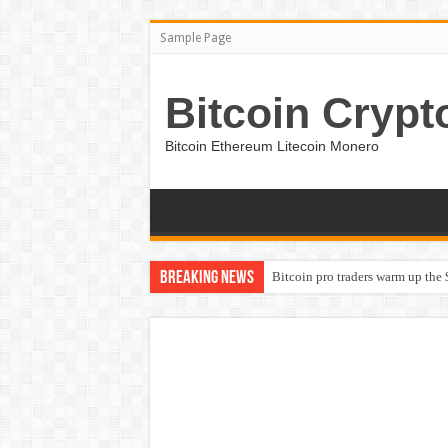
Sample Page
Bitcoin Crypt
Bitcoin Ethereum Litecoin Monero
Breaking News
Bitcoin pro traders warm up the 