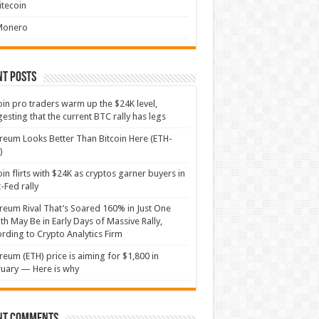
itecoin
Monero
nt Posts
oin pro traders warm up the $24K level,
esting that the current BTC rally has legs
reum Looks Better Than Bitcoin Here (ETH-
)
oin flirts with $24K as cryptos garner buyers in
-Fed rally
reum Rival That’s Soared 160% in Just One
h May Be in Early Days of Massive Rally,
rding to Crypto Analytics Firm
reum (ETH) price is aiming for $1,800 in
uary — Here is why