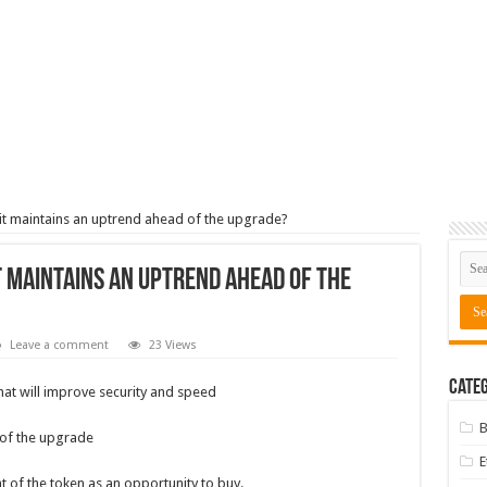
t maintains an uptrend ahead of the upgrade?
t maintains an uptrend ahead of the
Leave a comment
23 Views
Categ
at will improve security and speed
B
 of the upgrade
 of the token as an opportunity to buy.