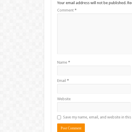
Your email address will not be published.
Re
Comment
*
Name
*
Email
*
Website
Save my name, email, and website in this