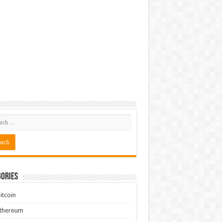
ories
itcoin
Ethereum