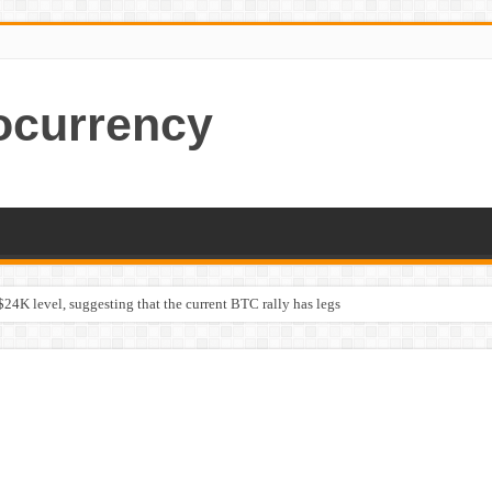
ocurrency
$24K level, suggesting that the current BTC rally has legs