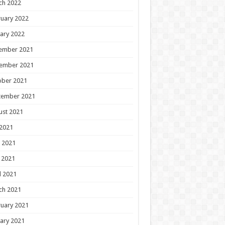
ch 2022
uary 2022
ary 2022
ember 2021
ember 2021
ober 2021
tember 2021
ust 2021
 2021
 2021
 2021
l 2021
ch 2021
uary 2021
ary 2021