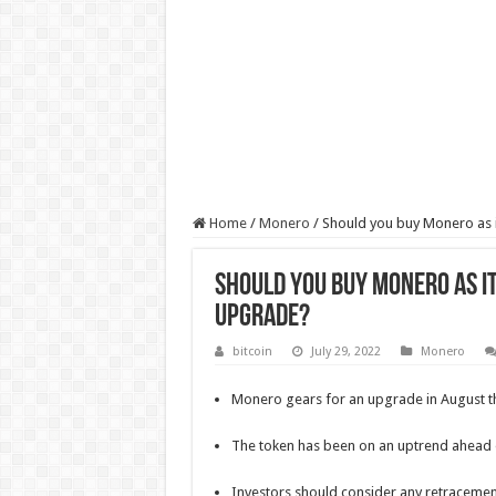
Home
/
Monero
/
Should you buy Monero as i
Should you buy Monero as i
upgrade?
bitcoin
July 29, 2022
Monero
Monero gears for an upgrade in August th
The token has been on an uptrend ahead
Investors should consider any retracement