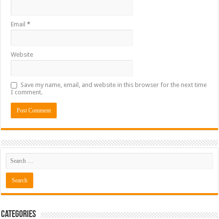
Email
*
Website
Save my name, email, and website in this browser for the next time
I comment.
Categories