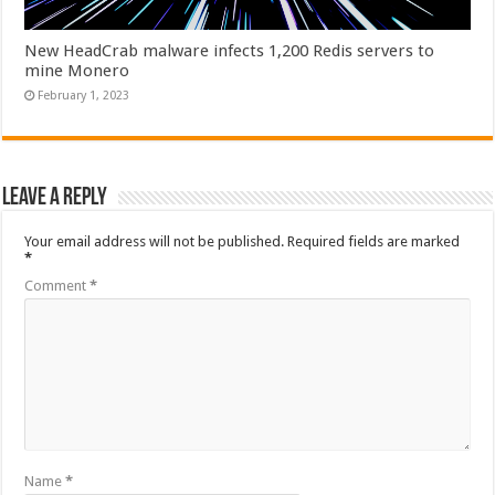
New HeadCrab malware infects 1,200 Redis servers to
mine Monero
February 1, 2023
Leave a Reply
Your email address will not be published.
Required fields are marked
*
Comment
*
Name
*