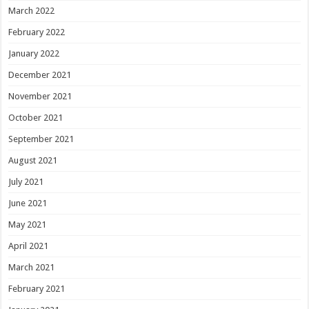
March 2022
February 2022
January 2022
December 2021
November 2021
October 2021
September 2021
August 2021
July 2021
June 2021
May 2021
April 2021
March 2021
February 2021