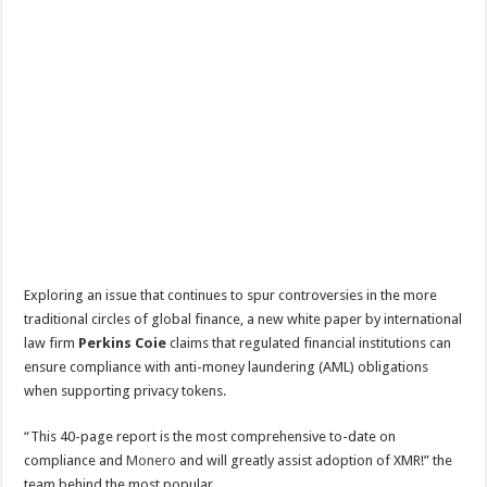
Exploring an issue that continues to spur controversies in the more
traditional circles of global finance, a new white paper by international
law firm
Perkins Coie
claims that regulated financial institutions can
ensure compliance with anti-money laundering (AML) obligations
when supporting privacy tokens.
“This 40-page report is the most comprehensive to-date on
compliance and
Monero
and will greatly assist adoption of XMR!” the
team behind the most popular…