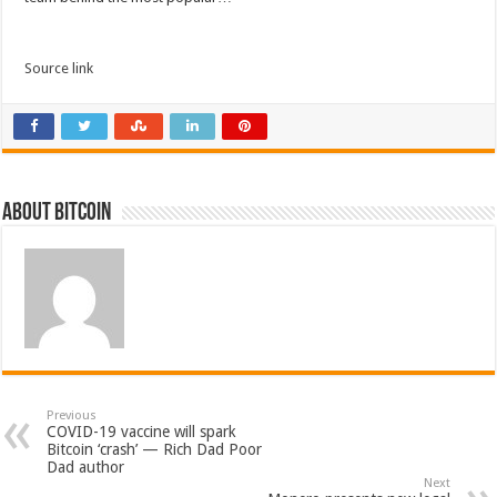
Source link
About bitcoin
Previous
COVID-19 vaccine will spark
Bitcoin ‘crash’ — Rich Dad Poor
Dad author
Next