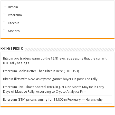
Bitcoin
Ethereum
Litecoin
Monero
Recent Posts
Bitcoin pro traders warm up the $24K level, suggesting that the current
BTC rally has legs
Ethereum Looks Better Than Bitcoin Here (ETH-USD)
Bitcoin flirts with $24K as cryptos garner buyers in post-Fed rally
Ethereum Rival That’s Soared 160% in Just One Month May Be in Early
Days of Massive Rally, According to Crypto Analytics Firm
Ethereum (ETH) price is aiming for $1,800 in February — Here is why