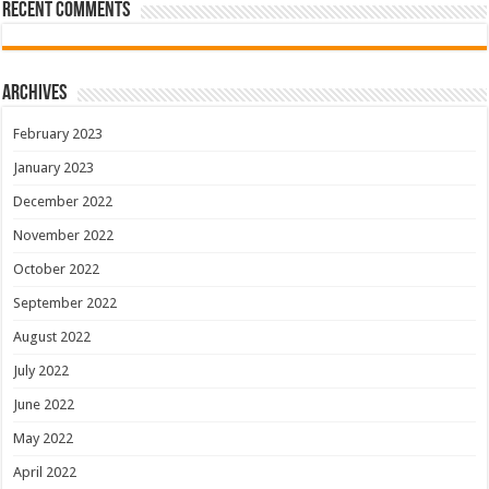
Recent Comments
Archives
February 2023
January 2023
December 2022
November 2022
October 2022
September 2022
August 2022
July 2022
June 2022
May 2022
April 2022