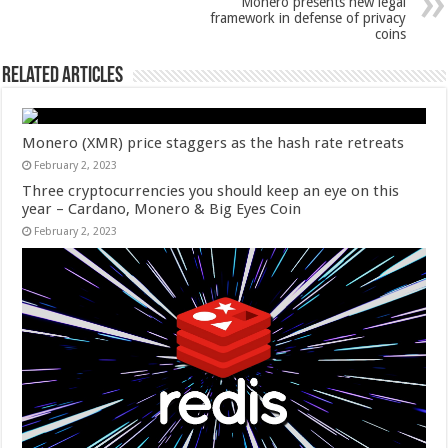
Monero presents new legal
framework in defense of privacy
coins
Related Articles
Monero (XMR) price staggers as the hash rate retreats
February 2, 2023
Three cryptocurrencies you should keep an eye on this
year – Cardano, Monero & Big Eyes Coin
February 2, 2023