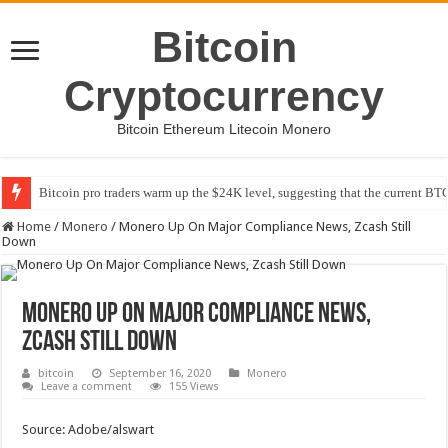
Bitcoin
Cryptocurrency
Bitcoin Ethereum Litecoin Monero
Bitcoin pro traders warm up the $24K level, suggesting that the current BTC
Home
/
Monero
/
Monero Up On Major Compliance News, Zcash Still
Down
Monero Up On Major Compliance News,
Zcash Still Down
bitcoin
September 16, 2020
Monero
Leave a comment
155 Views
Source: Adobe/alswart