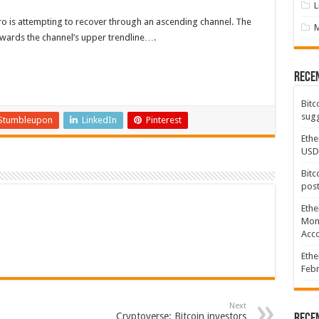
L
ero is attempting to recover through an ascending channel. The
towards the channel’s upper trendline….
Rece
Bitc
sugg
Stumbleupon
LinkedIn
Pinterest
Ethe
USD
Bitc
post
Ethe
Mont
Acco
Ethe
Febr
Next
Cryptoverse: Bitcoin investors