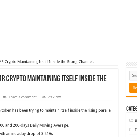
R Crypto Maintaining Itself Inside the Rising Channel!
R Crypto Maintaining Itself Inside the
Leave a comment
29 Views
Categ
oken has been trying to maintain itself inside the rising parallel
B
100 and 200-days Daily Moving Average.
ith an intraday drop of 3.21%.