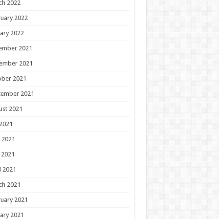
ch 2022
uary 2022
ary 2022
ember 2021
ember 2021
ober 2021
tember 2021
ust 2021
 2021
 2021
 2021
l 2021
ch 2021
uary 2021
ary 2021