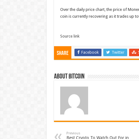
Over the daily price chart, the price of Mon
coin is currently recovering as it trades up 
Source link
Facebook
Twitter
Share
About bitcoin
Previous
Best Crypto To Watch Out For in