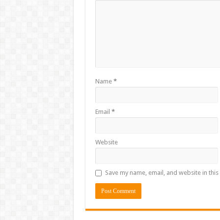
Name
*
Email
*
Website
Save my name, email, and website in this