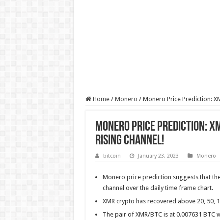
Home
/
Monero
/
Monero Price Prediction: XM
Monero Price Prediction: XM
Rising Channel!
bitcoin
January 23, 2023
Monero
Monero price prediction suggests that the t
channel over the daily time frame chart.
XMR crypto has recovered above 20, 50, 
The pair of XMR/BTC is at 0.007631 BTC w