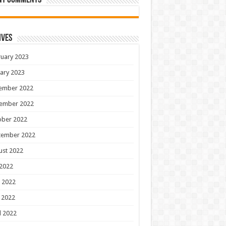
nt Comments
ives
uary 2023
ary 2023
ember 2022
ember 2022
ober 2022
tember 2022
ust 2022
 2022
 2022
 2022
l 2022