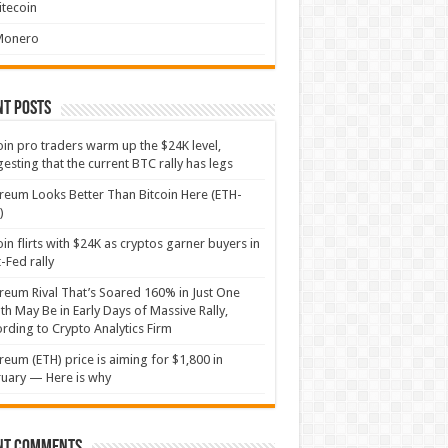
itecoin
Monero
nt Posts
oin pro traders warm up the $24K level,
esting that the current BTC rally has legs
reum Looks Better Than Bitcoin Here (ETH-
)
oin flirts with $24K as cryptos garner buyers in
-Fed rally
reum Rival That’s Soared 160% in Just One
h May Be in Early Days of Massive Rally,
rding to Crypto Analytics Firm
reum (ETH) price is aiming for $1,800 in
uary — Here is why