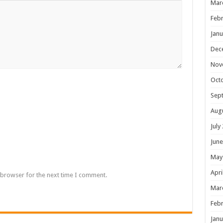
Mar
Febr
Janu
Dec
Nov
Oct
Sep
Aug
July
June
May
Apri
 browser for the next time I comment.
Mar
Febr
Janu