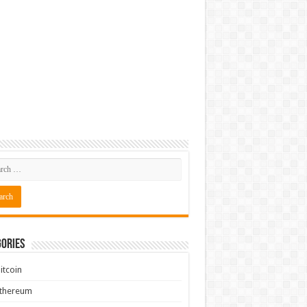
ories
itcoin
Ethereum