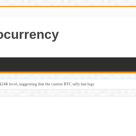
ocurrency
$24K level, suggesting that the current BTC rally has legs