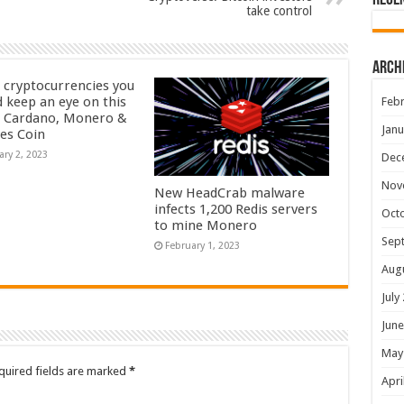
Rece
take control
Arch
 cryptocurrencies you
d keep an eye on this
Febr
– Cardano, Monero &
Janu
yes Coin
ary 2, 2023
Dec
Nov
New HeadCrab malware
infects 1,200 Redis servers
Oct
to mine Monero
Sep
February 1, 2023
Aug
July
June
May
quired fields are marked
*
Apri