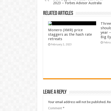
2023 – Forbes Advisor Australia
Related Articles
Three
shoul
Monero (XMR) price
year 
staggers as the hash rate
Big E
retreats
Febru
February 2, 2023
Leave a Reply
Your email address will not be published.
Re
Comment
*