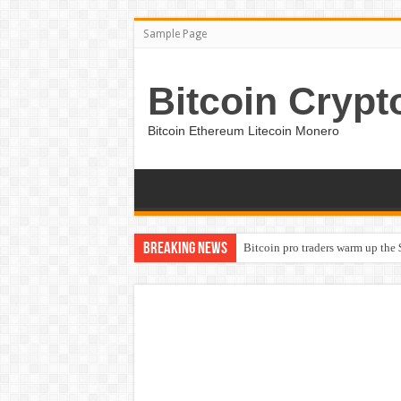
Sample Page
Bitcoin Crypt
Bitcoin Ethereum Litecoin Monero
Breaking News
Bitcoin pro traders warm up the 