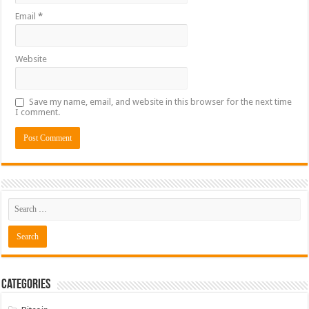
Email
*
Website
Save my name, email, and website in this browser for the next time
I comment.
Categories