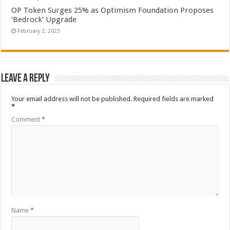
OP Token Surges 25% as Optimism Foundation Proposes
‘Bedrock’ Upgrade
February 2, 2023
Leave a Reply
Your email address will not be published.
Required fields are marked
*
Comment
*
Name
*