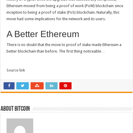
Ethereum moved from being a proof of work (PoW) blockchain since
inception to being a proof of stake (PoS) blockchain. Naturally, this
move had some implications for the network and its users.
A Better Ethereum
There is no doubt that the move to proof of stake made Ethereum a
better blockchain than before. The first thing noticeable…
Source link
About bitcoin