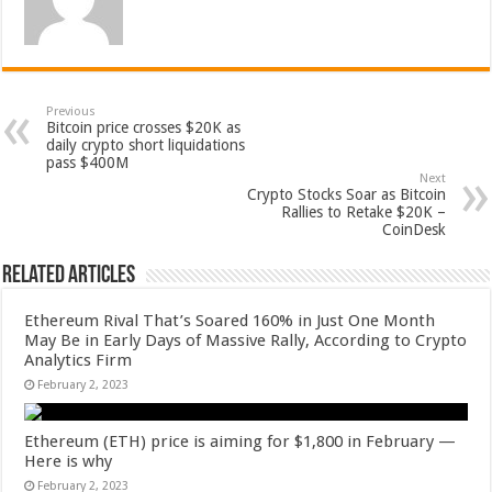
Previous
Bitcoin price crosses $20K as
daily crypto short liquidations
pass $400M
Next
Crypto Stocks Soar as Bitcoin
Rallies to Retake $20K –
CoinDesk
Related Articles
Ethereum Rival That’s Soared 160% in Just One Month
May Be in Early Days of Massive Rally, According to Crypto
Analytics Firm
February 2, 2023
Ethereum (ETH) price is aiming for $1,800 in February —
Here is why
February 2, 2023