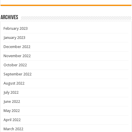
Archives
February 2023
January 2023
December 2022
November 2022
October 2022
September 2022
August 2022
July 2022
June 2022
May 2022
April 2022
March 2022