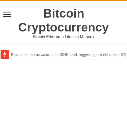
Bitcoin
Cryptocurrency
Bitcoin Ethereum Litecoin Monero
Bitcoin pro traders warm up the $24K level, suggesting that the current BTC