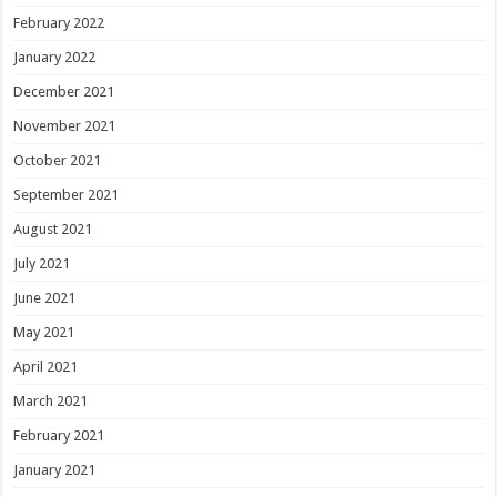
February 2022
January 2022
December 2021
November 2021
October 2021
September 2021
August 2021
July 2021
June 2021
May 2021
April 2021
March 2021
February 2021
January 2021