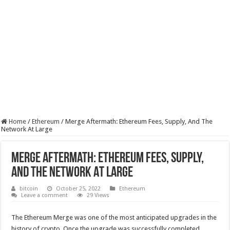
Home
/
Ethereum
/
Merge Aftermath: Ethereum Fees, Supply, And The
Network At Large
Merge Aftermath: Ethereum Fees, Supply,
And The Network At Large
bitcoin
October 25, 2022
Ethereum
Leave a comment
29 Views
The Ethereum Merge was one of the most anticipated upgrades in the
history of crypto. Once the upgrade was successfully completed,