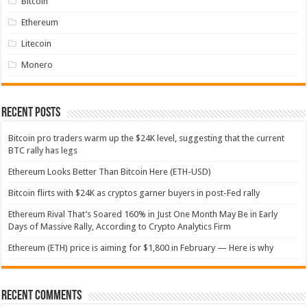
Bitcoin
Ethereum
Litecoin
Monero
Recent Posts
Bitcoin pro traders warm up the $24K level, suggesting that the current
BTC rally has legs
Ethereum Looks Better Than Bitcoin Here (ETH-USD)
Bitcoin flirts with $24K as cryptos garner buyers in post-Fed rally
Ethereum Rival That’s Soared 160% in Just One Month May Be in Early
Days of Massive Rally, According to Crypto Analytics Firm
Ethereum (ETH) price is aiming for $1,800 in February — Here is why
Recent Comments