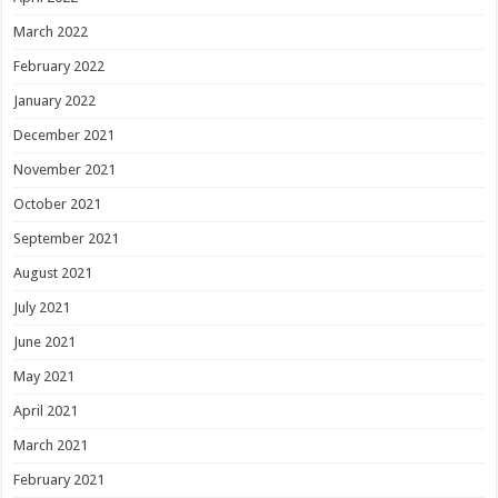
March 2022
February 2022
January 2022
December 2021
November 2021
October 2021
September 2021
August 2021
July 2021
June 2021
May 2021
April 2021
March 2021
February 2021