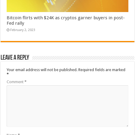
Bitcoin flirts with $24K as cryptos garner buyers in post-
Fed rally
February 2, 2023
Leave a Reply
Your email address will not be published.
Required fields are marked
*
Comment
*