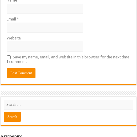
Name
*
Email
*
Website
Save my name, email, and website in this browser for the next time
I comment.