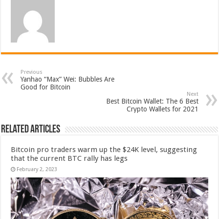
Previous
Yanhao “Max” Wei: Bubbles Are
Good for Bitcoin
Next
Best Bitcoin Wallet: The 6 Best
Crypto Wallets for 2021
Related Articles
Bitcoin pro traders warm up the $24K level, suggesting
that the current BTC rally has legs
February 2, 2023