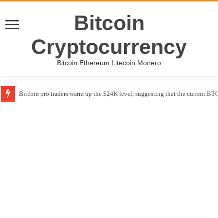
Bitcoin
Cryptocurrency
Bitcoin Ethereum Litecoin Monero
Bitcoin pro traders warm up the $24K level, suggesting that the current BTC