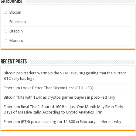
Categories
Bitcoin
Ethereum
Litecoin
Monero
Recent Posts
Bitcoin pro traders warm up the $24K level, suggesting that the current
BTC rally has legs
Ethereum Looks Better Than Bitcoin Here (ETH-USD)
Bitcoin flirts with $24K as cryptos garner buyers in post-Fed rally
Ethereum Rival That’s Soared 160% in Just One Month May Be in Early
Days of Massive Rally, According to Crypto Analytics Firm
Ethereum (ETH) price is aiming for $1,800 in February — Here is why