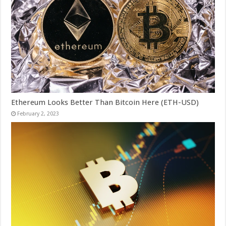
Ethereum Looks Better Than Bitcoin Here (ETH-USD)
February 2, 2023