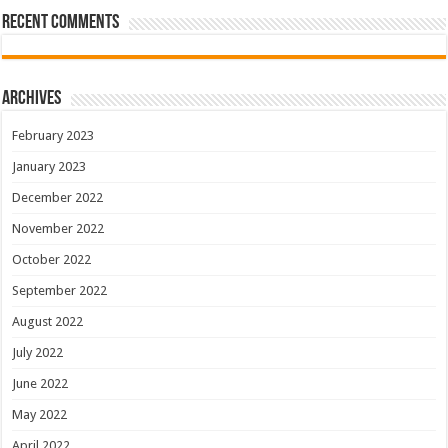
Recent Comments
Archives
February 2023
January 2023
December 2022
November 2022
October 2022
September 2022
August 2022
July 2022
June 2022
May 2022
April 2022