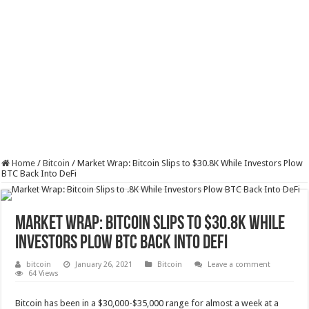
Home
/
Bitcoin
/
Market Wrap: Bitcoin Slips to $30.8K While Investors Plow
BTC Back Into DeFi
Market Wrap: Bitcoin Slips to $30.8K While
Investors Plow BTC Back Into DeFi
bitcoin
January 26, 2021
Bitcoin
Leave a comment
64 Views
Bitcoin has been in a $30,000-$35,000 range for almost a week at a