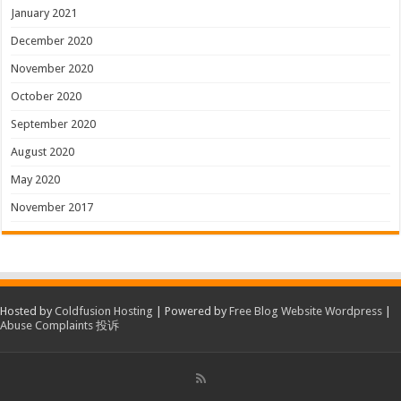
January 2021
December 2020
November 2020
October 2020
September 2020
August 2020
May 2020
November 2017
Hosted by
Coldfusion Hosting
| Powered by
Free Blog Website Wordpress
|
Abuse Complaints 投诉