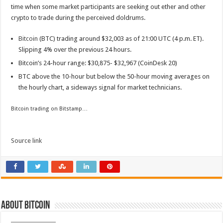
time when some market participants are seeking out ether and other
crypto to trade during the perceived doldrums.
Bitcoin
(BTC) trading around $32,003 as of 21:00 UTC (4 p.m. ET).
Slipping 4% over the previous 24 hours.
Bitcoin’s 24-hour range: $30,875- $32,967 (CoinDesk 20)
BTC above the 10-hour but below the 50-hour moving averages on
the hourly chart, a sideways signal for market technicians.
Bitcoin trading on Bitstamp…
Source link
About bitcoin