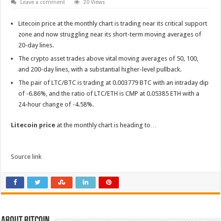
Leave a comment
20 Views
Litecoin price at the monthly chart is trading near its critical support
zone and now struggling near its short-term moving averages of
20-day lines.
The crypto asset trades above vital moving averages of 50, 100,
and 200-day lines, with a substantial higher-level pullback.
The pair of LTC/BTC is trading at 0.003779 BTC with an intraday dip
of -6.86%, and the ratio of LTC/ETH is CMP at 0.05385 ETH with a
24-hour change of -4.58%.
Litecoin price
at the monthly chart is heading to…
Source link