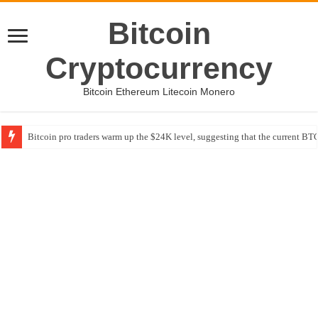
Bitcoin
Cryptocurrency
Bitcoin Ethereum Litecoin Monero
Bitcoin pro traders warm up the $24K level, suggesting that the current BTC