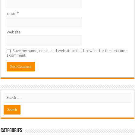
Email
*
Website
Save my name, email, and website in this browser for the next time
I comment.
Categories