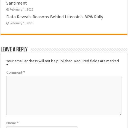
Santiment
February 1, 2023
Data Reveals Reasons Behind Litecoin’s 80% Rally
February 1, 2023
Leave a Reply
Your email address will not be published.
Required fields are marked
*
Comment
*
Name
*