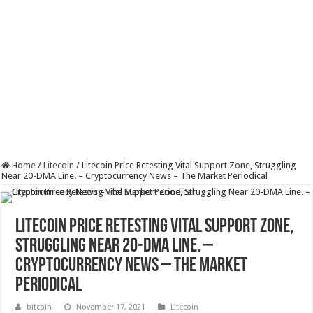
Home
/
Litecoin
/
Litecoin Price Retesting Vital Support Zone, Struggling
Near 20-DMA Line. – Cryptocurrency News – The Market Periodical
Litecoin Price Retesting Vital Support Zone,
Struggling Near 20-DMA Line. –
Cryptocurrency News – The Market
Periodical
bitcoin
November 17, 2021
Litecoin