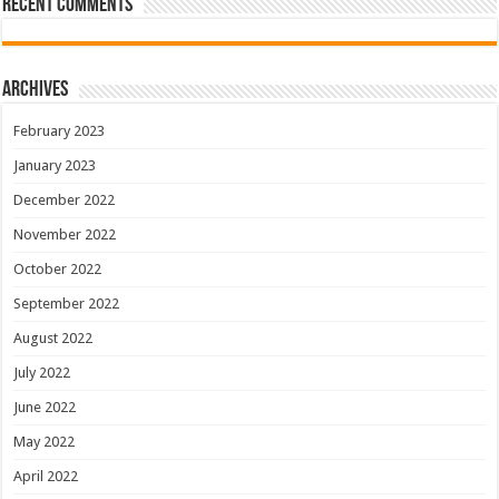
Recent Comments
Archives
February 2023
January 2023
December 2022
November 2022
October 2022
September 2022
August 2022
July 2022
June 2022
May 2022
April 2022