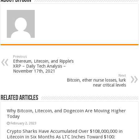
About bitcoin
Previous
Ethereum, Litecoin, and Ripple’s
XRP – Daily Tech Analysis –
November 17th, 2021
Next
Bitcoin, ether nurse losses, lurk
near critical levels
Related Articles
Why Bitcoin, Litecoin, and Dogecoin Are Moving Higher
Today
February 2, 2023
Crypto Sharks Have Accumulated Over $108,000,000 in
Litecoin in Six Months As LTC Inches Toward $100: