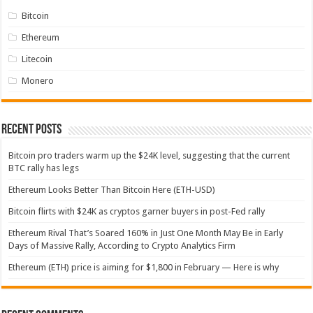
Bitcoin
Ethereum
Litecoin
Monero
Recent Posts
Bitcoin pro traders warm up the $24K level, suggesting that the current
BTC rally has legs
Ethereum Looks Better Than Bitcoin Here (ETH-USD)
Bitcoin flirts with $24K as cryptos garner buyers in post-Fed rally
Ethereum Rival That’s Soared 160% in Just One Month May Be in Early
Days of Massive Rally, According to Crypto Analytics Firm
Ethereum (ETH) price is aiming for $1,800 in February — Here is why