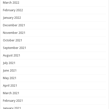
March 2022
February 2022
January 2022
December 2021
November 2021
October 2021
September 2021
August 2021
July 2021
June 2021
May 2021
April 2021
March 2021
February 2021
January 2021