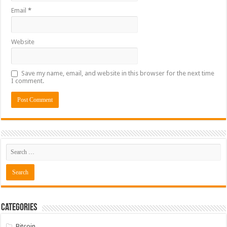
Email
*
Website
Save my name, email, and website in this browser for the next time
I comment.
Categories
Bitcoin