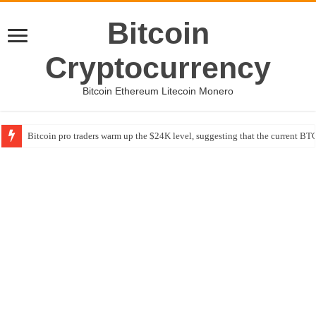
Bitcoin
Cryptocurrency
Bitcoin Ethereum Litecoin Monero
Bitcoin pro traders warm up the $24K level, suggesting that the current BTC