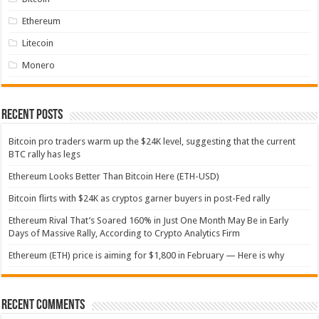
Ethereum
Litecoin
Monero
Recent Posts
Bitcoin pro traders warm up the $24K level, suggesting that the current
BTC rally has legs
Ethereum Looks Better Than Bitcoin Here (ETH-USD)
Bitcoin flirts with $24K as cryptos garner buyers in post-Fed rally
Ethereum Rival That’s Soared 160% in Just One Month May Be in Early
Days of Massive Rally, According to Crypto Analytics Firm
Ethereum (ETH) price is aiming for $1,800 in February — Here is why
Recent Comments