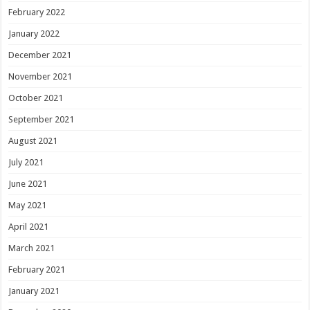
February 2022
January 2022
December 2021
November 2021
October 2021
September 2021
August 2021
July 2021
June 2021
May 2021
April 2021
March 2021
February 2021
January 2021