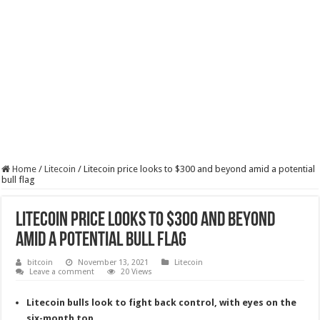
Home
/
Litecoin
/
Litecoin price looks to $300 and beyond amid a potential
bull flag
Litecoin price looks to $300 and beyond
amid a potential bull flag
bitcoin
November 13, 2021
Litecoin
Leave a comment
20 Views
Litecoin bulls look to fight back control, with eyes on the
six-month top.