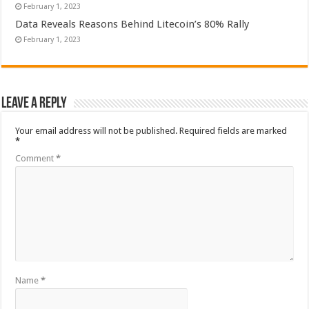
February 1, 2023
Data Reveals Reasons Behind Litecoin’s 80% Rally
February 1, 2023
Leave a Reply
Your email address will not be published.
Required fields are marked
*
Comment
*
Name
*