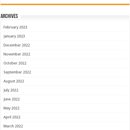
Archives
February 2023
January 2023
December 2022
November 2022
October 2022
September 2022
August 2022
July 2022
June 2022
May 2022
April 2022
March 2022