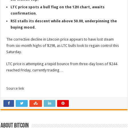
LTC price spots a bull flag on the 12H chart, awaits
confirmation.
RSI stalls its descent while above 50.00, underpinning the
buying mood.
The corrective decline in Litecoin price appears to have lost steam
from six-month highs of $298, as LTC bulls look to regain control this
Saturday.
LTC price is attempting a tepid bounce from three-day lows of $244
reached Friday, currently trading…
Source link
About bitcoin