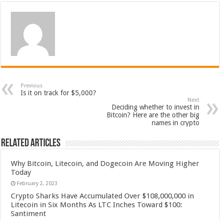
Previous
Is it on track for $5,000?
Next
Deciding whether to invest in
Bitcoin? Here are the other big
names in crypto
Related Articles
Why Bitcoin, Litecoin, and Dogecoin Are Moving Higher
Today
February 2, 2023
Crypto Sharks Have Accumulated Over $108,000,000 in
Litecoin in Six Months As LTC Inches Toward $100:
Santiment