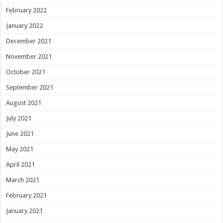
February 2022
January 2022
December 2021
November 2021
October 2021
September 2021
August 2021
July 2021
June 2021
May 2021
April 2021
March 2021
February 2021
January 2021