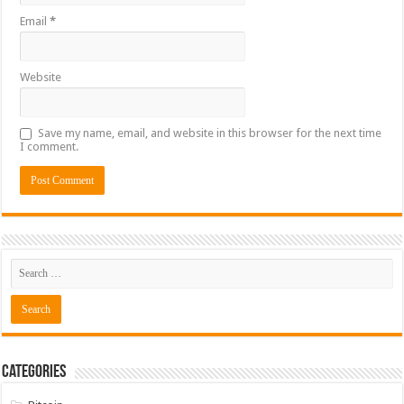
Email
*
Website
Save my name, email, and website in this browser for the next time
I comment.
Categories