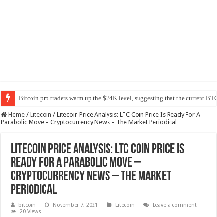
Bitcoin pro traders warm up the $24K level, suggesting that the current BTC
Home
/
Litecoin
/
Litecoin Price Analysis: LTC Coin Price Is Ready For A
Parabolic Move – Cryptocurrency News – The Market Periodical
Litecoin Price Analysis: LTC Coin Price Is
Ready For A Parabolic Move –
Cryptocurrency News – The Market
Periodical
bitcoin
November 7, 2021
Litecoin
Leave a comment
20 Views