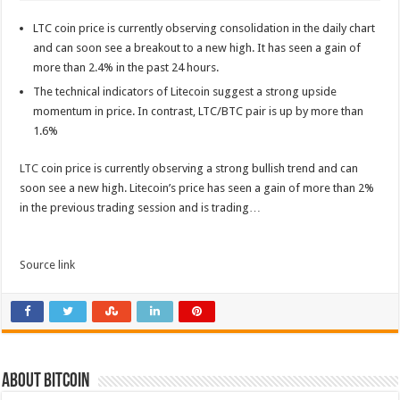
LTC coin price is currently observing consolidation in the daily chart
and can soon see a breakout to a new high. It has seen a gain of
more than 2.4% in the past 24 hours.
The technical indicators of Litecoin suggest a strong upside
momentum in price. In contrast, LTC/BTC pair is up by more than
1.6%
LTC
coin price is currently observing a strong bullish trend and can
soon see a new high. Litecoin’s price has seen a gain of more than 2%
in the previous trading session and is trading…
Source link
About bitcoin