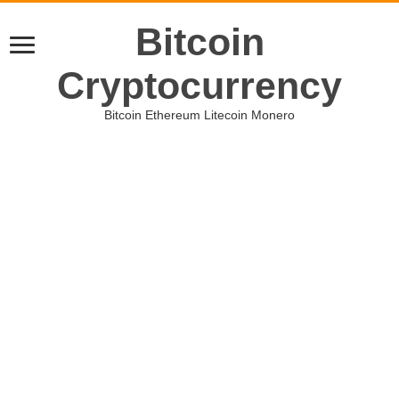
Bitcoin
Cryptocurrency
Bitcoin Ethereum Litecoin Monero