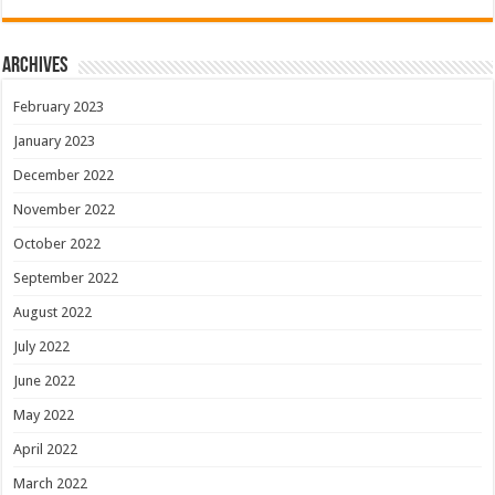
Archives
February 2023
January 2023
December 2022
November 2022
October 2022
September 2022
August 2022
July 2022
June 2022
May 2022
April 2022
March 2022