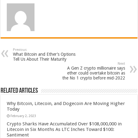
Previous
What Bitcoin and Ether’s Options
Tell Us About Their Maturity
Next
A Gen Z crypto millionaire says
ether could overtake bitcoin as
the No 1 crypto before mid-2022
Related Articles
Why Bitcoin, Litecoin, and Dogecoin Are Moving Higher
Today
February 2, 2023
Crypto Sharks Have Accumulated Over $108,000,000 in
Litecoin in Six Months As LTC Inches Toward $100:
Santiment