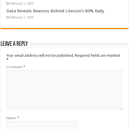
February 1, 2023
Data Reveals Reasons Behind Litecoin’s 80% Rally
February 1, 2023
Leave a Reply
Your email address will not be published.
Required fields are marked
*
Comment
*
Name
*