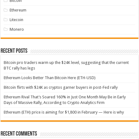
Bitcoin
Ethereum
Litecoin
Monero
Recent Posts
Bitcoin pro traders warm up the $24K level, suggesting that the current
BTC rally has legs
Ethereum Looks Better Than Bitcoin Here (ETH-USD)
Bitcoin flirts with $24K as cryptos garner buyers in post-Fed rally
Ethereum Rival That’s Soared 160% in Just One Month May Be in Early
Days of Massive Rally, According to Crypto Analytics Firm
Ethereum (ETH) price is aiming for $1,800 in February — Here is why
Recent Comments