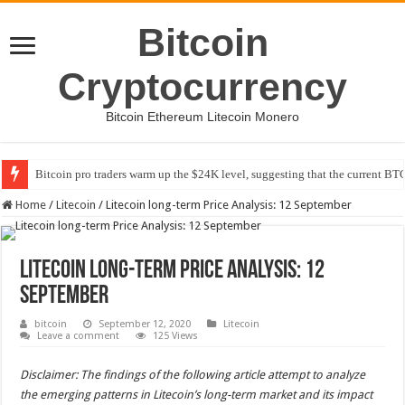
Bitcoin
Cryptocurrency
Bitcoin Ethereum Litecoin Monero
Bitcoin pro traders warm up the $24K level, suggesting that the current BTC
Home
/
Litecoin
/
Litecoin long-term Price Analysis: 12 September
Litecoin long-term Price Analysis: 12
September
bitcoin
September 12, 2020
Litecoin
Leave a comment
125 Views
Disclaimer: The findings of the following article attempt to analyze
the emerging patterns in Litecoin’s long-term market and its impact