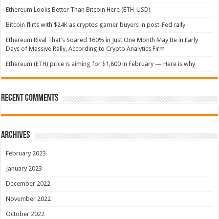
Ethereum Looks Better Than Bitcoin Here (ETH-USD)
Bitcoin flirts with $24K as cryptos garner buyers in post-Fed rally
Ethereum Rival That’s Soared 160% in Just One Month May Be in Early
Days of Massive Rally, According to Crypto Analytics Firm
Ethereum (ETH) price is aiming for $1,800 in February — Here is why
Recent Comments
Archives
February 2023
January 2023
December 2022
November 2022
October 2022