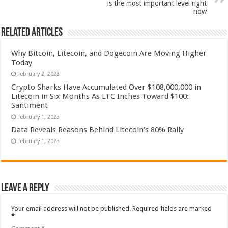
is the most important level right
now
Related Articles
Why Bitcoin, Litecoin, and Dogecoin Are Moving Higher
Today
February 2, 2023
Crypto Sharks Have Accumulated Over $108,000,000 in
Litecoin in Six Months As LTC Inches Toward $100:
Santiment
February 1, 2023
Data Reveals Reasons Behind Litecoin’s 80% Rally
February 1, 2023
Leave a Reply
Your email address will not be published.
Required fields are marked
*