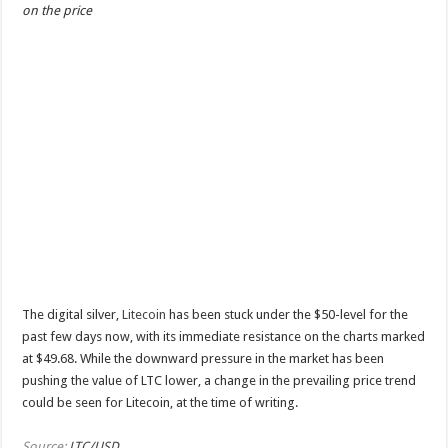
on the price
The digital silver,
Litecoin
has been stuck under the $50-level for the
past few days now, with its immediate resistance on the charts marked
at $49.68. While the downward pressure in the market has been
pushing the value of LTC lower, a change in the prevailing price trend
could be seen for Litecoin, at the time of writing.
Source:
LTC/USD
…