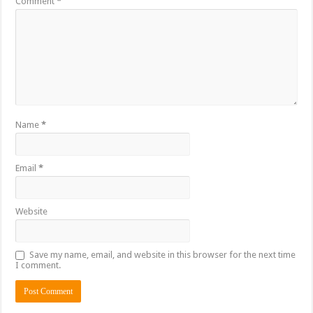
Comment
*
Name
*
Email
*
Website
Save my name, email, and website in this browser for the next time
I comment.