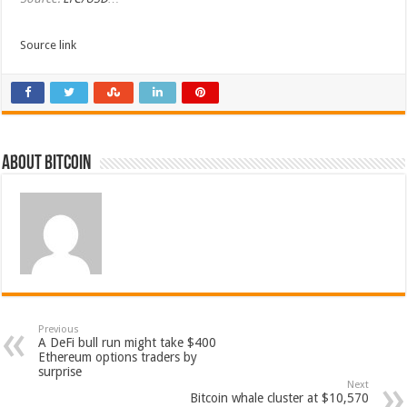
Source link
About bitcoin
Previous
A DeFi bull run might take $400
Ethereum options traders by
surprise
Next
Bitcoin whale cluster at $10,570