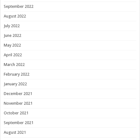
September 2022
August 2022
July 2022
June 2022
May 2022
April 2022
March 2022
February 2022
January 2022
December 2021
November 2021
October 2021
September 2021
August 2021