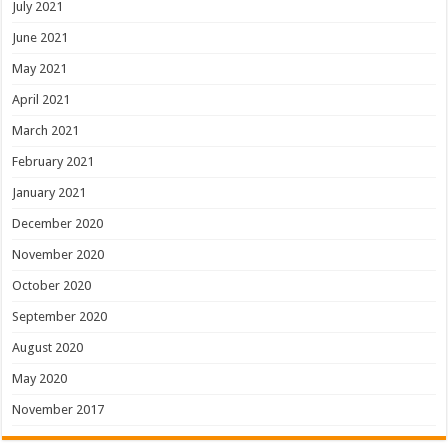
July 2021
June 2021
May 2021
April 2021
March 2021
February 2021
January 2021
December 2020
November 2020
October 2020
September 2020
August 2020
May 2020
November 2017