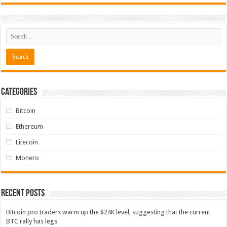
Categories
Bitcoin
Ethereum
Litecoin
Monero
Recent Posts
Bitcoin pro traders warm up the $24K level, suggesting that the current
BTC rally has legs