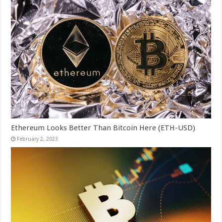
Ethereum Looks Better Than Bitcoin Here (ETH-USD)
February 2, 2023