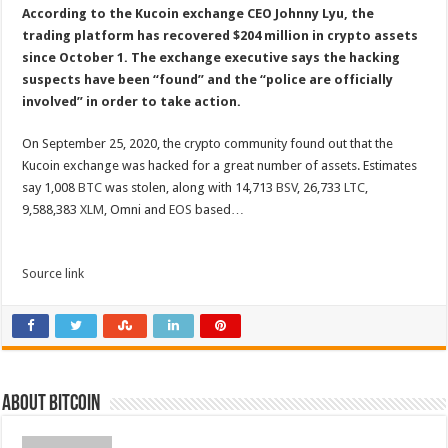
According to the Kucoin exchange CEO Johnny Lyu, the
trading platform has recovered $204 million in crypto assets
since October 1. The exchange executive says the hacking
suspects have been “found” and the “police are officially
involved” in order to take action.
On September 25, 2020, the crypto community found out that the
Kucoin exchange was hacked for a great number of assets. Estimates
say 1,008
BTC
was stolen, along with 14,713
BSV
, 26,733
LTC
,
9,588,383
XLM
, Omni and
EOS
based…
Source link
About bitcoin