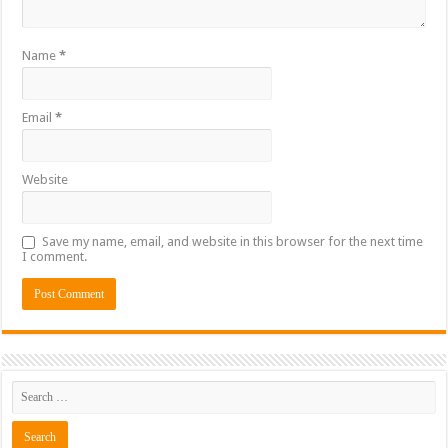
Name
*
Email
*
Website
Save my name, email, and website in this browser for the next time
I comment.