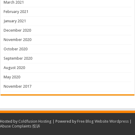
March 2021
February 2021
January 2021
December 2020
November 2020
October 2020
September 2020
August 2020
May 2020
November 2017
Hosted by
Coldfusion Hosting
| Powered by
Free Blog Website Wordpress
|
Abuse Complaints 投诉