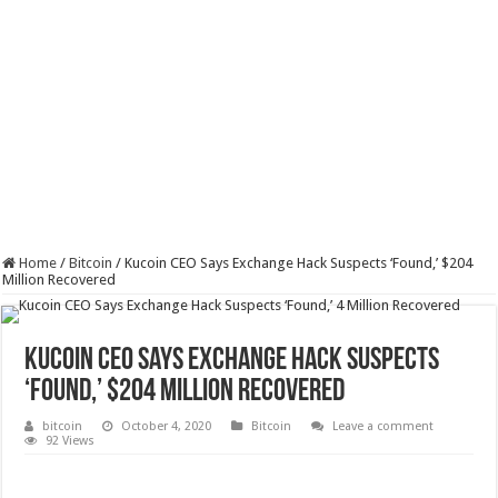
Home
/
Bitcoin
/
Kucoin CEO Says Exchange Hack Suspects ‘Found,’ $204
Million Recovered
Kucoin CEO Says Exchange Hack Suspects
‘Found,’ $204 Million Recovered
bitcoin
October 4, 2020
Bitcoin
Leave a comment
92 Views