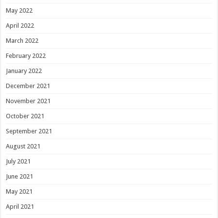
May 2022
April 2022
March 2022
February 2022
January 2022
December 2021
November 2021
October 2021
September 2021
August 2021
July 2021
June 2021
May 2021
April 2021