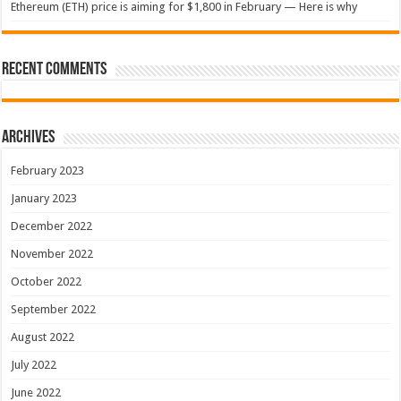
Ethereum (ETH) price is aiming for $1,800 in February — Here is why
Recent Comments
Archives
February 2023
January 2023
December 2022
November 2022
October 2022
September 2022
August 2022
July 2022
June 2022