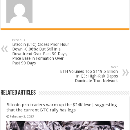
Previous
Litecoin (LTC) Closes Prior Hour
Down -0.06%; But Still in a
Downtrend Over Past 30 Days,
Price Base in Formation Over
Past 90 Days
Next
ETH Volumes Top $119.5 Billion
in Q3: High-Risk Dapps
Dominate Tron Network
Related Articles
Bitcoin pro traders warm up the $24K level, suggesting
that the current BTC rally has legs
February 2, 2023