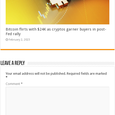
Bitcoin flirts with $24K as cryptos garner buyers in post-
Fed rally
February 2, 2023
Leave a Reply
Your email address will not be published.
Required fields are marked
*
Comment
*