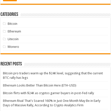
Categories
Bitcoin
Ethereum
Litecoin
Monero
Recent Posts
Bitcoin pro traders warm up the $24K level, suggesting that the current
BTC rally has legs
Ethereum Looks Better Than Bitcoin Here (ETH-USD)
Bitcoin flirts with $24K as cryptos garner buyers in post-Fed rally
Ethereum Rival That’s Soared 160% in Just One Month May Be in Early
Days of Massive Rally, According to Crypto Analytics Firm