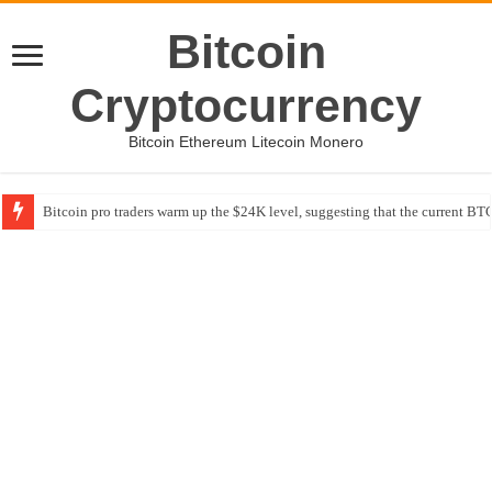
Bitcoin
Cryptocurrency
Bitcoin Ethereum Litecoin Monero
Bitcoin pro traders warm up the $24K level, suggesting that the current BTC