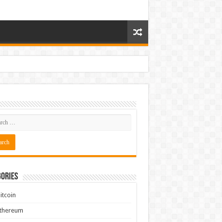
ories
itcoin
Ethereum