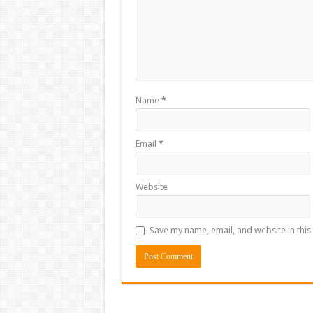
Name
*
Email
*
Website
Save my name, email, and website in this