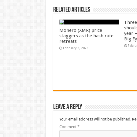
Related Articles
Three
shoul
Monero (XMR) price
year 
staggers as the hash rate
Big E
retreats
Febru
February 2, 2023
Leave a Reply
Your email address will not be published.
Re
Comment
*