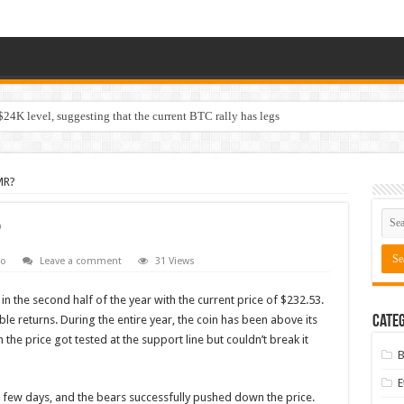
$24K level, suggesting that the current BTC rally has legs
MR?
?
o
Leave a comment
31 Views
n the second half of the year with the current price of $232.53.
ible returns. During the entire year, the coin has been above its
Categ
the price got tested at the support line but couldn’t break it
B
 a few days, and the bears successfully pushed down the price.