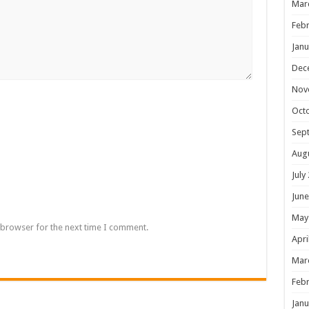
Mar
Febr
Janu
Dec
Nov
Oct
Sep
Aug
July
June
May
 browser for the next time I comment.
Apri
Mar
Febr
Janu