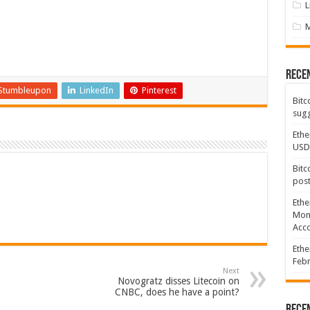
L
Rece
Stumbleupon
LinkedIn
Pinterest
Bitc
sugg
Ethe
USD
Bitc
post
Ethe
Mont
Acco
Ethe
Febr
Next
Novogratz disses Litecoin on
CNBC, does he have a point?