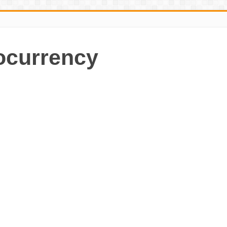
ocurrency