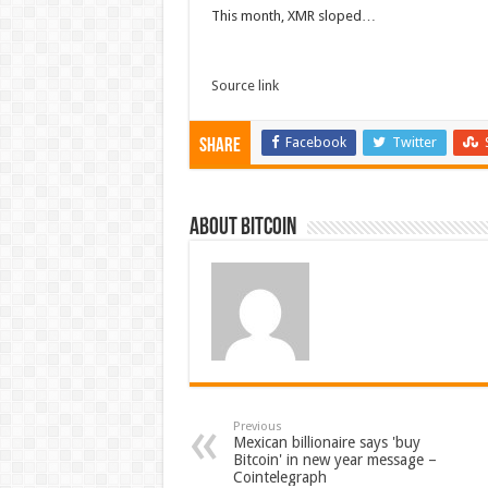
This month, XMR sloped…
Source link
Facebook
Twitter
Share
About bitcoin
Previous
Mexican billionaire says 'buy
Bitcoin' in new year message –
Cointelegraph