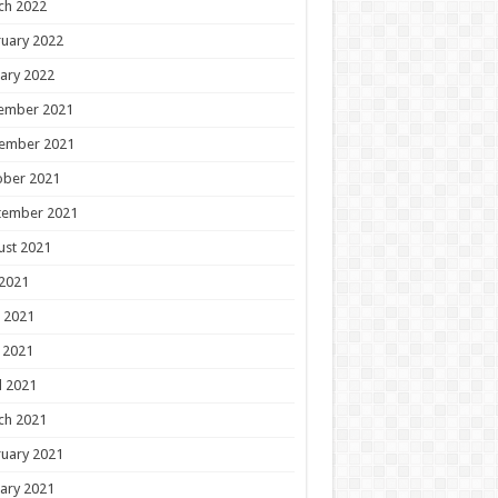
ch 2022
uary 2022
ary 2022
ember 2021
ember 2021
ober 2021
tember 2021
ust 2021
 2021
 2021
 2021
l 2021
ch 2021
uary 2021
ary 2021