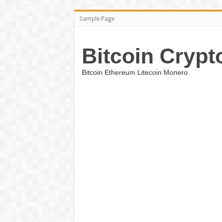
Sample Page
Bitcoin Crypt
Bitcoin Ethereum Litecoin Monero