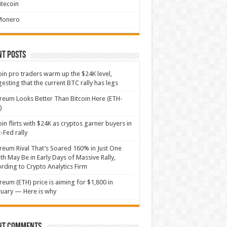
itecoin
Monero
nt Posts
oin pro traders warm up the $24K level,
esting that the current BTC rally has legs
reum Looks Better Than Bitcoin Here (ETH-
)
oin flirts with $24K as cryptos garner buyers in
-Fed rally
reum Rival That’s Soared 160% in Just One
h May Be in Early Days of Massive Rally,
rding to Crypto Analytics Firm
reum (ETH) price is aiming for $1,800 in
uary — Here is why