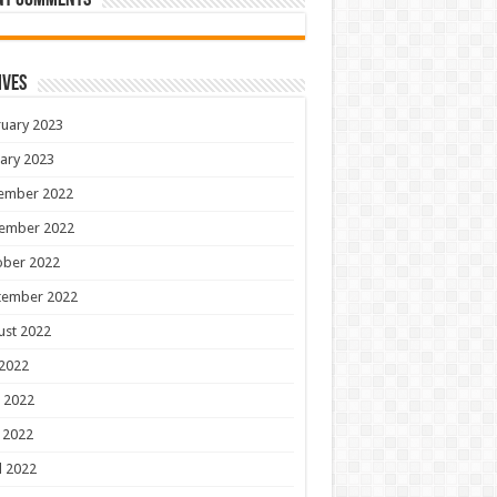
nt Comments
ives
uary 2023
ary 2023
ember 2022
ember 2022
ober 2022
tember 2022
ust 2022
 2022
 2022
 2022
l 2022