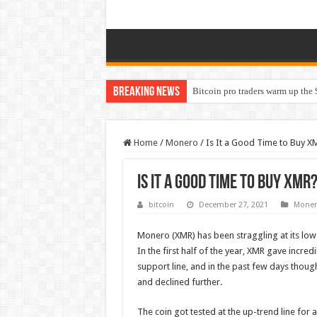
Breaking News
Bitcoin pro traders warm up the 
Home
/
Monero
/
Is It a Good Time to Buy X
Is It a Good Time to Buy XMR
bitcoin
December 27, 2021
Moner
Monero (XMR) has been straggling at its low i
In the first half of the year, XMR gave incred
support line, and in the past few days though 
and declined further.
The coin got tested at the up-trend line for