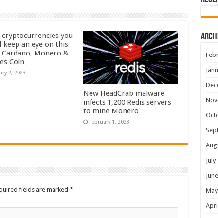
Rece
 cryptocurrencies you
Arch
d keep an eye on this
– Cardano, Monero &
Febr
yes Coin
Janu
ary 2, 2023
Dec
New HeadCrab malware
Nov
infects 1,200 Redis servers
to mine Monero
Oct
February 1, 2023
Sep
Aug
July
June
quired fields are marked
*
May
Apri