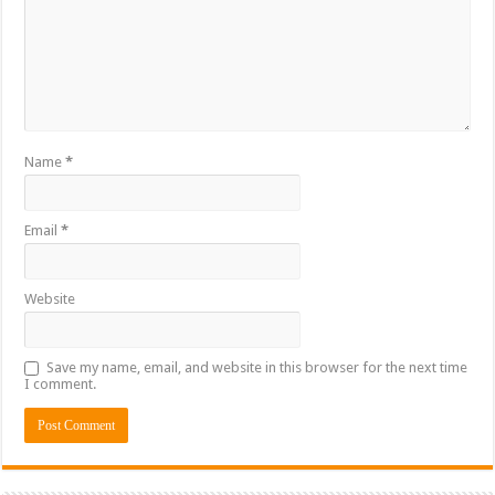
Name
*
Email
*
Website
Save my name, email, and website in this browser for the next time
I comment.