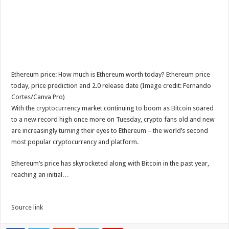
Ethereum price: How much is Ethereum worth today? Ethereum price
today, price prediction and 2.0 release date (Image credit: Fernando
Cortes/Canva Pro)
With the
cryptocurrency
market continuing to boom as
Bitcoin
soared
to a new record high once more on Tuesday, crypto fans old and new
are increasingly turning their eyes to Ethereum – the world’s second
most popular cryptocurrency and platform.
Ethereum’s price has skyrocketed along with Bitcoin in the past year,
reaching an initial…
Source link