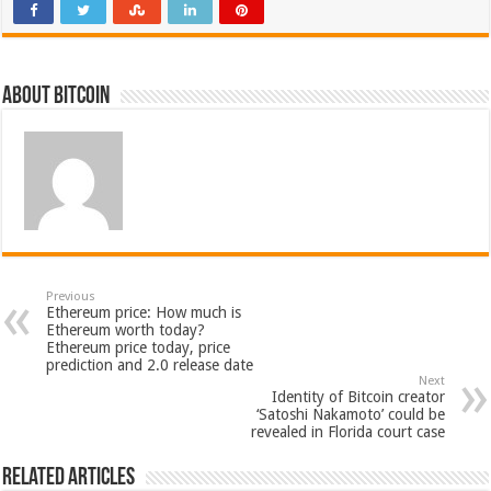
About bitcoin
Previous
Ethereum price: How much is
Ethereum worth today?
Ethereum price today, price
prediction and 2.0 release date
Next
Identity of Bitcoin creator
‘Satoshi Nakamoto’ could be
revealed in Florida court case
Related Articles