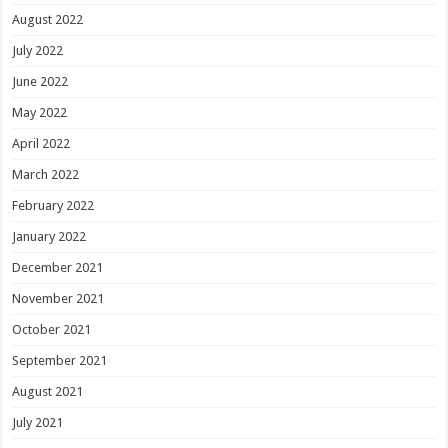
August 2022
July 2022
June 2022
May 2022
April 2022
March 2022
February 2022
January 2022
December 2021
November 2021
October 2021
September 2021
August 2021
July 2021