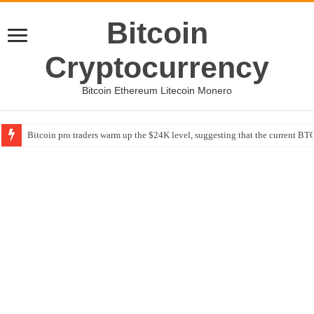
Bitcoin
Cryptocurrency
Bitcoin Ethereum Litecoin Monero
Bitcoin pro traders warm up the $24K level, suggesting that the current BTC