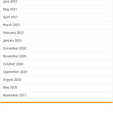
June 2021
May 2021
April 2021
March 2021
February 2021
January 2021
December 2020
November 2020
October 2020
September 2020
August 2020
May 2020
November 2017