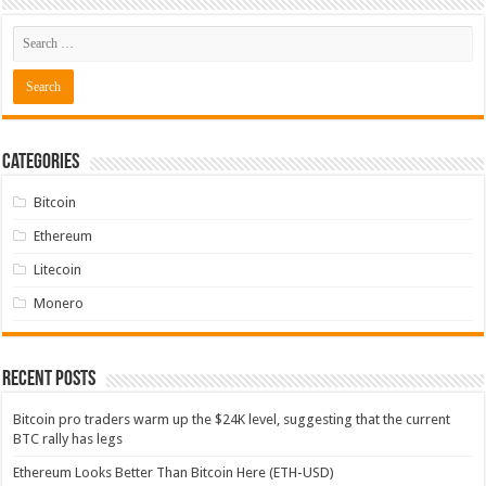
Categories
Bitcoin
Ethereum
Litecoin
Monero
Recent Posts
Bitcoin pro traders warm up the $24K level, suggesting that the current
BTC rally has legs
Ethereum Looks Better Than Bitcoin Here (ETH-USD)