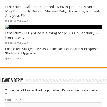
Ethereum Rival That’s Soared 160% in Just One Month
May Be in Early Days of Massive Rally, According to Crypto
Analytics Firm
February 2, 2023
Ethereum (ETH) price is aiming for $1,800 in February —
Here is why
February 2, 2023
OP Token Surges 25% as Optimism Foundation Proposes
‘Bedrock’ Upgrade
February 2, 2023
Leave a Reply
Your email address will not be published.
Required fields are marked
*
Comment
*