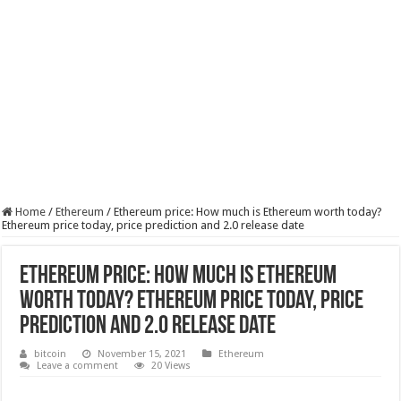
Home
/
Ethereum
/
Ethereum price: How much is Ethereum worth today?
Ethereum price today, price prediction and 2.0 release date
Ethereum price: How much is Ethereum
worth today? Ethereum price today, price
prediction and 2.0 release date
bitcoin
November 15, 2021
Ethereum
Leave a comment
20 Views