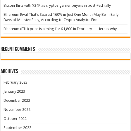
Bitcoin flirts with $24K as cryptos garner buyers in post-Fed rally
Ethereum Rival That’s Soared 160% in Just One Month May Be in Early
Days of Massive Rally, According to Crypto Analytics Firm
Ethereum (ETH) price is aiming for $1,800 in February — Here is why
Recent Comments
Archives
February 2023
January 2023
December 2022
November 2022
October 2022
September 2022