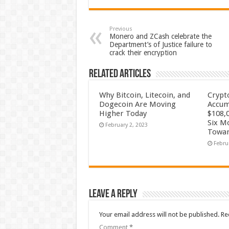
Previous
Monero and ZCash celebrate the
Department’s of Justice failure to
crack their encryption
Related Articles
Why Bitcoin, Litecoin, and
Crypt
Dogecoin Are Moving
Accum
Higher Today
$108,0
Six M
February 2, 2023
Towar
Febru
Leave a Reply
Your email address will not be published.
Re
Comment
*