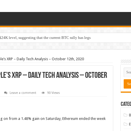
$24K level, suggesting that the current BTC rally has legs
le’s XRP – Daily Tech Analysis – October 12th, 2020
ple’s XRP – Daily Tech Analysis – October
Leave a comment
90 Views
Categ
B
ng on from a 1.48% gain on Saturday, Ethereum ended the week