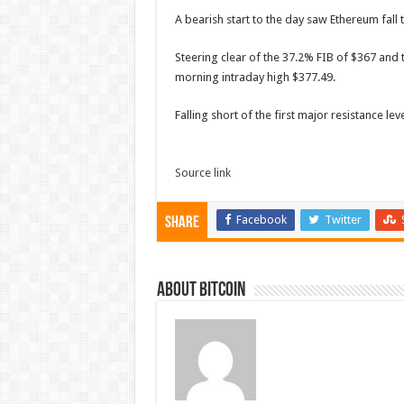
A bearish start to the day saw Ethereum fal
Steering clear of the 37.2% FIB of $367 and t
morning intraday high $377.49.
Falling short of the first major resistance l
Source link
Facebook
Twitter
Share
About bitcoin