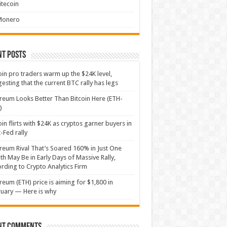
itecoin
Monero
nt Posts
oin pro traders warm up the $24K level,
esting that the current BTC rally has legs
reum Looks Better Than Bitcoin Here (ETH-
)
oin flirts with $24K as cryptos garner buyers in
-Fed rally
reum Rival That’s Soared 160% in Just One
h May Be in Early Days of Massive Rally,
rding to Crypto Analytics Firm
reum (ETH) price is aiming for $1,800 in
uary — Here is why