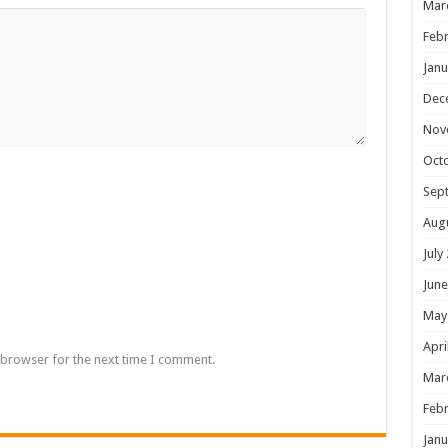
Mar
Febr
Janu
Dec
Nov
Oct
Sep
Aug
July
June
May
Apri
 browser for the next time I comment.
Mar
Febr
Janu