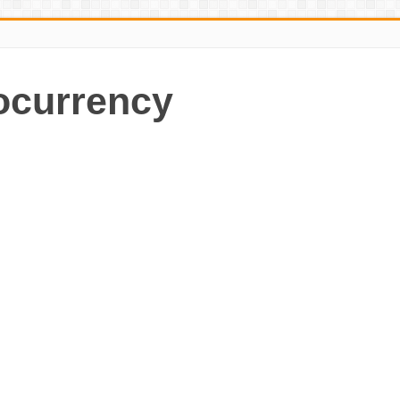
ocurrency