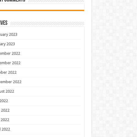
nt Comments
ives
uary 2023
ary 2023
ember 2022
ember 2022
ober 2022
tember 2022
ust 2022
 2022
 2022
 2022
l 2022