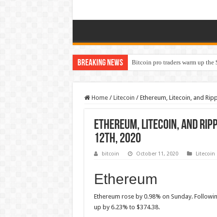
Breaking News
Bitcoin pro traders warm up the 
Home
/
Litecoin
/
Ethereum, Litecoin, and Ripp
Ethereum, Litecoin, and Rip
12th, 2020
bitcoin
October 11, 2020
Litecoin
Ethereum
Ethereum rose by 0.98% on Sunday. Followi
up by 6.23% to $374.38.