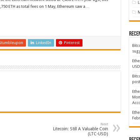
L
81,750 ETH as total fees on 1 May, Ethereum saw a…
Rece
Stumbleupon
LinkedIn
Pinterest
Bitc
sugg
Ethe
USD
Bitc
post
Ethe
Mont
Acco
Ethe
Febr
Next
Litecoin: Still A Valuable Coin
(LTC-USD)