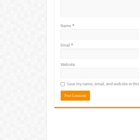
Name
*
Email
*
Website
Save my name, email, and website in this