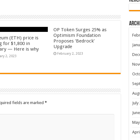
Rece
Arch
OP Token Surges 25% as
Optimism Foundation
Febr
eum (ETH) price is
Proposes ‘Bedrock’
 for $1,800 in
Janu
Upgrade
ary — Here is why
February 2, 2023
Dec
ary 2, 2023
Nov
Oct
Sep
Aug
quired fields are marked
*
July
June
May
Apri