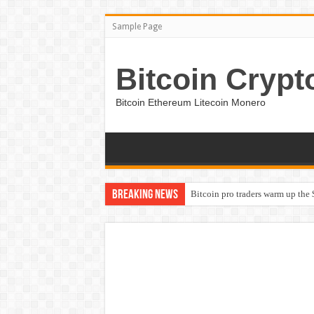
Sample Page
Bitcoin Crypt
Bitcoin Ethereum Litecoin Monero
Breaking News
Bitcoin pro traders warm up the 