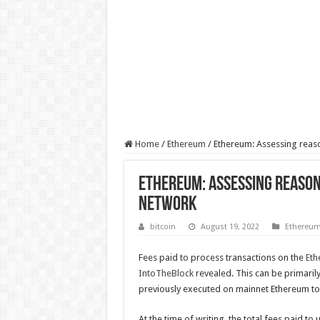
Home
/
Ethereum
/
Ethereum: Assessing reaso
Ethereum: Assessing reasons
network
bitcoin
August 19, 2022
Ethereu
Fees paid to process transactions on the
Eth
IntoTheBlock
revealed. This can be primaril
previously executed on mainnet Ethereum to L
At the time of writing, the total fees paid t