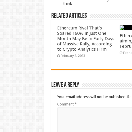
think
Related Articles
Ethereum Rival That’s
Soared 160% in Just One
Ether
Month May Be in Early Days
aiming
of Massive Rally, According
Febru
to Crypto Analytics Firm
Febru
February 2, 2023
Leave a Reply
Your email address will not be published.
Re
Comment
*