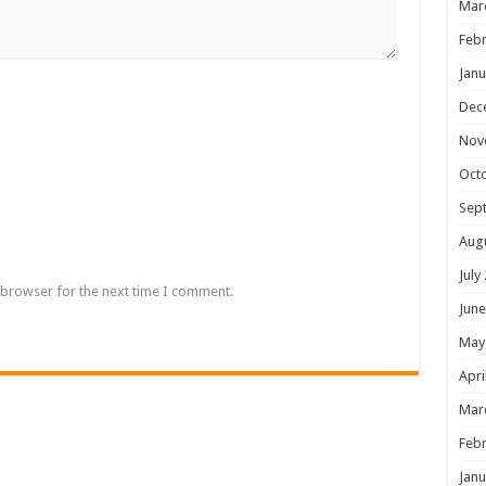
Mar
Febr
Janu
Dec
Nov
Oct
Sep
Aug
July
 browser for the next time I comment.
June
May
Apri
Mar
Febr
Janu