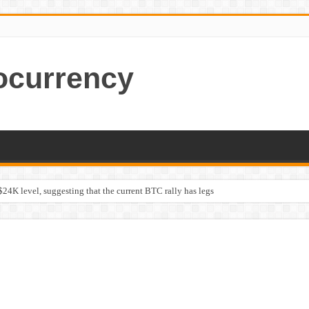
ocurrency
$24K level, suggesting that the current BTC rally has legs