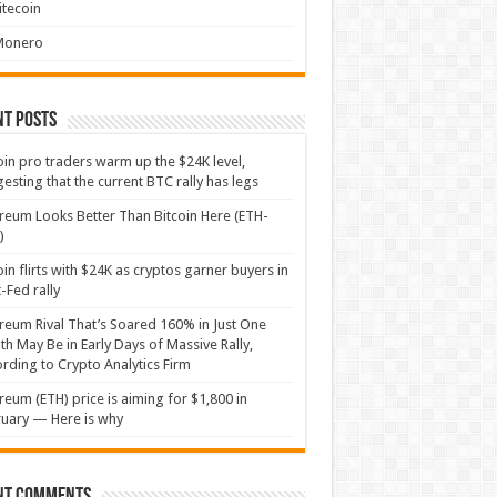
itecoin
Monero
nt Posts
oin pro traders warm up the $24K level,
esting that the current BTC rally has legs
reum Looks Better Than Bitcoin Here (ETH-
)
oin flirts with $24K as cryptos garner buyers in
-Fed rally
reum Rival That’s Soared 160% in Just One
h May Be in Early Days of Massive Rally,
rding to Crypto Analytics Firm
reum (ETH) price is aiming for $1,800 in
uary — Here is why