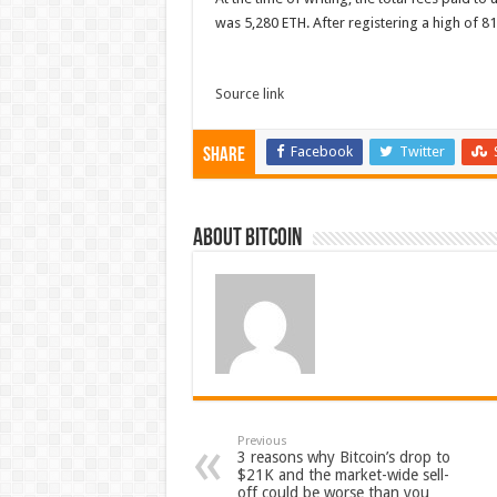
was 5,280 ETH. After registering a high of 
Source link
Facebook
Twitter
Share
About bitcoin
Previous
3 reasons why Bitcoin’s drop to
$21K and the market-wide sell-
off could be worse than you