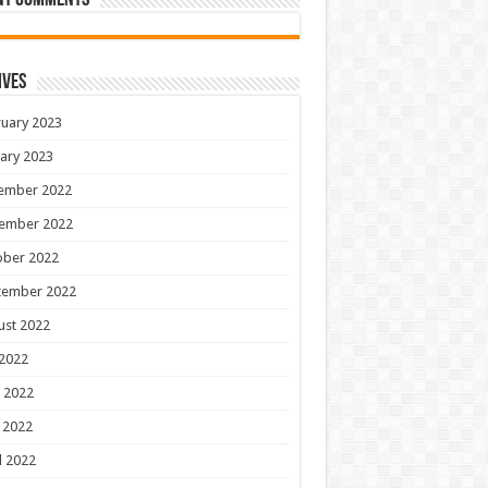
nt Comments
ives
uary 2023
ary 2023
ember 2022
ember 2022
ober 2022
tember 2022
ust 2022
 2022
 2022
 2022
l 2022