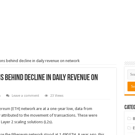
ns behind decline in daily revenue on network
 behind decline in daily revenue on
m
Leave a comment
23 Views
Categ
ereum [ETH]
network are at a one-year low, data from
y attributed to the movement of transactions. These were
B
ayer 2 scaling solutions (L2s).
o use the Ethereum network stood at 1,490 ETH. A year ago, this