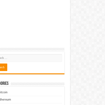
ories
itcoin
Ethereum