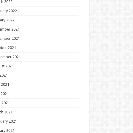
ch 2022
uary 2022
ary 2022
ember 2021
ember 2021
ober 2021
tember 2021
ust 2021
 2021
 2021
 2021
l 2021
ch 2021
uary 2021
ary 2021