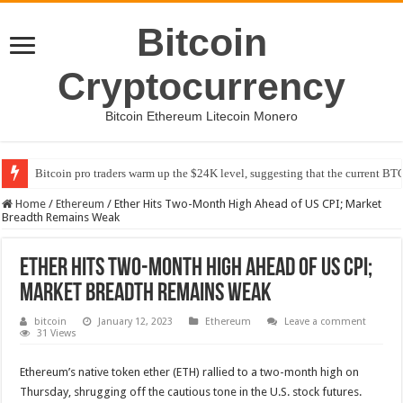
Bitcoin
Cryptocurrency
Bitcoin Ethereum Litecoin Monero
Bitcoin pro traders warm up the $24K level, suggesting that the current BTC
Home
/
Ethereum
/
Ether Hits Two-Month High Ahead of US CPI; Market
Breadth Remains Weak
Ether Hits Two-Month High Ahead of US CPI;
Market Breadth Remains Weak
bitcoin
January 12, 2023
Ethereum
Leave a comment
31 Views
Ethereum’s native token ether (ETH) rallied to a two-month high on
Thursday, shrugging off the cautious tone in the U.S. stock futures.