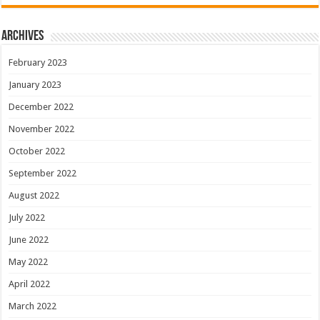
Archives
February 2023
January 2023
December 2022
November 2022
October 2022
September 2022
August 2022
July 2022
June 2022
May 2022
April 2022
March 2022