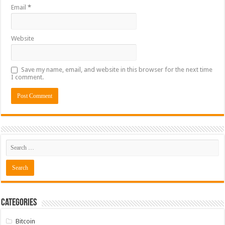
Email
*
Website
Save my name, email, and website in this browser for the next time
I comment.
Categories
Bitcoin