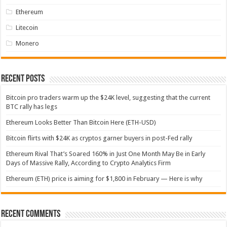
Ethereum
Litecoin
Monero
Recent Posts
Bitcoin pro traders warm up the $24K level, suggesting that the current
BTC rally has legs
Ethereum Looks Better Than Bitcoin Here (ETH-USD)
Bitcoin flirts with $24K as cryptos garner buyers in post-Fed rally
Ethereum Rival That’s Soared 160% in Just One Month May Be in Early
Days of Massive Rally, According to Crypto Analytics Firm
Ethereum (ETH) price is aiming for $1,800 in February — Here is why
Recent Comments