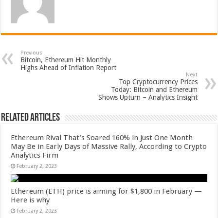
Previous
Bitcoin, Ethereum Hit Monthly
Highs Ahead of Inflation Report
Next
Top Cryptocurrency Prices
Today: Bitcoin and Ethereum
Shows Upturn – Analytics Insight
Related Articles
Ethereum Rival That’s Soared 160% in Just One Month
May Be in Early Days of Massive Rally, According to Crypto
Analytics Firm
February 2, 2023
Ethereum (ETH) price is aiming for $1,800 in February —
Here is why
February 2, 2023