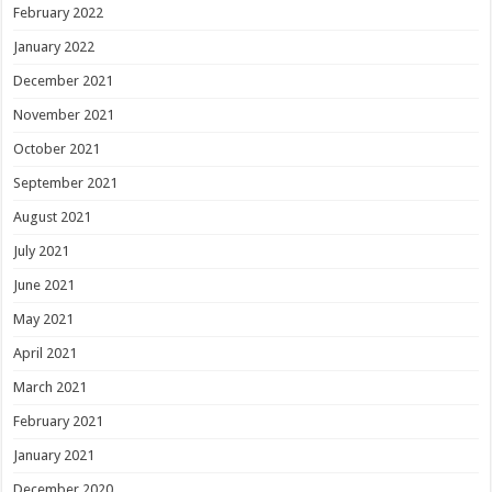
February 2022
January 2022
December 2021
November 2021
October 2021
September 2021
August 2021
July 2021
June 2021
May 2021
April 2021
March 2021
February 2021
January 2021
December 2020