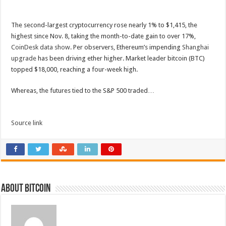
The second-largest cryptocurrency rose nearly 1% to $1,415, the
highest since Nov. 8, taking the month-to-date gain to over 17%,
CoinDesk data show
. Per observers, Ethereum’s impending
Shanghai
upgrade
has been driving ether higher. Market leader bitcoin (BTC)
topped $18,000, reaching a four-week high.
Whereas, the futures tied to the S&P 500 traded…
Source link
About bitcoin