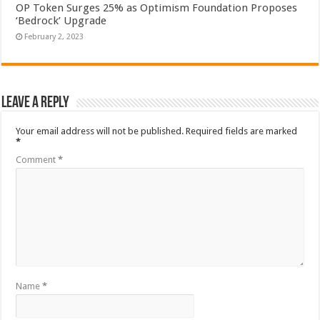
OP Token Surges 25% as Optimism Foundation Proposes
‘Bedrock’ Upgrade
February 2, 2023
Leave a Reply
Your email address will not be published.
Required fields are marked
*
Comment
*
Name
*