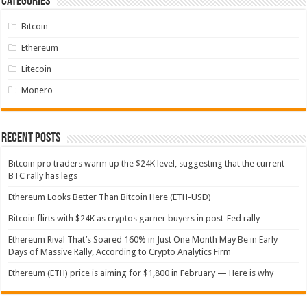
Categories
Bitcoin
Ethereum
Litecoin
Monero
Recent Posts
Bitcoin pro traders warm up the $24K level, suggesting that the current
BTC rally has legs
Ethereum Looks Better Than Bitcoin Here (ETH-USD)
Bitcoin flirts with $24K as cryptos garner buyers in post-Fed rally
Ethereum Rival That’s Soared 160% in Just One Month May Be in Early
Days of Massive Rally, According to Crypto Analytics Firm
Ethereum (ETH) price is aiming for $1,800 in February — Here is why