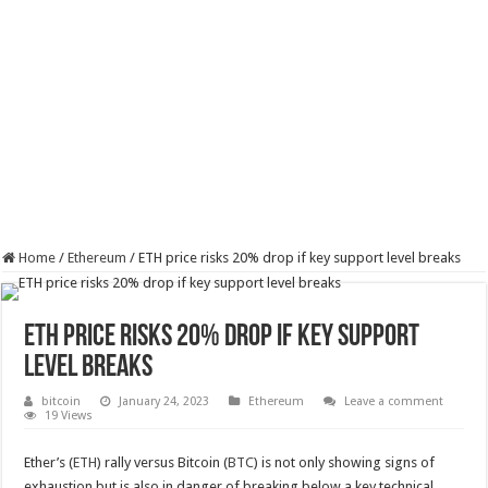
Home
/
Ethereum
/
ETH price risks 20% drop if key support level breaks
ETH price risks 20% drop if key support
level breaks
bitcoin
January 24, 2023
Ethereum
Leave a comment
19 Views
Ether’s (
ETH
) rally versus Bitcoin (
BTC
) is not only showing signs of
exhaustion but is also in danger of breaking below a key technical