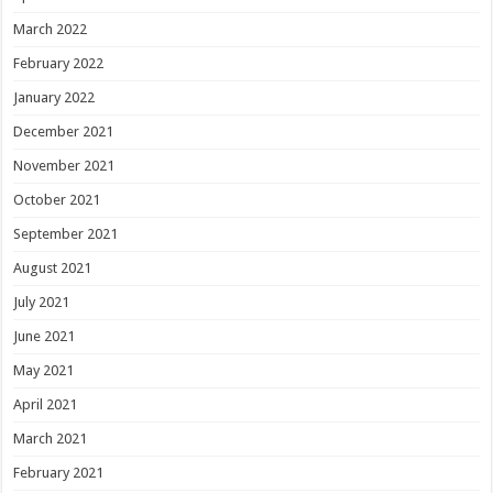
March 2022
February 2022
January 2022
December 2021
November 2021
October 2021
September 2021
August 2021
July 2021
June 2021
May 2021
April 2021
March 2021
February 2021