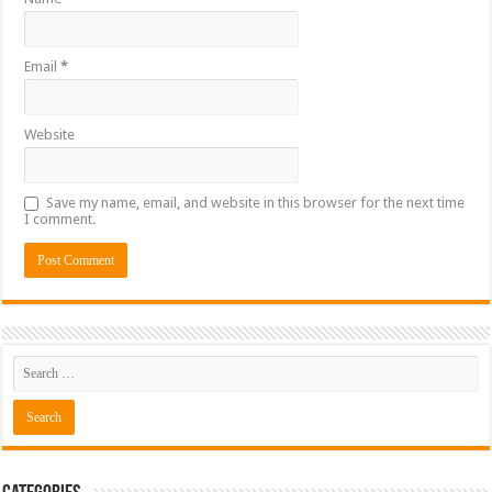
Email
*
Website
Save my name, email, and website in this browser for the next time
I comment.