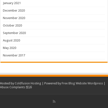
January 2021
December 2020
November 2020
October 2020
September 2020
August 2020
May 2020
November 2017
Hosted by
Coldfusion Hosting
| Powered by
Free Blog Website Wordpress
|
Abuse Complaints 投诉