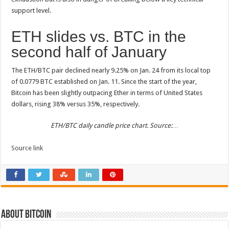
support level.
ETH slides vs. BTC in the
second half of January
The ETH/BTC pair declined nearly 9.25% on Jan. 24 from its local top
of 0.0779 BTC established on Jan. 11. Since the start of the year,
Bitcoin has been slightly outpacing Ether in terms of United States
dollars, rising 38% versus 35%, respectively.
ETH/BTC daily candle price chart. Source:…
Source link
About bitcoin