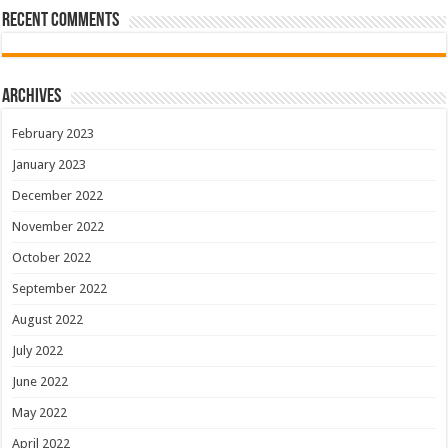
Recent Comments
Archives
February 2023
January 2023
December 2022
November 2022
October 2022
September 2022
August 2022
July 2022
June 2022
May 2022
April 2022