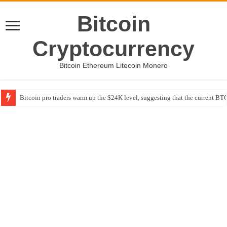
Bitcoin
Cryptocurrency
Bitcoin Ethereum Litecoin Monero
Bitcoin pro traders warm up the $24K level, suggesting that the current BTC