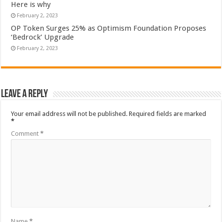
Here is why
February 2, 2023
OP Token Surges 25% as Optimism Foundation Proposes
‘Bedrock’ Upgrade
February 2, 2023
Leave a Reply
Your email address will not be published.
Required fields are marked
*
Comment
*
Name
*