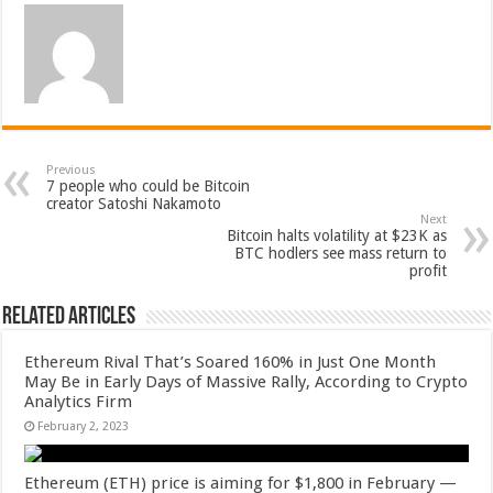
Previous
7 people who could be Bitcoin
creator Satoshi Nakamoto
Next
Bitcoin halts volatility at $23K as
BTC hodlers see mass return to
profit
Related Articles
Ethereum Rival That’s Soared 160% in Just One Month
May Be in Early Days of Massive Rally, According to Crypto
Analytics Firm
February 2, 2023
Ethereum (ETH) price is aiming for $1,800 in February —