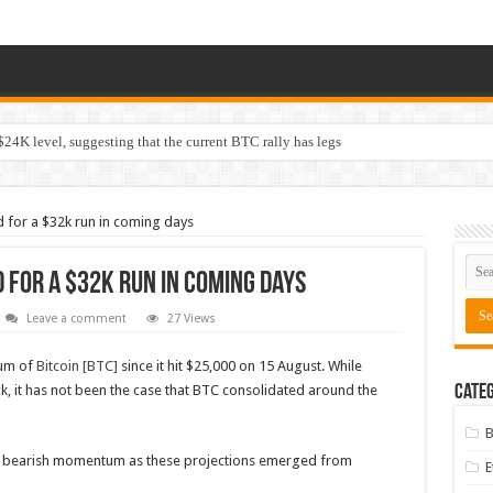
$24K level, suggesting that the current BTC rally has legs
d for a $32k run in coming days
d for a $32k run in coming days
Leave a comment
27 Views
tum of
Bitcoin [BTC]
since it hit $25,000 on 15 August. While
k, it has not been the case that BTC consolidated around the
Categ
B
ng bearish momentum as these projections emerged from