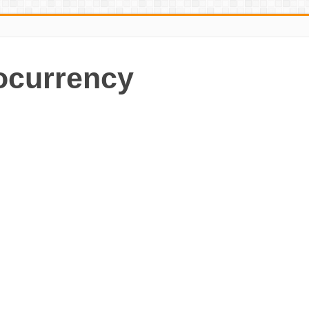
ocurrency