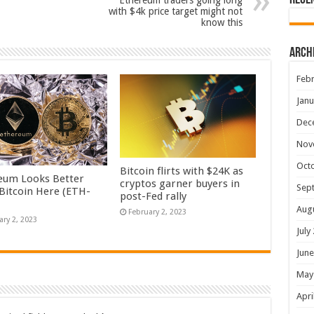
Rece
Ethereum traders going long
with $4k price target might not
know this
Arch
Febr
Janu
Dec
Nov
Oct
Bitcoin flirts with $24K as
eum Looks Better
cryptos garner buyers in
Sep
Bitcoin Here (ETH-
post-Fed rally
Aug
February 2, 2023
ary 2, 2023
July
June
May
Apri