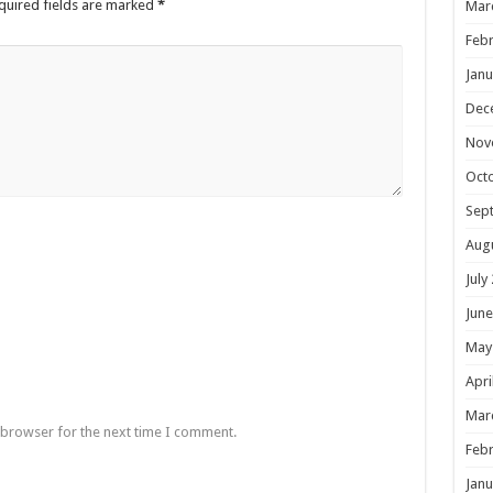
quired fields are marked
*
Mar
Febr
Janu
Dec
Nov
Oct
Sep
Aug
July
June
May
Apri
Mar
 browser for the next time I comment.
Febr
Janu