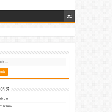
ories
itcoin
Ethereum