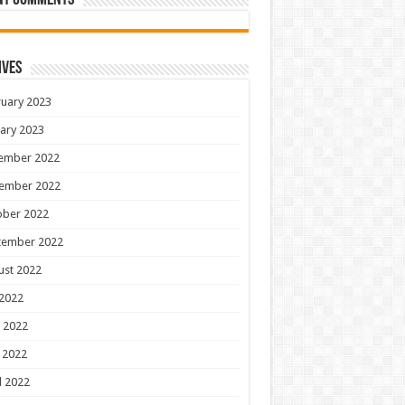
nt Comments
ives
uary 2023
ary 2023
ember 2022
ember 2022
ober 2022
tember 2022
ust 2022
 2022
 2022
 2022
l 2022