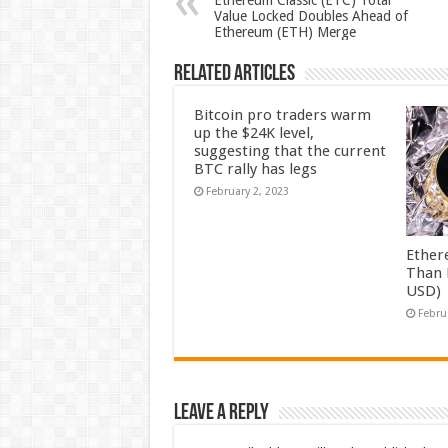
Ethereum Classic (ETC) Total
Value Locked Doubles Ahead of
Ethereum (ETH) Merge
Related Articles
Bitcoin pro traders warm
up the $24K level,
suggesting that the current
BTC rally has legs
February 2, 2023
Ether
Than 
USD)
Febru
Leave a Reply