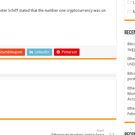
L
Peter Schiff stated that the number one cryptocurrency was on
Rece
Bitc
sugg
Stumbleupon
LinkedIn
Pinterest
Ethe
USD
Bitc
post
Ethe
Mont
Acco
Ethe
Febr
Next