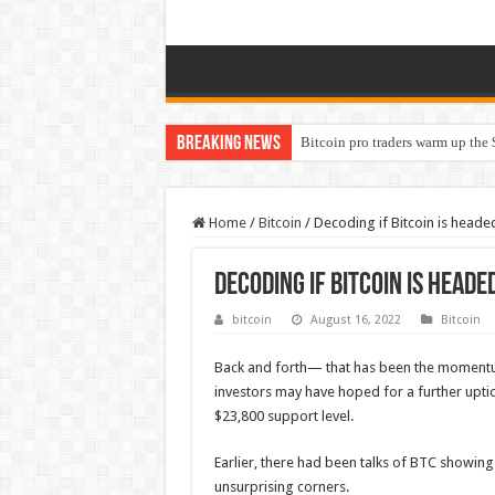
Breaking News
Bitcoin pro traders warm up the 
Home
/
Bitcoin
/
Decoding if Bitcoin is heade
Decoding if Bitcoin is heade
bitcoin
August 16, 2022
Bitcoin
Back and forth— that has been the momen
investors may have hoped for a further uptic
$23,800 support level.
Earlier, there had been talks of BTC showi
unsurprising corners.