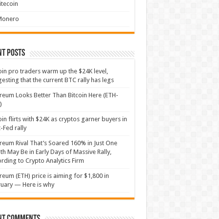
itecoin
Monero
nt Posts
oin pro traders warm up the $24K level,
esting that the current BTC rally has legs
reum Looks Better Than Bitcoin Here (ETH-
)
oin flirts with $24K as cryptos garner buyers in
-Fed rally
reum Rival That’s Soared 160% in Just One
h May Be in Early Days of Massive Rally,
rding to Crypto Analytics Firm
reum (ETH) price is aiming for $1,800 in
uary — Here is why