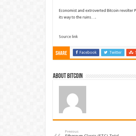
Economist and extroverted Bitcoin revolter 
its way to the ruins….
Source link
Facebook
Twitter
Share
About bitcoin
Previous