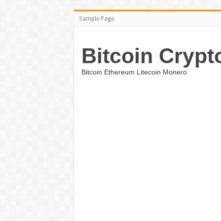
Sample Page
Bitcoin Crypt
Bitcoin Ethereum Litecoin Monero