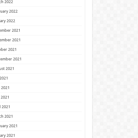
ch 2022
uary 2022
ary 2022
ember 2021
ember 2021
ober 2021
tember 2021
ust 2021
 2021
 2021
 2021
l 2021
ch 2021
uary 2021
ary 2021