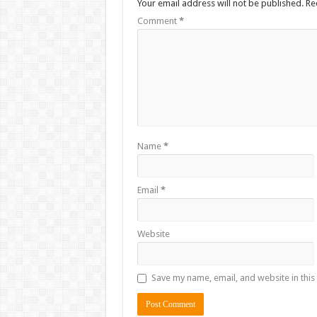
Your email address will not be published.
Re
Comment
*
Name
*
Email
*
Website
Save my name, email, and website in this