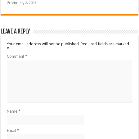
February 2, 2023
Leave a Reply
Your email address will not be published.
Required fields are marked
*
Comment
*
Name
*
Email
*