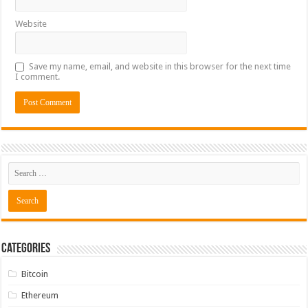
Website
Save my name, email, and website in this browser for the next time
I comment.
Categories
Bitcoin
Ethereum