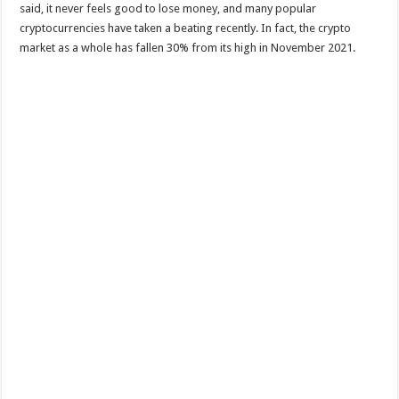
said, it never feels good to lose money, and many popular
cryptocurrencies have taken a beating recently. In fact, the crypto
market as a whole has fallen 30% from its high in November 2021.