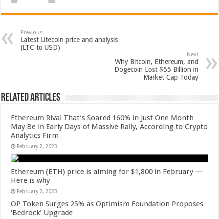
Previous
Latest Litecoin price and analysis
(LTC to USD)
Next
Why Bitcoin, Ethereum, and
Dogecoin Lost $55 Billion in
Market Cap Today
Related Articles
Ethereum Rival That’s Soared 160% in Just One Month
May Be in Early Days of Massive Rally, According to Crypto
Analytics Firm
February 2, 2023
Ethereum (ETH) price is aiming for $1,800 in February —
Here is why
February 2, 2023
OP Token Surges 25% as Optimism Foundation Proposes
‘Bedrock’ Upgrade