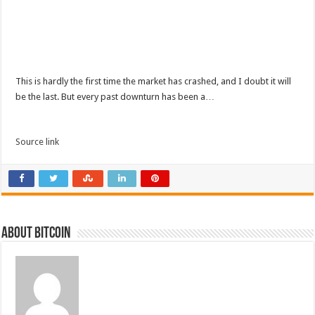
This is hardly the first time the market has crashed, and I doubt it will
be the last. But every past downturn has been a…
Source link
About bitcoin