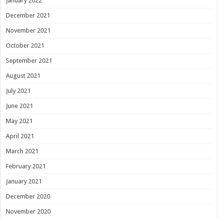
January 2022
December 2021
November 2021
October 2021
September 2021
August 2021
July 2021
June 2021
May 2021
April 2021
March 2021
February 2021
January 2021
December 2020
November 2020