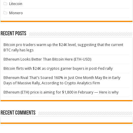
Litecoin
Monero
Recent Posts
Bitcoin pro traders warm up the $24K level, suggesting that the current
BTC rally has legs
Ethereum Looks Better Than Bitcoin Here (ETH-USD)
Bitcoin flirts with $24K as cryptos garner buyers in post-Fed rally
Ethereum Rival That’s Soared 160% in Just One Month May Be in Early
Days of Massive Rally, According to Crypto Analytics Firm
Ethereum (ETH) price is aiming for $1,800 in February — Here is why
Recent Comments