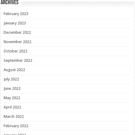
Archives
February 2023
January 2023
December 2022
November 2022
October 2022
September 2022
August 2022
July 2022
June 2022
May 2022
April 2022
March 2022
February 2022