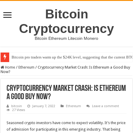
Bitcoin
Cryptocurrency
Bitcoin Ethereum Litecoin Monero
Bitcoin pro traders warm up the $24K level, suggesting that the current BTC
Home
/
Ethereum
/
Cryptocurrency Market Crash: Is Ethereum a Good Buy
Now?
Cryptocurrency Market Crash: Is Ethereum
a Good Buy Now?
bitcoin
January 7, 2022
Ethereum
Leave a comment
27 Views
Seasoned crypto investors have come to expect volatility. It’s the price
of admission for participating in this emerging industry. That being