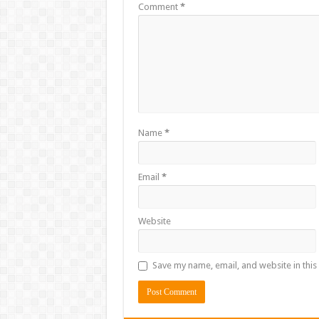
Comment
*
Name
*
Email
*
Website
Save my name, email, and website in this