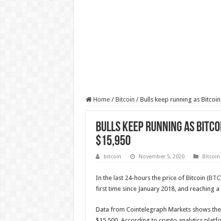
Home
/
Bitcoin
/
Bulls keep running as Bitcoi
Bulls keep running as Bitco
$15,950
bitcoin
November 5, 2020
Bitcoin
In the last 24-hours the price of Bitcoin (
BTC
first time since January 2018, and reaching 
Data from Cointelegraph Markets shows the 
$15,500. According to crypto analytics plat