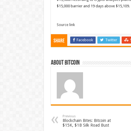
$15,000 barrier and 19 days above $15,109. T
Source link
Facebook
Twitter
Share
About bitcoin
Previous
Blockchain Bites: Bitcoin at
$15K, $1B Silk Road Bust