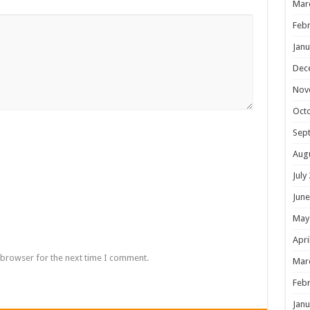
Mar
Febr
Janu
Dec
Nov
Oct
Sep
Aug
July
June
May
Apri
 browser for the next time I comment.
Mar
Febr
Janu