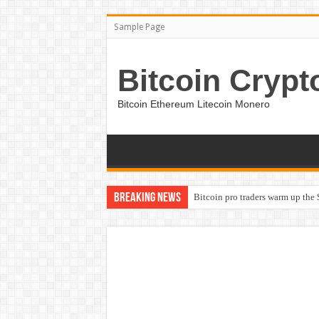
Sample Page
Bitcoin Crypt
Bitcoin Ethereum Litecoin Monero
Breaking News
Bitcoin pro traders warm up the 