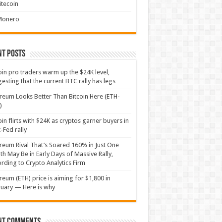
itecoin
Monero
nt Posts
oin pro traders warm up the $24K level,
esting that the current BTC rally has legs
reum Looks Better Than Bitcoin Here (ETH-
)
oin flirts with $24K as cryptos garner buyers in
-Fed rally
reum Rival That’s Soared 160% in Just One
h May Be in Early Days of Massive Rally,
rding to Crypto Analytics Firm
reum (ETH) price is aiming for $1,800 in
uary — Here is why