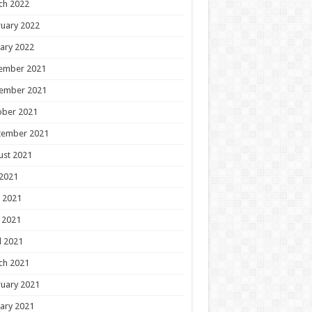
ch 2022
uary 2022
ary 2022
ember 2021
ember 2021
ober 2021
tember 2021
ust 2021
 2021
 2021
 2021
l 2021
ch 2021
uary 2021
ary 2021