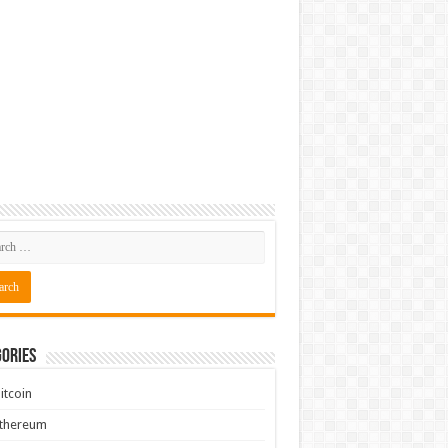
ories
itcoin
Ethereum