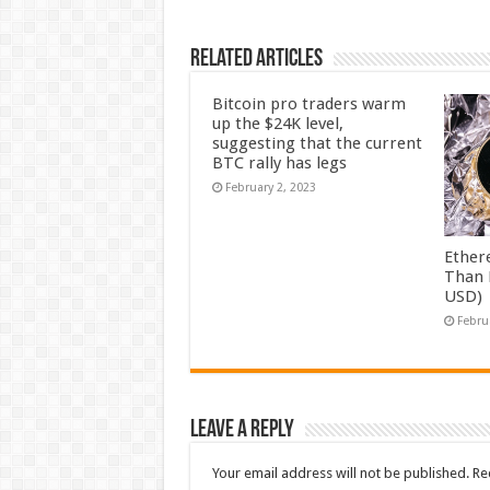
Related Articles
Bitcoin pro traders warm
up the $24K level,
suggesting that the current
BTC rally has legs
February 2, 2023
Ether
Than 
USD)
Febru
Leave a Reply
Your email address will not be published.
Re