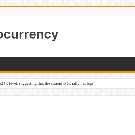
ocurrency
$24K level, suggesting that the current BTC rally has legs