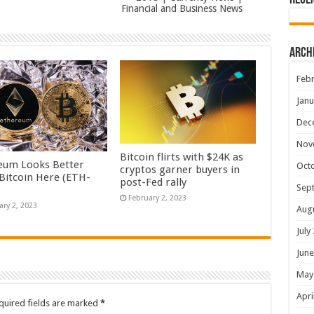
Rece
Financial and Business News
Arch
Febr
Janu
Dec
Nov
Bitcoin flirts with $24K as
eum Looks Better
Oct
cryptos garner buyers in
Bitcoin Here (ETH-
post-Fed rally
Sep
February 2, 2023
ary 2, 2023
Aug
July
June
May
Apri
quired fields are marked
*