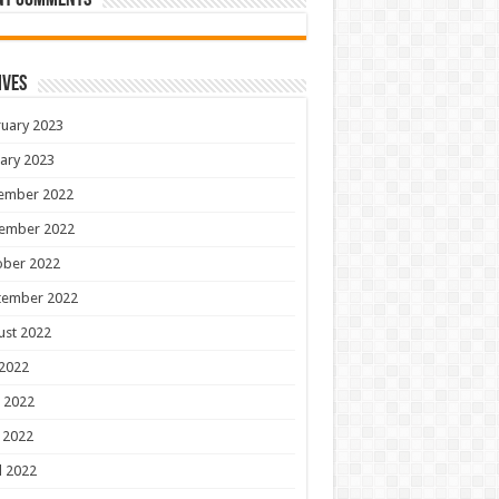
nt Comments
ives
uary 2023
ary 2023
ember 2022
ember 2022
ober 2022
tember 2022
ust 2022
 2022
 2022
 2022
l 2022