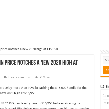
n price notches a new 2020 high at $15,950
in price notches a new 2020 high at
Leave a comment
73 Views
Categ
) rose by more than 10%, breaching the $15,000 handle for the
a new 2020 high at $15,950.
B
BTC/USD pair briefly rose to $15,950 before retracing to
form Messari, Bitcoin has now
spent
more than 20 days above the