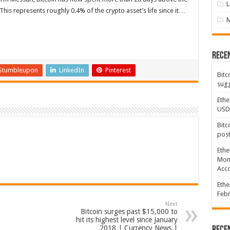
L
his represents roughly 0.4% of the crypto asset’s life since it…
Rece
Stumbleupon
LinkedIn
Pinterest
Bitc
sugg
Ethe
USD
Bitc
post
Ethe
Mont
Acco
Ethe
Febr
Next
Bitcoin surges past $15,000 to
hit its highest level since January
2018 | Currency News |