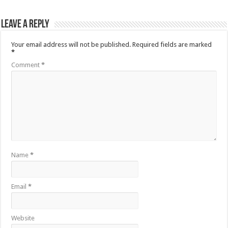
Leave a Reply
Your email address will not be published.
Required fields are marked
*
Comment
*
Name
*
Email
*
Website