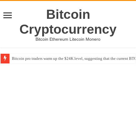
Bitcoin
Cryptocurrency
Bitcoin Ethereum Litecoin Monero
Bitcoin pro traders warm up the $24K level, suggesting that the current BTC