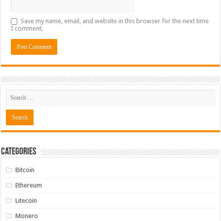
Save my name, email, and website in this browser for the next time
I comment.
Categories
Bitcoin
Ethereum
Litecoin
Monero