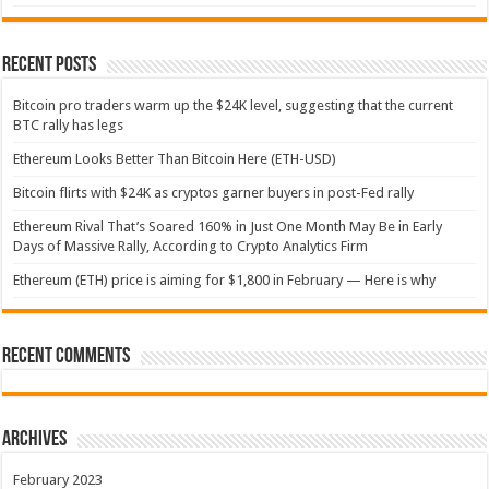
Recent Posts
Bitcoin pro traders warm up the $24K level, suggesting that the current
BTC rally has legs
Ethereum Looks Better Than Bitcoin Here (ETH-USD)
Bitcoin flirts with $24K as cryptos garner buyers in post-Fed rally
Ethereum Rival That’s Soared 160% in Just One Month May Be in Early
Days of Massive Rally, According to Crypto Analytics Firm
Ethereum (ETH) price is aiming for $1,800 in February — Here is why
Recent Comments
Archives
February 2023