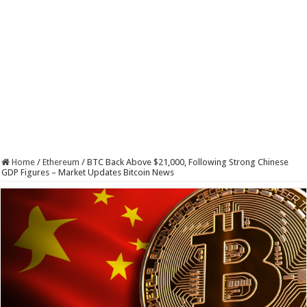
Home
/
Ethereum
/
BTC Back Above $21,000, Following Strong Chinese
GDP Figures – Market Updates Bitcoin News