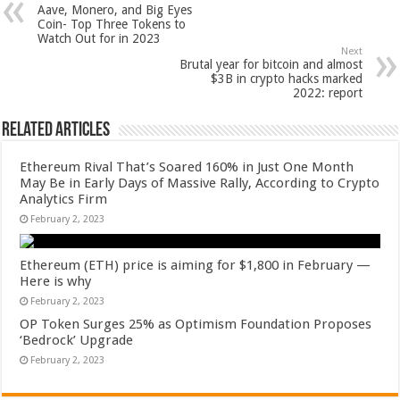
Aave, Monero, and Big Eyes
Coin- Top Three Tokens to
Watch Out for in 2023
Next
Brutal year for bitcoin and almost
$3B in crypto hacks marked
2022: report
Related Articles
Ethereum Rival That’s Soared 160% in Just One Month
May Be in Early Days of Massive Rally, According to Crypto
Analytics Firm
February 2, 2023
Ethereum (ETH) price is aiming for $1,800 in February —
Here is why
February 2, 2023
OP Token Surges 25% as Optimism Foundation Proposes
‘Bedrock’ Upgrade
February 2, 2023