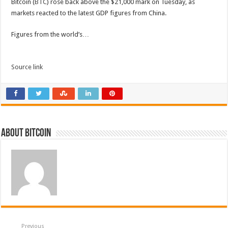
Bitcoin (
BTC
) rose back above the $21,000 mark on Tuesday, as
markets reacted to the latest GDP figures from China.
Figures from the world’s…
Source link
About bitcoin
Previous