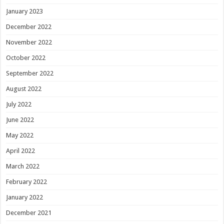
January 2023
December 2022
November 2022
October 2022
September 2022
August 2022
July 2022
June 2022
May 2022
April 2022
March 2022
February 2022
January 2022
December 2021