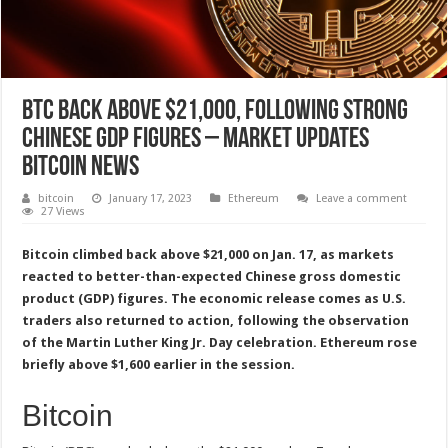
BTC Back Above $21,000, Following Strong
Chinese GDP Figures – Market Updates
Bitcoin News
bitcoin
January 17, 2023
Ethereum
Leave a comment
27 Views
Bitcoin climbed back above $21,000 on Jan. 17, as markets
reacted to better-than-expected Chinese gross domestic
product (GDP) figures. The economic release comes as U.S.
traders also returned to action, following the observation
of the Martin Luther King Jr. Day celebration. Ethereum rose
briefly above $1,600 earlier in the session.
Bitcoin