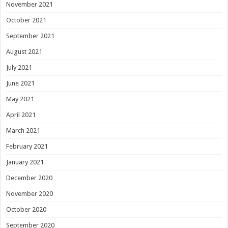
November 2021
October 2021
September 2021
August 2021
July 2021
June 2021
May 2021
April 2021
March 2021
February 2021
January 2021
December 2020
November 2020
October 2020
September 2020