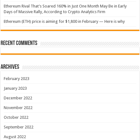
Ethereum Rival That’s Soared 160% in Just One Month May Be in Early
Days of Massive Rally, According to Crypto Analytics Firm
Ethereum (ETH) price is aiming for $1,800 in February — Here is why
Recent Comments
Archives
February 2023
January 2023
December 2022
November 2022
October 2022
September 2022
August 2022