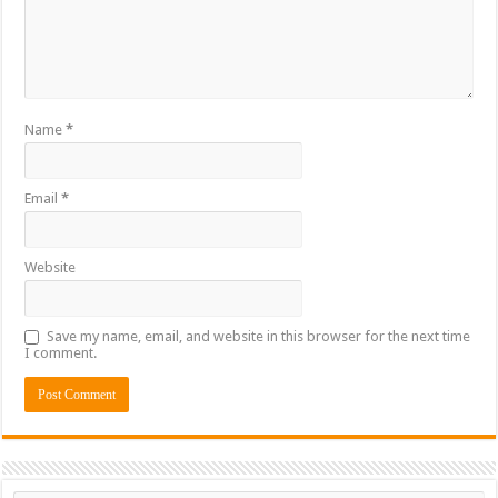
Name
*
Email
*
Website
Save my name, email, and website in this browser for the next time
I comment.