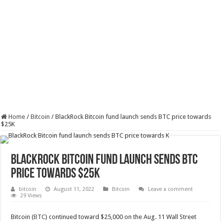
Home
/
Bitcoin
/
BlackRock Bitcoin fund launch sends BTC price towards
$25K
BlackRock Bitcoin fund launch sends BTC
price towards $25K
bitcoin
August 11, 2022
Bitcoin
Leave a comment
29 Views
Bitcoin (
BTC
) continued toward $25,000 on the Aug. 11 Wall Street