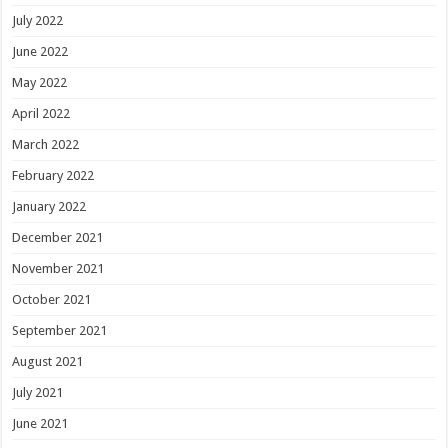
July 2022
June 2022
May 2022
April 2022
March 2022
February 2022
January 2022
December 2021
November 2021
October 2021
September 2021
August 2021
July 2021
June 2021