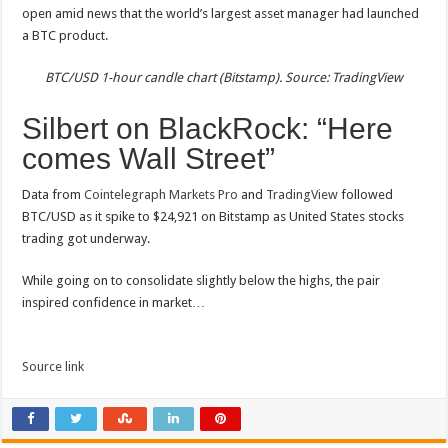
open amid news that the world’s largest asset manager had launched
a BTC product.
BTC/USD 1-hour candle chart (Bitstamp). Source: TradingView
Silbert on BlackRock: “Here
comes Wall Street”
Data from
Cointelegraph Markets Pro
and
TradingView
followed
BTC/USD as it spike to $24,921 on Bitstamp as United States stocks
trading got underway.
While going on to consolidate slightly below the highs, the pair
inspired confidence in market…
Source link