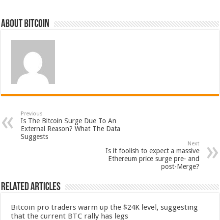
About bitcoin
Previous
Is The Bitcoin Surge Due To An
External Reason? What The Data
Suggests
Next
Is it foolish to expect a massive
Ethereum price surge pre- and
post-Merge?
Related Articles
Bitcoin pro traders warm up the $24K level, suggesting
that the current BTC rally has legs