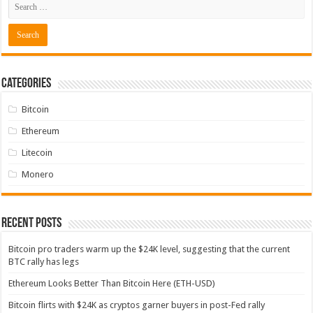
Categories
Bitcoin
Ethereum
Litecoin
Monero
Recent Posts
Bitcoin pro traders warm up the $24K level, suggesting that the current
BTC rally has legs
Ethereum Looks Better Than Bitcoin Here (ETH-USD)
Bitcoin flirts with $24K as cryptos garner buyers in post-Fed rally