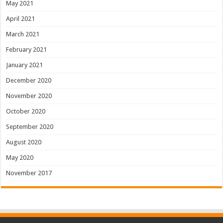
May 2021
April 2021
March 2021
February 2021
January 2021
December 2020
November 2020
October 2020
September 2020
August 2020
May 2020
November 2017