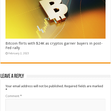
Bitcoin flirts with $24K as cryptos garner buyers in post-
Fed rally
February 2, 2023
Leave a Reply
Your email address will not be published.
Required fields are marked
*
Comment
*