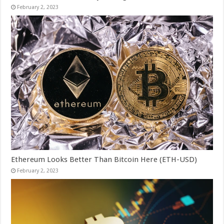
February 2, 2023
Ethereum Looks Better Than Bitcoin Here (ETH-USD)
February 2, 2023