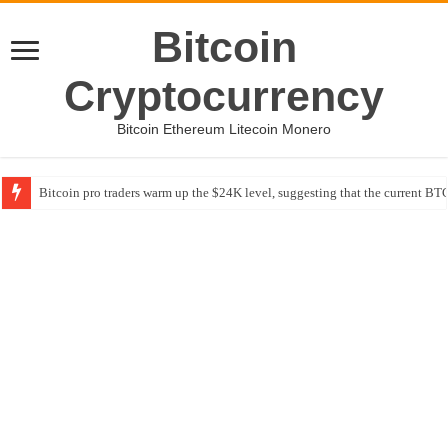
Bitcoin
Cryptocurrency
Bitcoin Ethereum Litecoin Monero
Bitcoin pro traders warm up the $24K level, suggesting that the current BTC