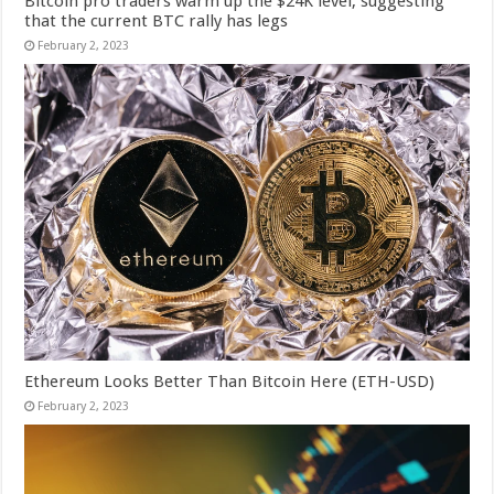
Bitcoin pro traders warm up the $24K level, suggesting
that the current BTC rally has legs
February 2, 2023
Ethereum Looks Better Than Bitcoin Here (ETH-USD)
February 2, 2023