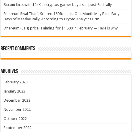
Bitcoin flirts with $24K as cryptos garner buyers in post-Fed rally
Ethereum Rival That’s Soared 160% in Just One Month May Be in Early
Days of Massive Rally, According to Crypto Analytics Firm
Ethereum (ETH) price is aiming for $1,800 in February — Here is why
Recent Comments
Archives
February 2023
January 2023
December 2022
November 2022
October 2022
September 2022