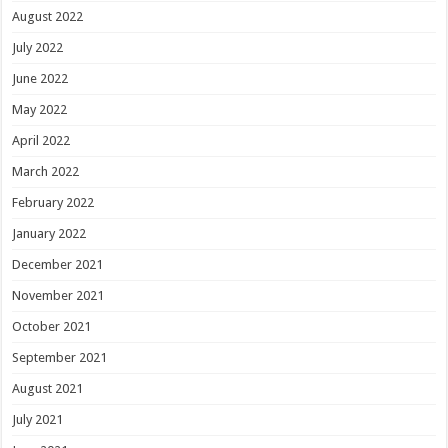
August 2022
July 2022
June 2022
May 2022
April 2022
March 2022
February 2022
January 2022
December 2021
November 2021
October 2021
September 2021
August 2021
July 2021