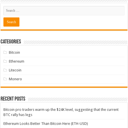
Categories
Bitcoin
Ethereum
Litecoin
Monero
Recent Posts
Bitcoin pro traders warm up the $24K level, suggesting that the current
BTC rally has legs
Ethereum Looks Better Than Bitcoin Here (ETH-USD)