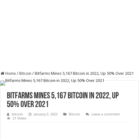
Home
/
Bitcoin
/
Bitfarms Mines 5,167 Bitcoin in 2022, Up 50% Over 2021
Bitfarms Mines 5,167 Bitcoin in 2022, Up
50% Over 2021
bitcoin
January 3, 2023
Bitcoin
Leave a comment
21 Views