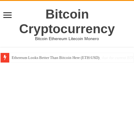
Bitcoin
Cryptocurrency
Bitcoin Ethereum Litecoin Monero
Ethereum Looks Better Than Bitcoin Here (ETH-USD)