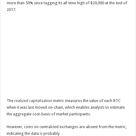
more than 50% since tagging its all-time high of $20,000 at the end of
2017.
The
realized capitalization
metric measures the value of each BTC
when it was last moved on-chain, which enables analysts to estimate
the aggregate cost-basis of market participants.
However, coins on centralized exchanges are absent from the metric,
indicating the data is probably…