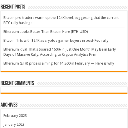
Recent Posts
Bitcoin pro traders warm up the $24K level, suggesting that the current
BTC rally has legs
Ethereum Looks Better Than Bitcoin Here (ETH-USD)
Bitcoin flirts with $24K as cryptos garner buyers in post-Fed rally
Ethereum Rival That’s Soared 160% in Just One Month May Be in Early
Days of Massive Rally, According to Crypto Analytics Firm
Ethereum (ETH) price is aiming for $1,800 in February — Here is why
Recent Comments
Archives
February 2023
January 2023