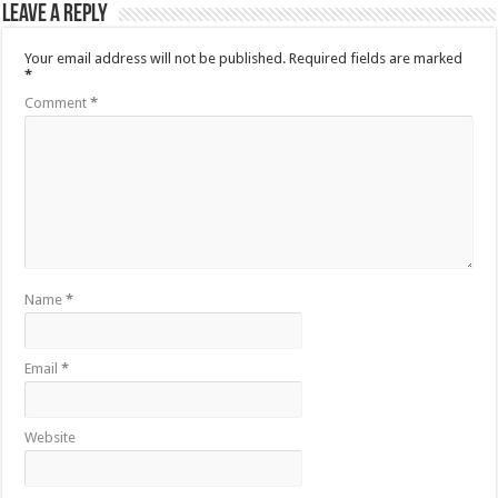
Leave a Reply
Your email address will not be published.
Required fields are marked
*
Comment
*
Name
*
Email
*
Website