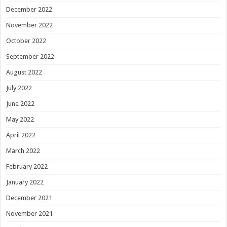
December 2022
November 2022
October 2022
September 2022
August 2022
July 2022
June 2022
May 2022
April 2022
March 2022
February 2022
January 2022
December 2021
November 2021