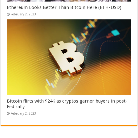
Ethereum Looks Better Than Bitcoin Here (ETH-USD)
February 2, 2023
Bitcoin flirts with $24K as cryptos garner buyers in post-
Fed rally
February 2, 2023