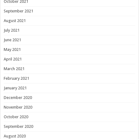
October 2021
September 2021
August 2021
July 2021
June 2021
May 2021
April 2021
March 2021
February 2021
January 2021
December 2020
November 2020
October 2020
September 2020
August 2020