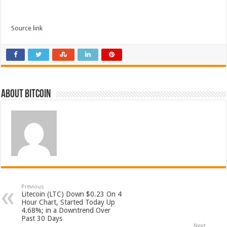
Source link
About bitcoin
Previous
Litecoin (LTC) Down $0.23 On 4
Hour Chart, Started Today Up
4.68%; in a Downtrend Over
Past 30 Days
Next