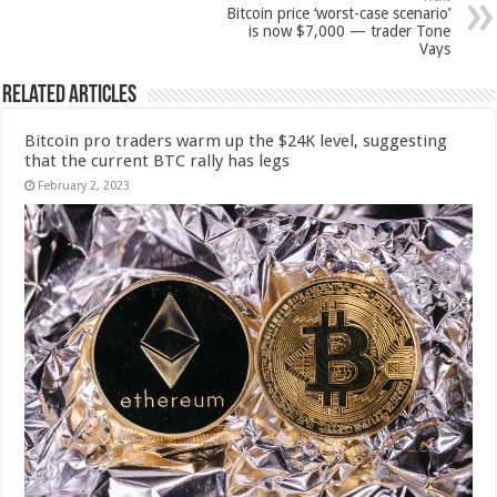
Bitcoin price ‘worst-case scenario’
is now $7,000 — trader Tone
Vays
Related Articles
Bitcoin pro traders warm up the $24K level, suggesting
that the current BTC rally has legs
February 2, 2023