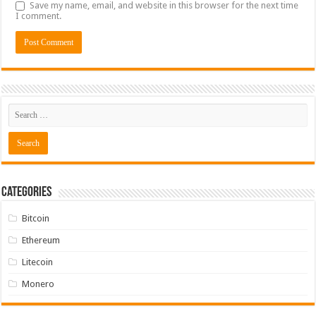
Save my name, email, and website in this browser for the next time
I comment.
Categories
Bitcoin
Ethereum
Litecoin
Monero