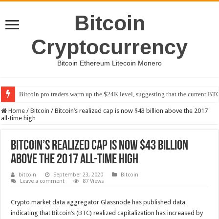
Bitcoin
Cryptocurrency
Bitcoin Ethereum Litecoin Monero
Bitcoin pro traders warm up the $24K level, suggesting that the current BTC
Home
/
Bitcoin
/
Bitcoin’s realized cap is now $43 billion above the 2017
all-time high
Bitcoin’s realized cap is now $43 billion
above the 2017 all-time high
bitcoin
September 23, 2020
Bitcoin
Leave a comment
87 Views
Crypto market data aggregator Glassnode has published data
indicating that Bitcoin’s (
BTC
) realized capitalization has increased by