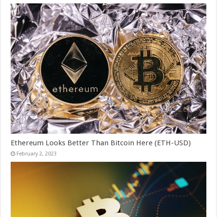
Ethereum Looks Better Than Bitcoin Here (ETH-USD)
February 2, 2023