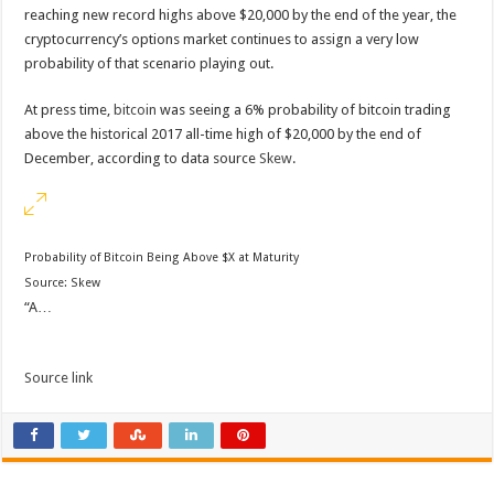
reaching new record highs above $20,000 by the end of the year, the
cryptocurrency’s options market continues to assign a very low
probability of that scenario playing out.
At press time,
bitcoin
was seeing a 6% probability of bitcoin trading
above the historical 2017 all-time high of $20,000 by the end of
December, according to data source
Skew
.
Probability of Bitcoin Being Above $X at Maturity
Source:
Skew
“A…
Source link