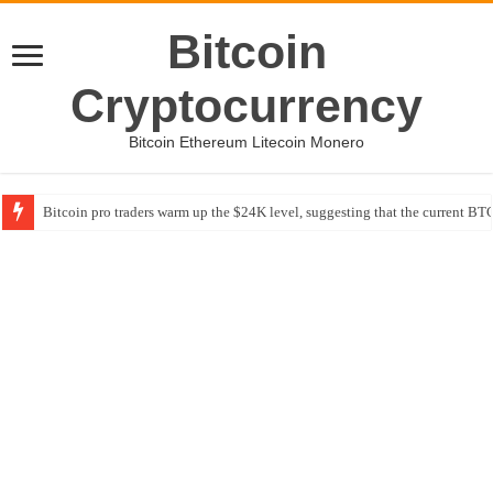
Bitcoin
Cryptocurrency
Bitcoin Ethereum Litecoin Monero
Bitcoin pro traders warm up the $24K level, suggesting that the current BTC