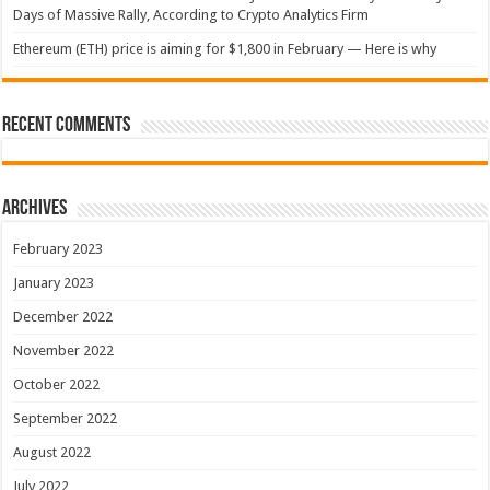
Days of Massive Rally, According to Crypto Analytics Firm
Ethereum (ETH) price is aiming for $1,800 in February — Here is why
Recent Comments
Archives
February 2023
January 2023
December 2022
November 2022
October 2022
September 2022
August 2022
July 2022