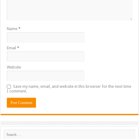
Name
*
Email
*
Website
Save my name, email, and website in this browser for the next time
I comment.