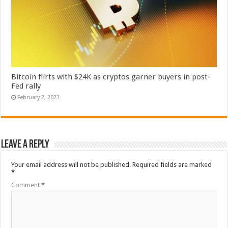
Bitcoin flirts with $24K as cryptos garner buyers in post-
Fed rally
February 2, 2023
Leave a Reply
Your email address will not be published.
Required fields are marked
*
Comment
*