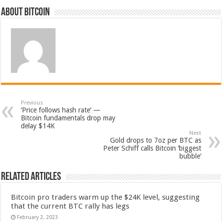
About bitcoin
Previous
‘Price follows hash rate’ —
Bitcoin fundamentals drop may
delay $14K
Next
Gold drops to 7oz per BTC as
Peter Schiff calls Bitcoin ‘biggest
bubble’
Related Articles
Bitcoin pro traders warm up the $24K level, suggesting
that the current BTC rally has legs
February 2, 2023