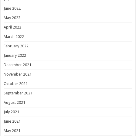
June 2022
May 2022
April 2022
March 2022
February 2022
January 2022
December 2021
November 2021
October 2021
September 2021
August 2021
July 2021
June 2021
May 2021