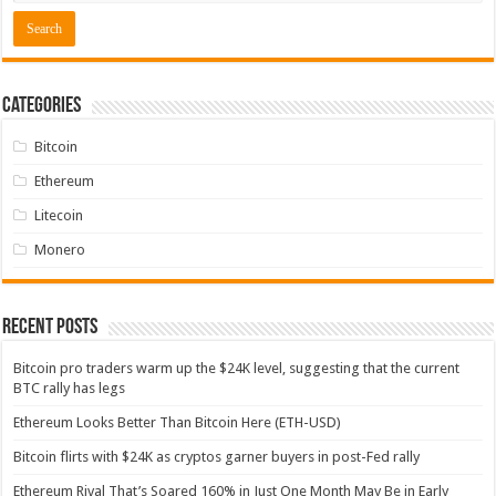
Categories
Bitcoin
Ethereum
Litecoin
Monero
Recent Posts
Bitcoin pro traders warm up the $24K level, suggesting that the current
BTC rally has legs
Ethereum Looks Better Than Bitcoin Here (ETH-USD)
Bitcoin flirts with $24K as cryptos garner buyers in post-Fed rally
Ethereum Rival That’s Soared 160% in Just One Month May Be in Early