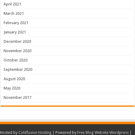
April 2021
March 2021
February 2021
January 2021
December 2020
November 2020
October 2020
September 2020
August 2020
May 2020
November 2017
Hosted by
Coldfusion Hosting
| Powered by
Free Blog Website Wordpress
|