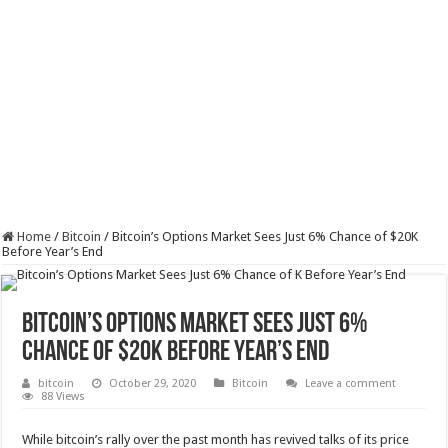
Home
/
Bitcoin
/
Bitcoin’s Options Market Sees Just 6% Chance of $20K
Before Year’s End
Bitcoin’s Options Market Sees Just 6%
Chance of $20K Before Year’s End
bitcoin
October 29, 2020
Bitcoin
Leave a comment
88 Views
While bitcoin’s rally over the past month has revived talks of its price