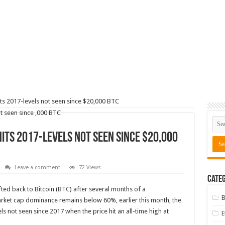
ts 2017-levels not seen since $20,000 BTC
its 2017-levels not seen since $20,000
Leave a comment
72 Views
Categ
ed back to Bitcoin (
BTC
) after several months of a
B
arket cap dominance remains below 60%, earlier this month, the
s not seen since 2017 when the price hit an all-time high at