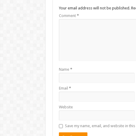
Your email address will not be published.
Re
Comment
*
Name
*
Email
*
Website
Save my name, email, and website in this