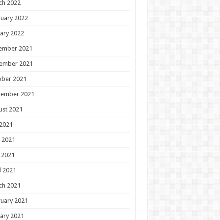
ch 2022
uary 2022
ary 2022
ember 2021
ember 2021
ober 2021
tember 2021
ust 2021
 2021
 2021
 2021
l 2021
ch 2021
uary 2021
ary 2021