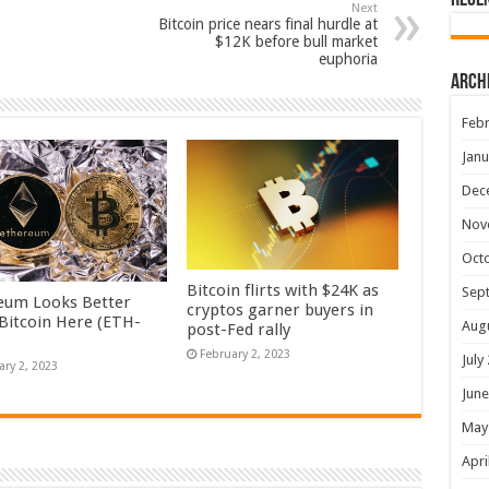
Rece
Next
Bitcoin price nears final hurdle at
$12K before bull market
euphoria
Arch
Febr
Janu
Dec
Nov
Oct
Bitcoin flirts with $24K as
Sep
eum Looks Better
cryptos garner buyers in
Bitcoin Here (ETH-
Aug
post-Fed rally
February 2, 2023
July
ary 2, 2023
June
May
Apri