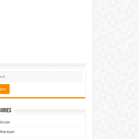
ories
itcoin
Ethereum