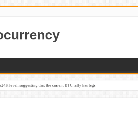
ocurrency
$24K level, suggesting that the current BTC rally has legs