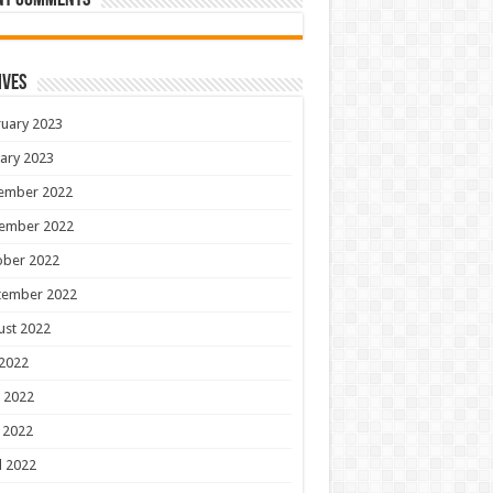
nt Comments
ives
uary 2023
ary 2023
ember 2022
ember 2022
ober 2022
tember 2022
ust 2022
 2022
 2022
 2022
l 2022