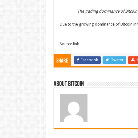
The trading dominance of Bitcoin
Due to the growing dominance of Bitcoin in 
Source link
Facebook
Twitter
Share
About bitcoin