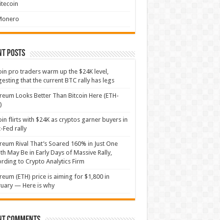
itecoin
Monero
nt Posts
oin pro traders warm up the $24K level,
esting that the current BTC rally has legs
reum Looks Better Than Bitcoin Here (ETH-
)
oin flirts with $24K as cryptos garner buyers in
-Fed rally
reum Rival That’s Soared 160% in Just One
h May Be in Early Days of Massive Rally,
rding to Crypto Analytics Firm
reum (ETH) price is aiming for $1,800 in
uary — Here is why