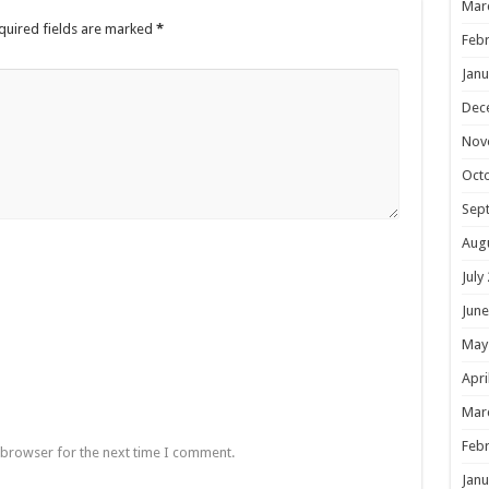
Mar
quired fields are marked
*
Febr
Janu
Dec
Nov
Oct
Sep
Aug
July
June
May
Apri
Mar
Febr
 browser for the next time I comment.
Janu