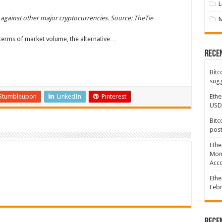
L
 against other major cryptocurrencies. Source:
TheTie
terms of market volume, the alternative…
Rece
Bitc
sugg
Stumbleupon
LinkedIn
Pinterest
Ethe
USD
Bitc
post
Ethe
Mont
Acco
Ethe
Febr