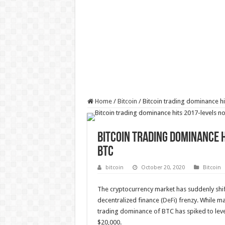
Home
/
Bitcoin
/
Bitcoin trading dominance hi
Bitcoin trading dominance h
BTC
bitcoin
October 20, 2020
Bitcoin
The cryptocurrency market has suddenly shift
decentralized finance (
DeFi
) frenzy. While m
trading dominance of BTC has spiked to level
$20,000.