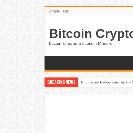
Sample Page
Bitcoin Crypt
Bitcoin Ethereum Litecoin Monero
Breaking News
Bitcoin pro traders warm up the 