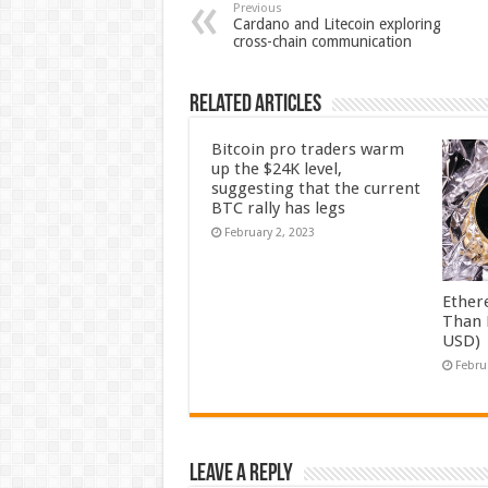
Previous
Cardano and Litecoin exploring
cross-chain communication
Related Articles
Bitcoin pro traders warm
up the $24K level,
suggesting that the current
BTC rally has legs
February 2, 2023
Ether
Than 
USD)
Febru
Leave a Reply