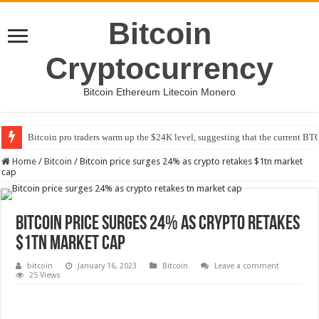
Bitcoin
Cryptocurrency
Bitcoin Ethereum Litecoin Monero
Bitcoin pro traders warm up the $24K level, suggesting that the current BTC
Home
/
Bitcoin
/
Bitcoin price surges 24% as crypto retakes $1tn market
cap
Bitcoin price surges 24% as crypto retakes
$1tn market cap
bitcoin
January 16, 2023
Bitcoin
Leave a comment
25 Views