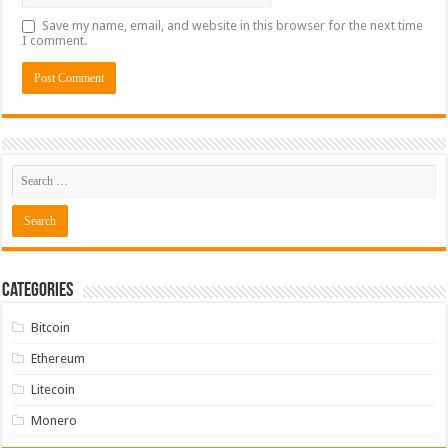
Save my name, email, and website in this browser for the next time
I comment.
Categories
Bitcoin
Ethereum
Litecoin
Monero