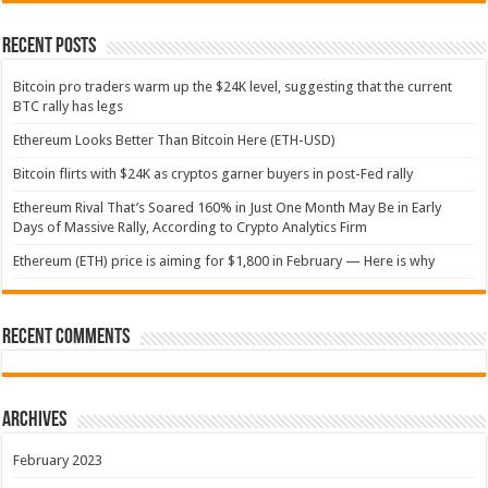
Recent Posts
Bitcoin pro traders warm up the $24K level, suggesting that the current
BTC rally has legs
Ethereum Looks Better Than Bitcoin Here (ETH-USD)
Bitcoin flirts with $24K as cryptos garner buyers in post-Fed rally
Ethereum Rival That’s Soared 160% in Just One Month May Be in Early
Days of Massive Rally, According to Crypto Analytics Firm
Ethereum (ETH) price is aiming for $1,800 in February — Here is why
Recent Comments
Archives
February 2023