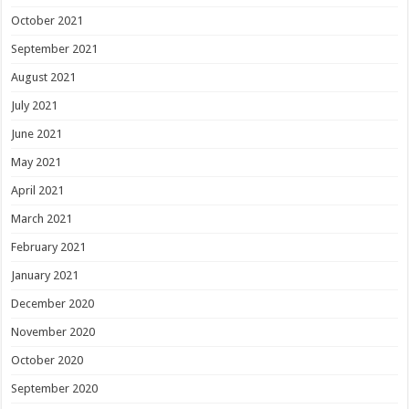
October 2021
September 2021
August 2021
July 2021
June 2021
May 2021
April 2021
March 2021
February 2021
January 2021
December 2020
November 2020
October 2020
September 2020