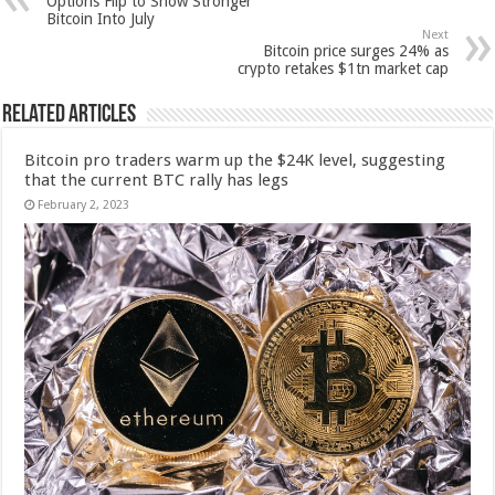
Options Flip to Show Stronger
Bitcoin Into July
Next
Bitcoin price surges 24% as
crypto retakes $1tn market cap
Related Articles
Bitcoin pro traders warm up the $24K level, suggesting
that the current BTC rally has legs
February 2, 2023