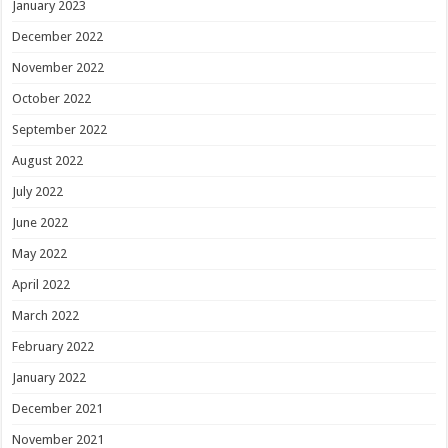
January 2023
December 2022
November 2022
October 2022
September 2022
August 2022
July 2022
June 2022
May 2022
April 2022
March 2022
February 2022
January 2022
December 2021
November 2021