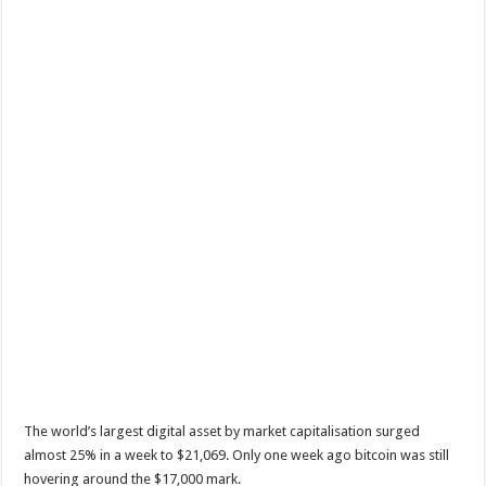
The world’s largest digital asset by market capitalisation surged
almost 25% in a week to $21,069. Only one week ago bitcoin was still
hovering around the $17,000 mark.