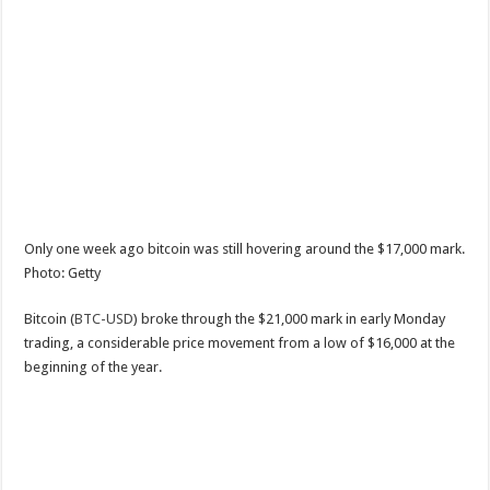
Only one week ago bitcoin was still hovering around the $17,000 mark.
Photo: Getty
Bitcoin (
BTC-USD
) broke through the $21,000 mark in early Monday
trading, a considerable price movement from a low of $16,000 at the
beginning of the year.