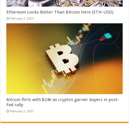
Ethereum Looks Better Than Bitcoin Here (ETH-USD)
February 2, 2023
Bitcoin flirts with $24K as cryptos garner buyers in post-
Fed rally
February 2, 2023