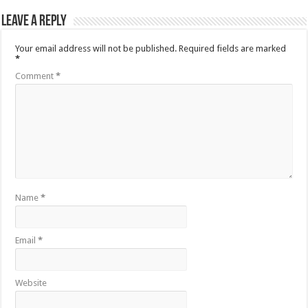
Leave a Reply
Your email address will not be published.
Required fields are marked
*
Comment
*
Name
*
Email
*
Website