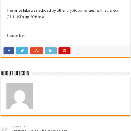
The price hike was echoed by other
cryptocurrencies
, with ethereum
(
ETH-USD
) up 20% in a…
Source link
About bitcoin
Previous