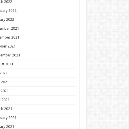
ch 2022
uary 2022
ary 2022
ember 2021
ember 2021
ober 2021
tember 2021
ust 2021
 2021
 2021
 2021
l 2021
ch 2021
uary 2021
ary 2021