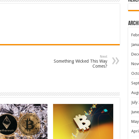
Rece
Arch
Febr
Janu
Dec
Next
Something Wicked This Way
Nov
Comes?
Oct
Sep
Aug
July
June
May
Apri