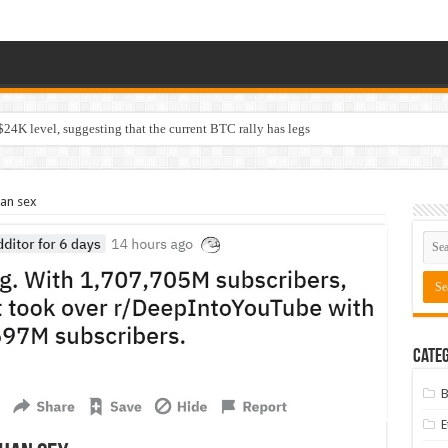
$24K level, suggesting that the current BTC rally has legs
an sex
Categ
B