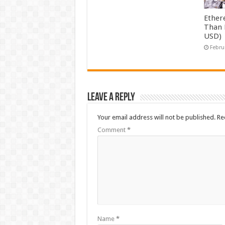
Ether
Than 
USD)
Febru
Leave a Reply
Your email address will not be published.
Re
Comment
*
Name
*