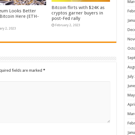
Mar
Bitcoin flirts with $24K as
eum Looks Better
Febr
cryptos garner buyers in
Bitcoin Here (ETH-
post-Fed rally
Janu
February 2, 2023
ary 2, 2023
Dec
Nov
Oct
Sep
Aug
quired fields are marked
*
July
June
May
Apri
Mar
Febr
Janu