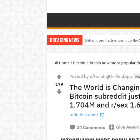
Breaking News
Bitcoin pro traders warm up the 
Home
/
Bitcoin
/
Bitcoin now more popular th