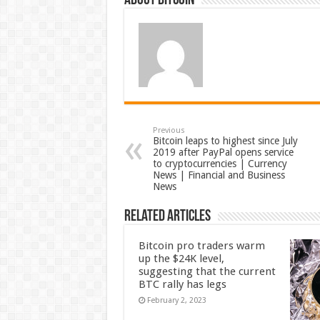
About bitcoin
Previous
Bitcoin leaps to highest since July
2019 after PayPal opens service
to cryptocurrencies | Currency
News | Financial and Business
News
Related Articles
Bitcoin pro traders warm
up the $24K level,
suggesting that the current
BTC rally has legs
February 2, 2023