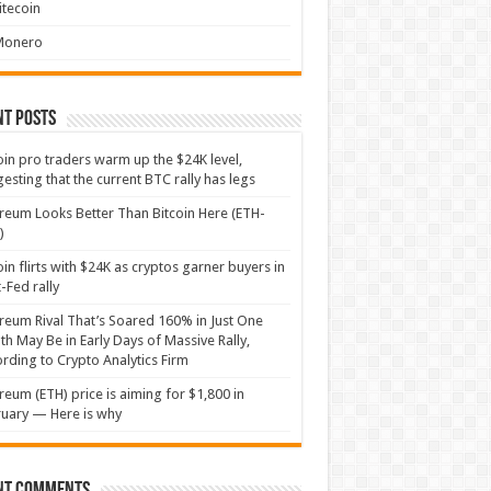
itecoin
Monero
nt Posts
oin pro traders warm up the $24K level,
esting that the current BTC rally has legs
reum Looks Better Than Bitcoin Here (ETH-
)
oin flirts with $24K as cryptos garner buyers in
-Fed rally
reum Rival That’s Soared 160% in Just One
h May Be in Early Days of Massive Rally,
rding to Crypto Analytics Firm
reum (ETH) price is aiming for $1,800 in
uary — Here is why