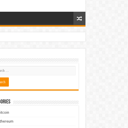
ories
itcoin
Ethereum