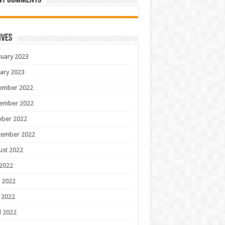
nt Comments
ives
uary 2023
ary 2023
ember 2022
ember 2022
ober 2022
tember 2022
ust 2022
 2022
 2022
 2022
l 2022