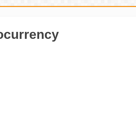
ocurrency