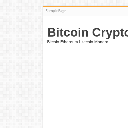
Sample Page
Bitcoin Crypt
Bitcoin Ethereum Litecoin Monero