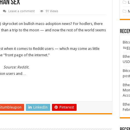
han sex
L
Leave a comment
91 Views
) skyrocket on bullish mass-adoption news? For hodlers, there
ng than a trip to the moon — and now the rest of the world seems
Rece
Bitc
sugg
east when it comes to Reddit users — which may come as little
e “front page of the internet.”
Ethe
USD
Source:
Reddit
.
Bitc
lion users and…
post
Ethe
Mont
Acco
Ethe
Stumbleupon
LinkedIn
Pinterest
Febr