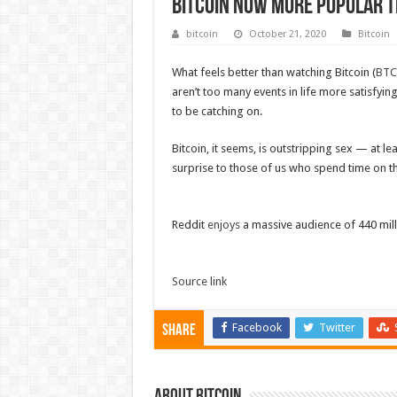
Bitcoin now more popular t
bitcoin
October 21, 2020
Bitcoin
What feels better than watching Bitcoin (
BTC
aren’t too many events in life more satisfyi
to be catching on.
Bitcoin, it seems, is outstripping sex — at l
surprise to those of us who spend time on th
Reddit
enjoys
a massive audience of 440 mil
Source link
Facebook
Twitter
Share