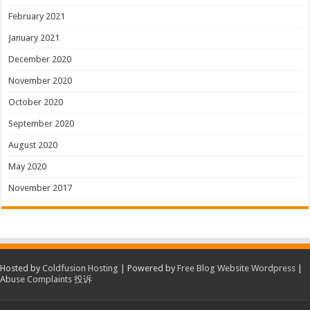
February 2021
January 2021
December 2020
November 2020
October 2020
September 2020
August 2020
May 2020
November 2017
Hosted by
Coldfusion Hosting
| Powered by
Free Blog Website Wordpress
|
Abuse Complaints 投诉