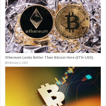
Ethereum Looks Better Than Bitcoin Here (ETH-USD)
February 2, 2023