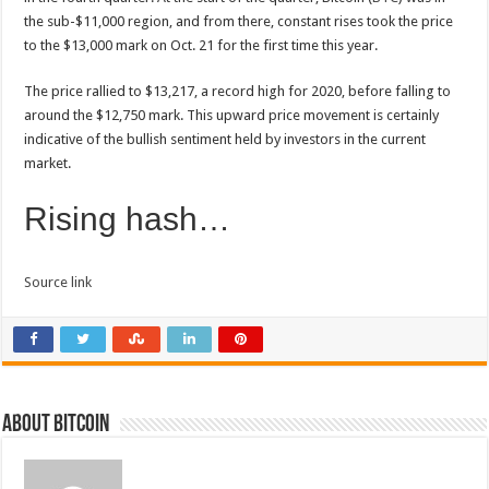
the sub-$11,000 region, and from there, constant rises took the price
to the $13,000 mark on Oct. 21 for the first time this year.
The price rallied to $13,217, a record high for 2020, before falling to
around the $12,750 mark. This upward price movement is certainly
indicative of the bullish sentiment held by investors in the current
market.
Rising hash…
Source link
About bitcoin