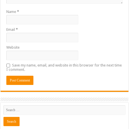
Name
*
Email
*
Website
Save my name, email, and website in this browser for the next time
I comment.