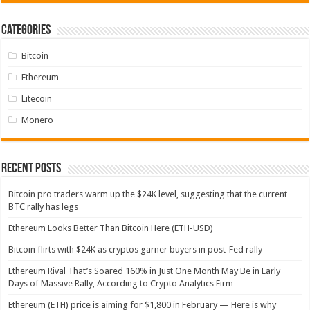
Categories
Bitcoin
Ethereum
Litecoin
Monero
Recent Posts
Bitcoin pro traders warm up the $24K level, suggesting that the current
BTC rally has legs
Ethereum Looks Better Than Bitcoin Here (ETH-USD)
Bitcoin flirts with $24K as cryptos garner buyers in post-Fed rally
Ethereum Rival That’s Soared 160% in Just One Month May Be in Early
Days of Massive Rally, According to Crypto Analytics Firm
Ethereum (ETH) price is aiming for $1,800 in February — Here is why