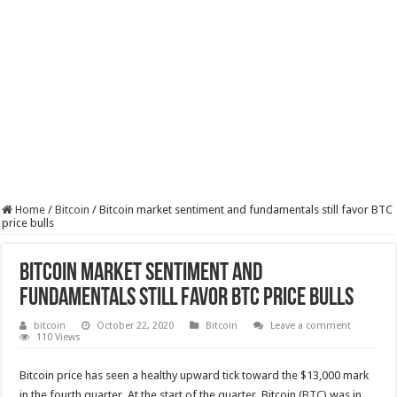
Home
/
Bitcoin
/
Bitcoin market sentiment and fundamentals still favor BTC
price bulls
Bitcoin market sentiment and
fundamentals still favor BTC price bulls
bitcoin
October 22, 2020
Bitcoin
Leave a comment
110 Views
Bitcoin price has seen a healthy upward tick toward the $13,000 mark
in the fourth quarter. At the start of the quarter, Bitcoin (
BTC
) was in