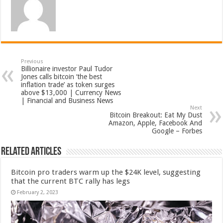
Previous
Billionaire investor Paul Tudor
Jones calls bitcoin ‘the best
inflation trade’ as token surges
above $13,000 | Currency News
| Financial and Business News
Next
Bitcoin Breakout: Eat My Dust
Amazon, Apple, Facebook And
Google – Forbes
Related Articles
Bitcoin pro traders warm up the $24K level, suggesting
that the current BTC rally has legs
February 2, 2023