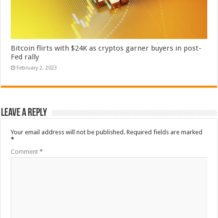
Bitcoin flirts with $24K as cryptos garner buyers in post-
Fed rally
February 2, 2023
Leave a Reply
Your email address will not be published.
Required fields are marked
*
Comment
*