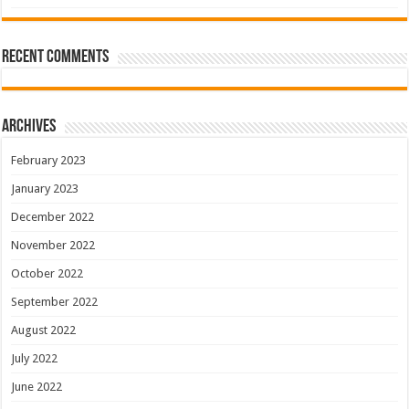
Recent Comments
Archives
February 2023
January 2023
December 2022
November 2022
October 2022
September 2022
August 2022
July 2022
June 2022