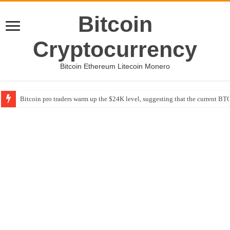
Bitcoin
Cryptocurrency
Bitcoin Ethereum Litecoin Monero
Bitcoin pro traders warm up the $24K level, suggesting that the current BTC