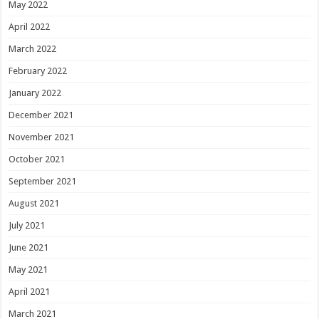
May 2022
April 2022
March 2022
February 2022
January 2022
December 2021
November 2021
October 2021
September 2021
August 2021
July 2021
June 2021
May 2021
April 2021
March 2021