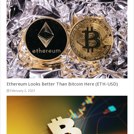
Ethereum Looks Better Than Bitcoin Here (ETH-USD)
February 2, 2023