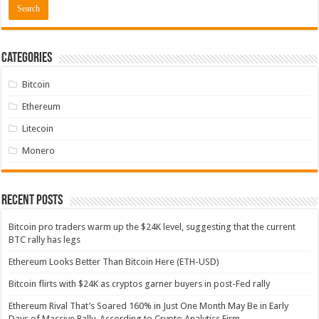
Categories
Bitcoin
Ethereum
Litecoin
Monero
Recent Posts
Bitcoin pro traders warm up the $24K level, suggesting that the current
BTC rally has legs
Ethereum Looks Better Than Bitcoin Here (ETH-USD)
Bitcoin flirts with $24K as cryptos garner buyers in post-Fed rally
Ethereum Rival That’s Soared 160% in Just One Month May Be in Early
Days of Massive Rally, According to Crypto Analytics Firm