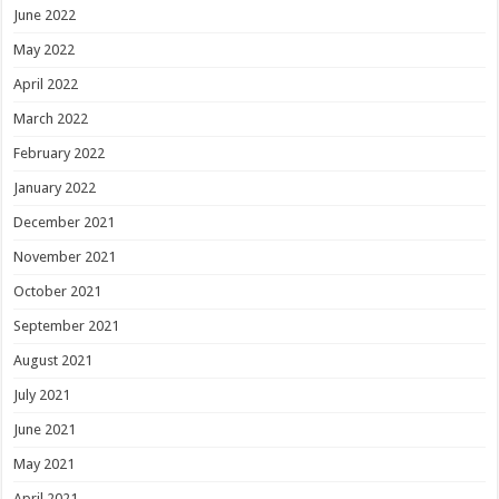
June 2022
May 2022
April 2022
March 2022
February 2022
January 2022
December 2021
November 2021
October 2021
September 2021
August 2021
July 2021
June 2021
May 2021
April 2021