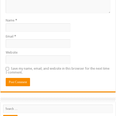
Name
*
Email
*
Website
Save my name, email, and website in this browser for the next time
I comment.