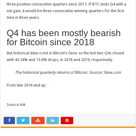
three positive consecutive quarters since 2017. If BTC ends Q4 with a
net gain, it would be three consecutive winning quarters for the first
time in three years.
Q4 has been mostly bearish
for Bitcoin since 2018
But historical data is not in Bitcoin’s favor as the last two Q4s closed
with 42.54% and 13.6% drops, in 2018 and 2019, respectively.
The historical quarterly returns of Bitcoin. Source:
Skew.com
From late 2016 and up…
Source link