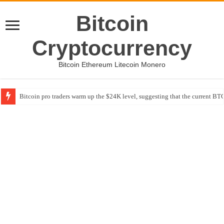
Bitcoin
Cryptocurrency
Bitcoin Ethereum Litecoin Monero
Bitcoin pro traders warm up the $24K level, suggesting that the current BTC