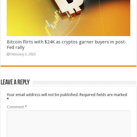
Bitcoin flirts with $24K as cryptos garner buyers in post-
Fed rally
February 2, 2023
Leave a Reply
Your email address will not be published.
Required fields are marked
*
Comment
*