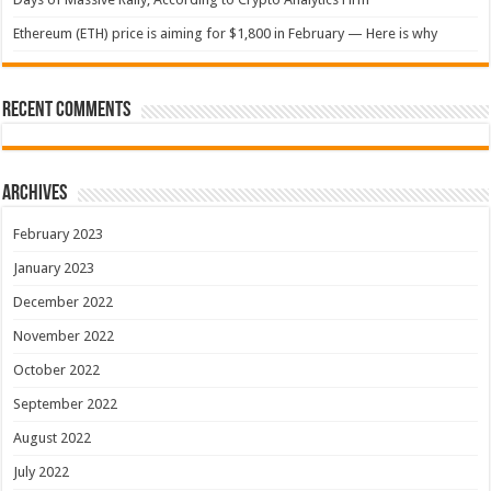
Ethereum (ETH) price is aiming for $1,800 in February — Here is why
Recent Comments
Archives
February 2023
January 2023
December 2022
November 2022
October 2022
September 2022
August 2022
July 2022