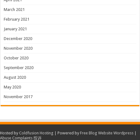
March 2021
February 2021
January 2021
December 2020
November 2020
October 2020
September 2020
August 2020
May 2020
November 2017
Hosted by
Coldfusion Hosting
| Powered by
Free Blog Website Wordpress
|
Abuse Complaints 投诉