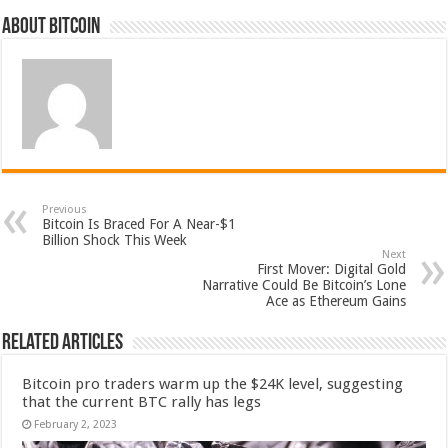
About bitcoin
Previous
Bitcoin Is Braced For A Near-$1
Billion Shock This Week
Next
First Mover: Digital Gold
Narrative Could Be Bitcoin’s Lone
Ace as Ethereum Gains
Related Articles
Bitcoin pro traders warm up the $24K level, suggesting
that the current BTC rally has legs
February 2, 2023