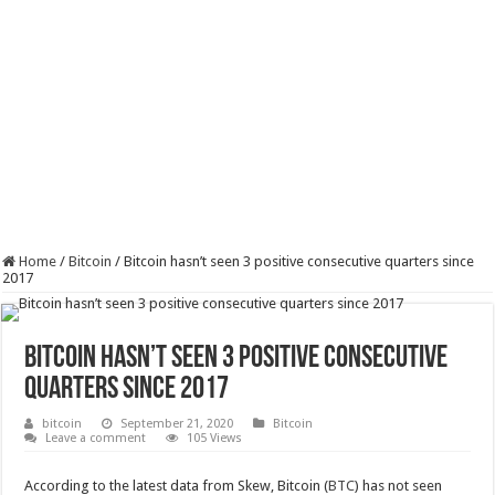
Home
/
Bitcoin
/
Bitcoin hasn’t seen 3 positive consecutive quarters since
2017
Bitcoin hasn’t seen 3 positive consecutive
quarters since 2017
bitcoin
September 21, 2020
Bitcoin
Leave a comment
105 Views
According to the latest data from Skew, Bitcoin (
BTC
) has not seen