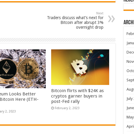
Rece
Next
Traders discuss what’s next for
Arch
Bitcoin after abrupt 3%
overnight drop
Febr
Janu
Dec
Nov
Oct
Sep
Aug
Bitcoin flirts with $24K as
eum Looks Better
cryptos garner buyers in
July
Bitcoin Here (ETH-
post-Fed rally
June
February 2, 2023
ary 2, 2023
May
Apri