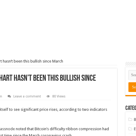
art hasn’t been this bullish since March
chart hasn’t been this bullish since
in
Leave a comment
80 Views
Categ
tself to see significant price rises, according to two indicators
B
lassnode
noted that Bitcoin’s difficulty ribbon compression had
rst time since the March coronavirus crash.