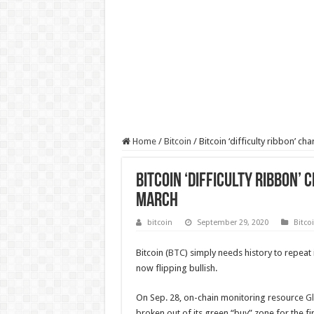
Home
/
Bitcoin
/
Bitcoin ‘difficulty ribbon’ ch
Bitcoin ‘difficulty ribbon’ 
March
bitcoin
September 29, 2020
Bitco
Bitcoin (
BTC
) simply needs history to repeat i
now flipping bullish.
On Sep. 28, on-chain monitoring resource
G
broken out of its green “buy” zone for the fi