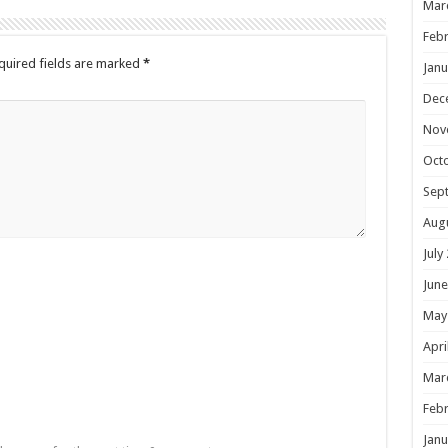
Mar
Febr
quired fields are marked
*
Janu
Dec
Nov
Oct
Sep
Aug
July
June
May
Apri
Mar
Febr
Janu