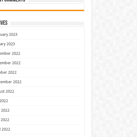
nt Comments
ives
uary 2023
ary 2023
ember 2022
ember 2022
ober 2022
tember 2022
ust 2022
 2022
 2022
 2022
l 2022