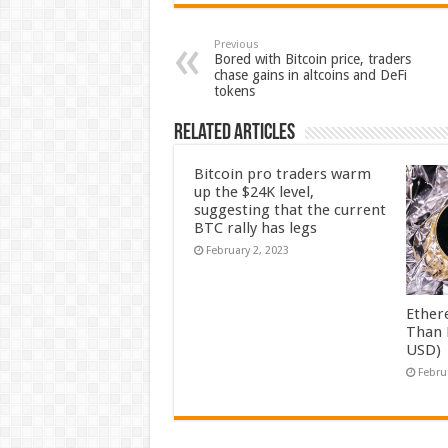
Previous
Bored with Bitcoin price, traders
chase gains in altcoins and DeFi
tokens
Related Articles
Bitcoin pro traders warm
up the $24K level,
suggesting that the current
BTC rally has legs
February 2, 2023
Ether
Than 
USD)
Febru