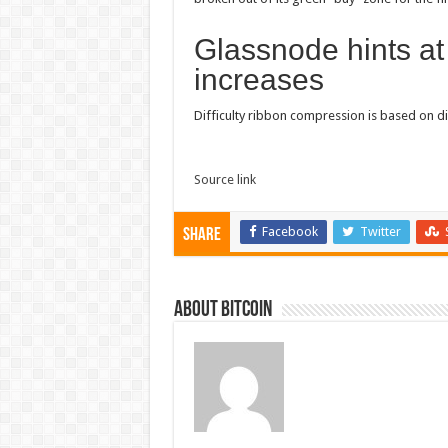
Glassnode hints at 
increases
Difficulty ribbon compression is based on di
Source link
Facebook
Twitter
Share
About bitcoin