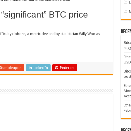
L
“significant” BTC price
Rece
fficulty ribbons, a metric
devised
by statistician Willy Woo as…
Bitc
sugg
Ethe
USD
Stumbleupon
LinkedIn
Pinterest
Bitc
post
Ethe
Mont
Acco
Ethe
Febr