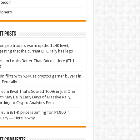
itecoin
Monero
nt Posts
oin pro traders warm up the $24K level,
esting that the current BTC rally has legs
reum Looks Better Than Bitcoin Here (ETH-
)
oin flirts with $24K as cryptos garner buyers in
-Fed rally
reum Rival That’s Soared 160% in Just One
h May Be in Early Days of Massive Rally,
rding to Crypto Analytics Firm
reum (ETH) price is aiming for $1,800 in
uary — Here is why