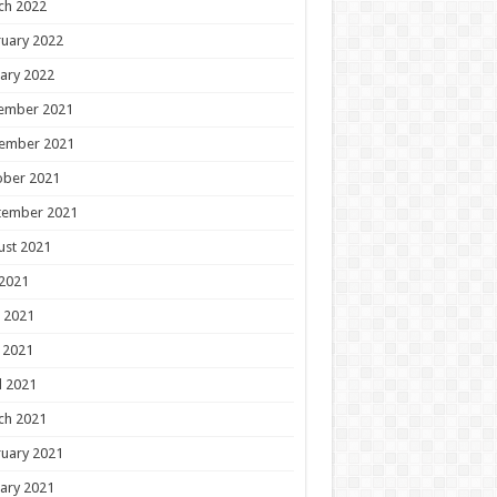
ch 2022
uary 2022
ary 2022
ember 2021
ember 2021
ober 2021
tember 2021
ust 2021
 2021
 2021
 2021
l 2021
ch 2021
uary 2021
ary 2021