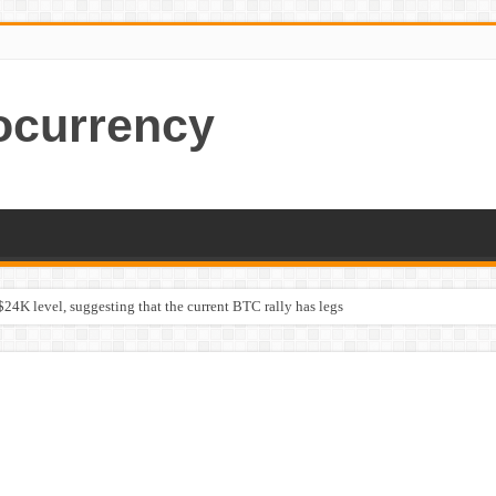
ocurrency
$24K level, suggesting that the current BTC rally has legs