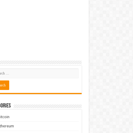
ories
itcoin
Ethereum