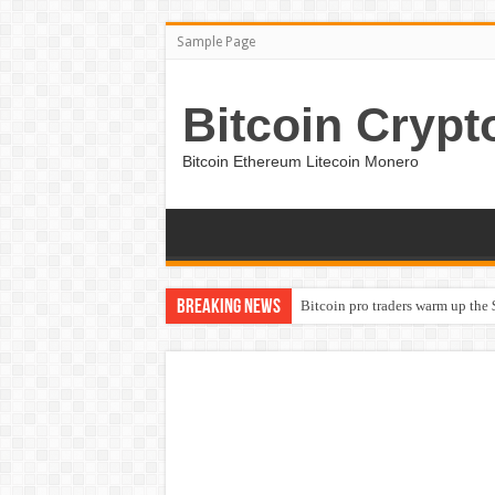
Sample Page
Bitcoin Crypt
Bitcoin Ethereum Litecoin Monero
Breaking News
Bitcoin pro traders warm up the 