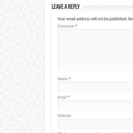
Leave a Reply
Your email address will not be published.
Re
Comment
*
Name
*
Email
*
Website