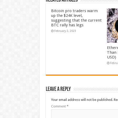
Related Articles
Bitcoin pro traders warm
up the $24K level,
suggesting that the current
BTC rally has legs
February 2, 2023
Ether
Than 
USD)
Febru
Leave a Reply
Your email address will not be published.
Re
Comment
*