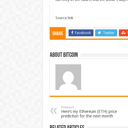
Source link
Facebook
Twitter
Share
About bitcoin
Previous
Here’s my Ethereum (ETH) price
prediction for the next month