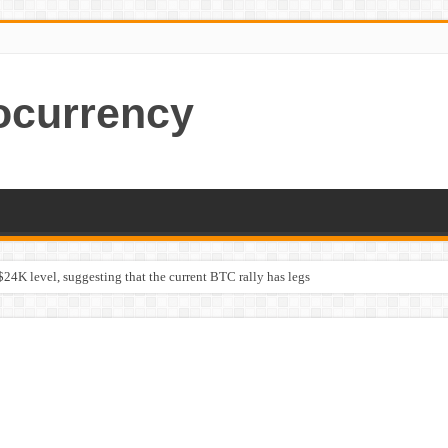
ocurrency
$24K level, suggesting that the current BTC rally has legs