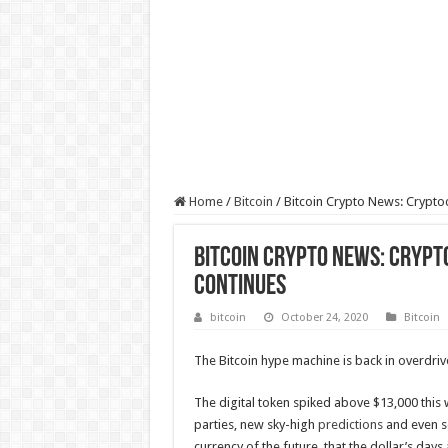
Home
/
Bitcoin
/
Bitcoin Crypto News: Cryptoc
Bitcoin Crypto News: Crypto
Continues
bitcoin
October 24, 2020
Bitcoin
The Bitcoin hype machine is back in overdriv
The digital token spiked above $13,000 this w
parties, new sky-high
predictions
and even 
currency of the future, that the dollar’s da