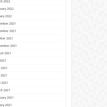
ch 2022
uary 2022
ary 2022
ember 2021
ember 2021
ober 2021
tember 2021
ust 2021
 2021
 2021
 2021
l 2021
ch 2021
uary 2021
ary 2021