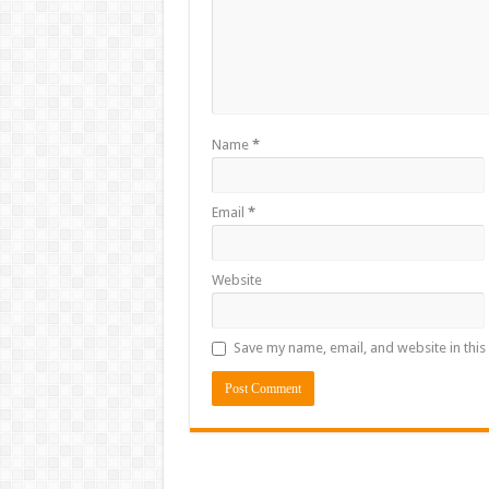
Name
*
Email
*
Website
Save my name, email, and website in this