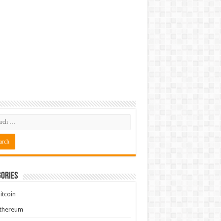
ories
itcoin
Ethereum