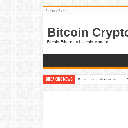
Sample Page
Bitcoin Crypt
Bitcoin Ethereum Litecoin Monero
Breaking News
Bitcoin pro traders warm up the 