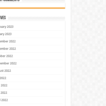
nt Comments
ives
uary 2023
ary 2023
ember 2022
ember 2022
ober 2022
tember 2022
ust 2022
 2022
 2022
 2022
l 2022