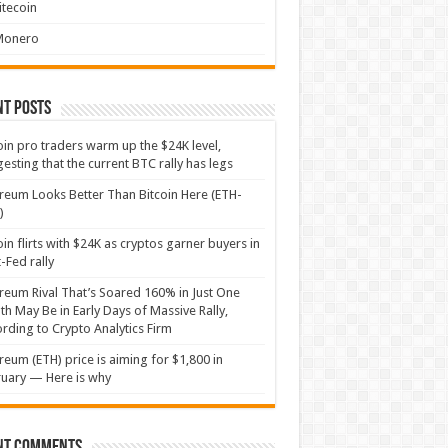
itecoin
Monero
nt Posts
oin pro traders warm up the $24K level,
esting that the current BTC rally has legs
reum Looks Better Than Bitcoin Here (ETH-
)
oin flirts with $24K as cryptos garner buyers in
-Fed rally
reum Rival That’s Soared 160% in Just One
h May Be in Early Days of Massive Rally,
rding to Crypto Analytics Firm
reum (ETH) price is aiming for $1,800 in
uary — Here is why