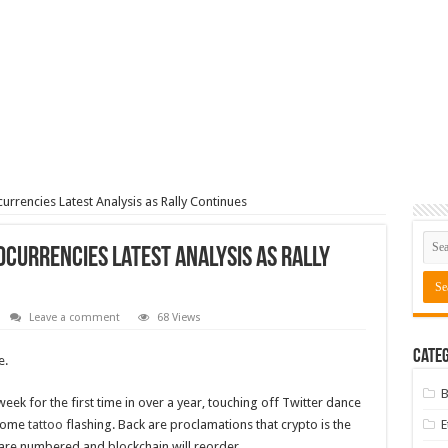
urrencies Latest Analysis as Rally Continues
currencies Latest Analysis as Rally
Leave a comment
68 Views
Categ
e.
B
eek for the first time in over a year, touching off Twitter dance
some
tattoo
flashing. Back are proclamations that crypto is the
ys are numbered and blockchain will reorder…