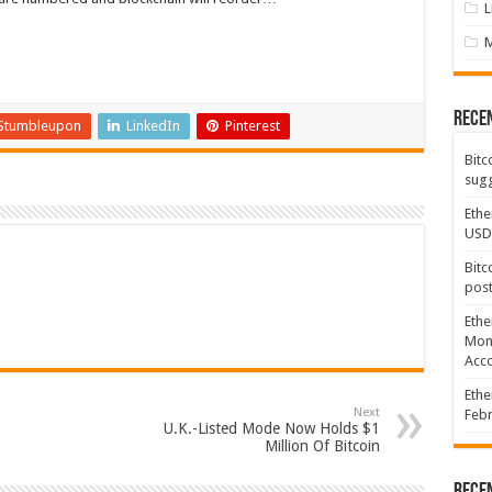
L
Rece
Stumbleupon
LinkedIn
Pinterest
Bitc
sugg
Ethe
USD
Bitc
post
Ethe
Mont
Acco
Ethe
Next
Febr
U.K.-Listed Mode Now Holds $1
Million Of Bitcoin