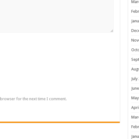
Mar
Febr
Janu
Dec
Nov
Oct
Sep
Aug
July
June
May
 browser for the next time I comment.
Apri
Mar
Febr
Janu