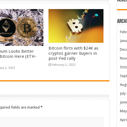
Rece
Arch
Febr
Janu
Bitcoin flirts with $24K as
Dec
eum Looks Better
cryptos garner buyers in
Bitcoin Here (ETH-
post-Fed rally
Nov
February 2, 2023
Oct
ary 2, 2023
Sep
Aug
July
June
quired fields are marked
*
May
Apri