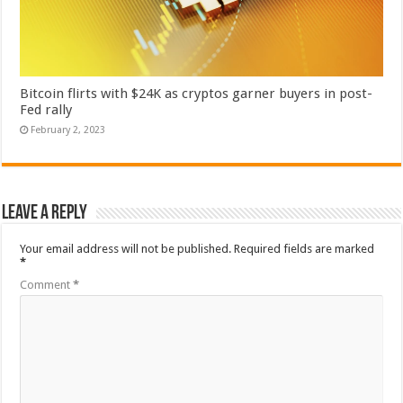
Bitcoin flirts with $24K as cryptos garner buyers in post-
Fed rally
February 2, 2023
Leave a Reply
Your email address will not be published.
Required fields are marked
*
Comment
*