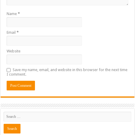
Name
*
Email
*
Website
Save my name, email, and website in this browser for the next time
I comment.