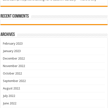
Recent Comments
Archives
February 2023
January 2023
December 2022
November 2022
October 2022
September 2022
August 2022
July 2022
June 2022