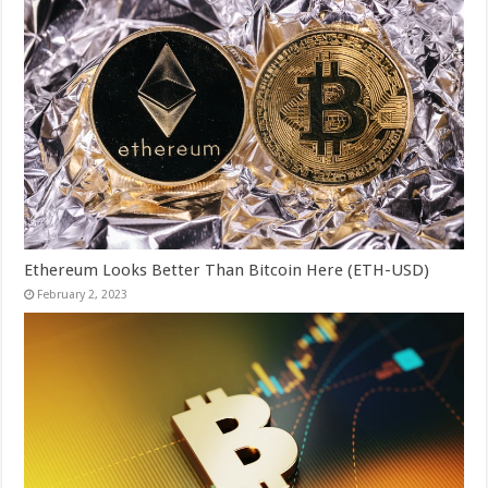
Ethereum Looks Better Than Bitcoin Here (ETH-USD)
February 2, 2023