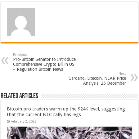
Previous
Pro-Bitcoin Senator to Introduce
Comprehensive Crypto Bill in US
– Regulation Bitcoin News
Next
Cardano, Litecoin, NEAR Price
Analysis: 25 December
Related Articles
Bitcoin pro traders warm up the $24K level, suggesting
that the current BTC rally has legs
February 2, 2023