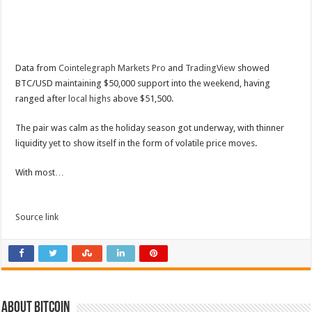
Data from
Cointelegraph Markets Pro
and
TradingView
showed
BTC/USD maintaining $50,000 support into the weekend, having
ranged after
local highs
above $51,500.
The pair was calm as the holiday season got underway, with thinner
liquidity yet to show itself in the form of volatile price moves.
With most…
Source link
About bitcoin