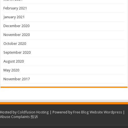
February 2021
January 2021
December 2020
November 2020
October 2020
September 2020
August 2020
May 2020
November 2017
Hosted by
Coldfusion Hosting
| Powered by
Free Blog Website Wordpress
|
Abuse Complaints 投诉