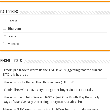
Categories
Bitcoin
Ethereum
Litecoin
Monero
Recent Posts
Bitcoin pro traders warm up the $24K level, suggesting that the current
BTC rally has legs
Ethereum Looks Better Than Bitcoin Here (ETH-USD)
Bitcoin flirts with $24K as cryptos garner buyers in post-Fed rally
Ethereum Rival That’s Soared 160% in Just One Month May Be in Early
Days of Massive Rally, According to Crypto Analytics Firm
Ethereum (ETH) price is aiming for $1,800 in February — Here is why