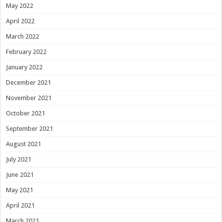
May 2022
April 2022
March 2022
February 2022
January 2022
December 2021
November 2021
October 2021
September 2021
August 2021
July 2021
June 2021
May 2021
April 2021
March 2021