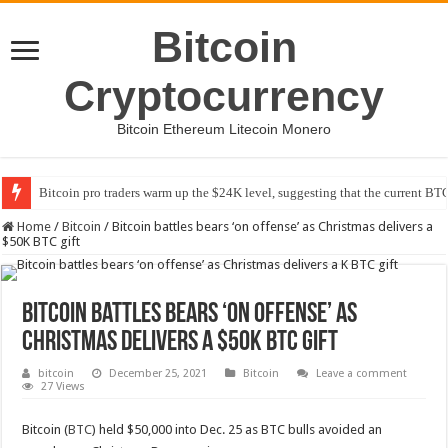
Bitcoin
Cryptocurrency
Bitcoin Ethereum Litecoin Monero
Bitcoin pro traders warm up the $24K level, suggesting that the current BTC
Home
/
Bitcoin
/
Bitcoin battles bears ‘on offense’ as Christmas delivers a
$50K BTC gift
Bitcoin battles bears ‘on offense’ as
Christmas delivers a $50K BTC gift
bitcoin
December 25, 2021
Bitcoin
Leave a comment
27 Views
Bitcoin (
BTC
) held $50,000 into Dec. 25 as BTC bulls avoided an