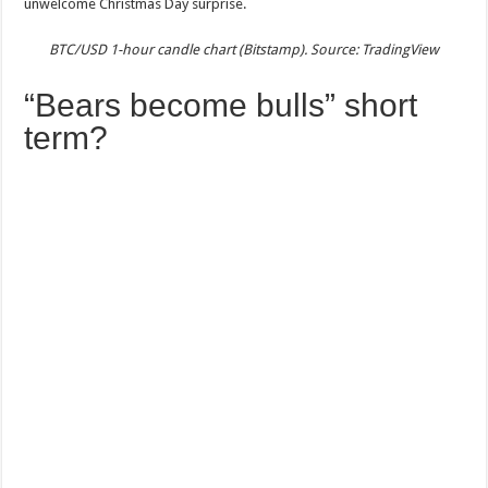
unwelcome Christmas Day surprise.
BTC/USD 1-hour candle chart (Bitstamp). Source: TradingView
“Bears become bulls” short
term?