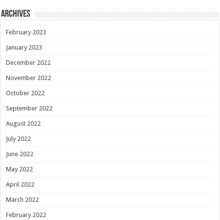
Archives
February 2023
January 2023
December 2022
November 2022
October 2022
September 2022
August 2022
July 2022
June 2022
May 2022
April 2022
March 2022
February 2022