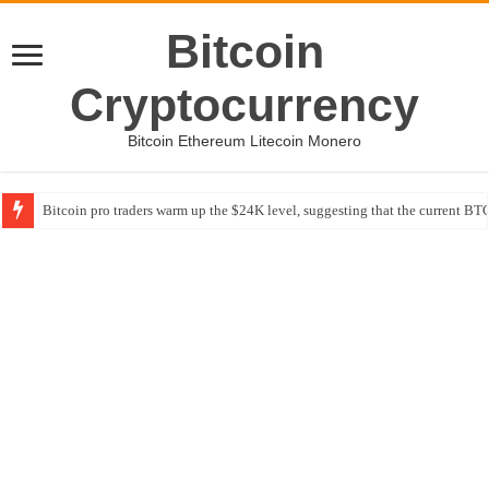
Bitcoin
Cryptocurrency
Bitcoin Ethereum Litecoin Monero
Bitcoin pro traders warm up the $24K level, suggesting that the current BTC