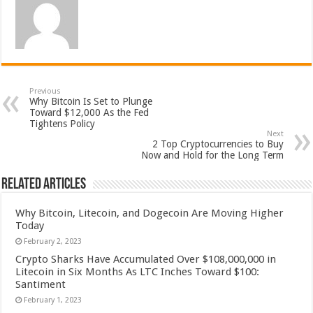
Previous
Why Bitcoin Is Set to Plunge
Toward $12,000 As the Fed
Tightens Policy
Next
2 Top Cryptocurrencies to Buy
Now and Hold for the Long Term
Related Articles
Why Bitcoin, Litecoin, and Dogecoin Are Moving Higher
Today
February 2, 2023
Crypto Sharks Have Accumulated Over $108,000,000 in
Litecoin in Six Months As LTC Inches Toward $100:
Santiment
February 1, 2023