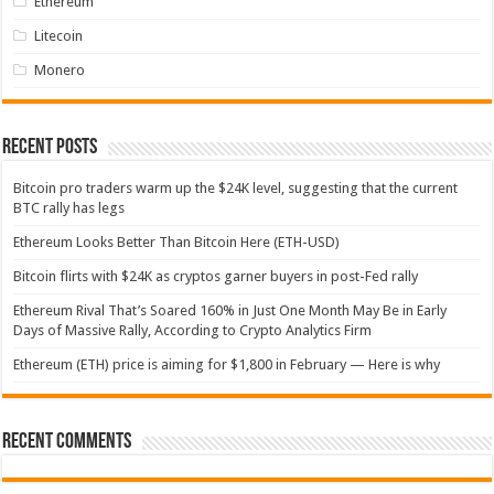
Ethereum
Litecoin
Monero
Recent Posts
Bitcoin pro traders warm up the $24K level, suggesting that the current
BTC rally has legs
Ethereum Looks Better Than Bitcoin Here (ETH-USD)
Bitcoin flirts with $24K as cryptos garner buyers in post-Fed rally
Ethereum Rival That’s Soared 160% in Just One Month May Be in Early
Days of Massive Rally, According to Crypto Analytics Firm
Ethereum (ETH) price is aiming for $1,800 in February — Here is why
Recent Comments