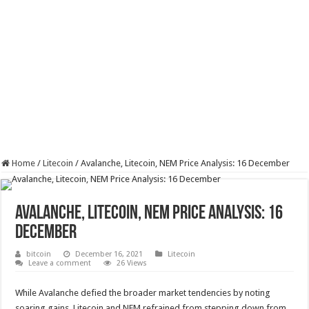
Home
/
Litecoin
/
Avalanche, Litecoin, NEM Price Analysis: 16 December
Avalanche, Litecoin, NEM Price Analysis: 16
December
bitcoin
December 16, 2021
Litecoin
Leave a comment
26 Views
While Avalanche defied the broader market tendencies by noting
soaring gains, Litecoin and NEM refrained from stepping down from