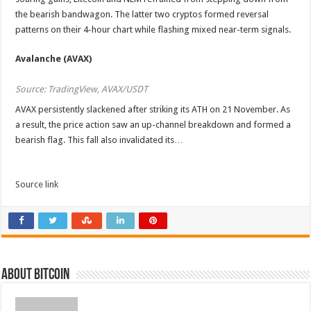
the bearish bandwagon. The latter two cryptos formed reversal
patterns on their 4-hour chart while flashing mixed near-term signals.
Avalanche (AVAX)
Source: TradingView, AVAX/USDT
AVAX persistently slackened after striking its ATH on 21 November. As
a result, the price action saw an up-channel breakdown and formed a
bearish flag. This fall also invalidated its…
Source link
About bitcoin