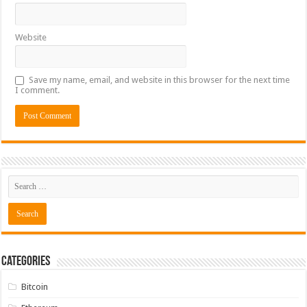
Website
Save my name, email, and website in this browser for the next time
I comment.
Categories
Bitcoin