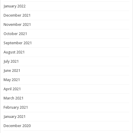
January 2022
December 2021
November 2021
October 2021
September 2021
August 2021
July 2021
June 2021
May 2021
April 2021
March 2021
February 2021
January 2021
December 2020