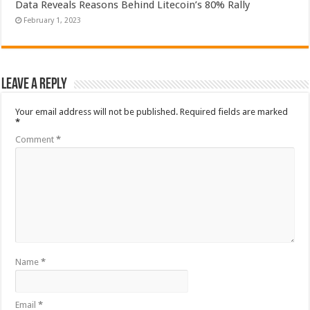
Data Reveals Reasons Behind Litecoin’s 80% Rally
February 1, 2023
Leave a Reply
Your email address will not be published.
Required fields are marked
*
Comment
*
Name
*
Email
*