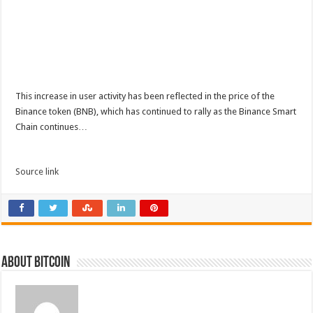
This increase in user activity has been reflected in the price of the
Binance token (BNB), which has continued to rally as the Binance Smart
Chain continues…
Source link
About bitcoin