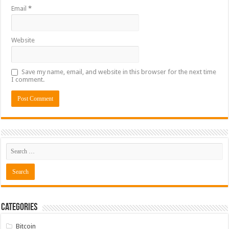
Email
*
Website
Save my name, email, and website in this browser for the next time
I comment.
Categories
Bitcoin