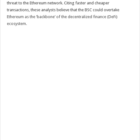
threat to the Ethereum network. Citing faster and cheaper
transactions, these analysts believe that the BSC could overtake
Ethereum as the ‘backbone’ of the decentralized finance (DeFi)
ecosystem.