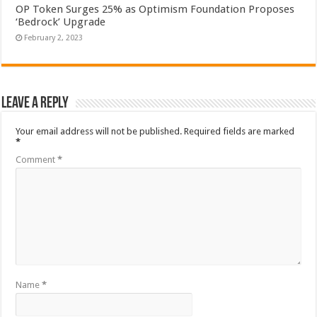
OP Token Surges 25% as Optimism Foundation Proposes
‘Bedrock’ Upgrade
February 2, 2023
Leave a Reply
Your email address will not be published.
Required fields are marked
*
Comment
*
Name
*