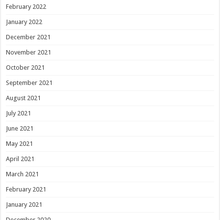
February 2022
January 2022
December 2021
November 2021
October 2021
September 2021
August 2021
July 2021
June 2021
May 2021
April 2021
March 2021
February 2021
January 2021
December 2020