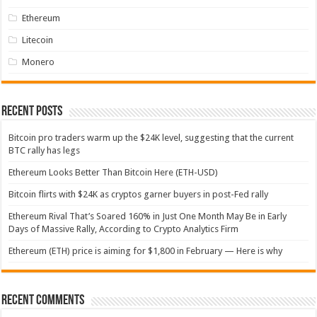
Ethereum
Litecoin
Monero
Recent Posts
Bitcoin pro traders warm up the $24K level, suggesting that the current
BTC rally has legs
Ethereum Looks Better Than Bitcoin Here (ETH-USD)
Bitcoin flirts with $24K as cryptos garner buyers in post-Fed rally
Ethereum Rival That’s Soared 160% in Just One Month May Be in Early
Days of Massive Rally, According to Crypto Analytics Firm
Ethereum (ETH) price is aiming for $1,800 in February — Here is why
Recent Comments