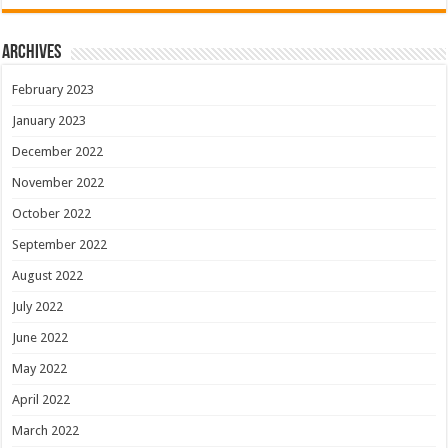
Archives
February 2023
January 2023
December 2022
November 2022
October 2022
September 2022
August 2022
July 2022
June 2022
May 2022
April 2022
March 2022