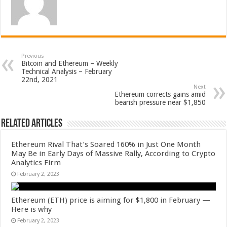
Previous
Bitcoin and Ethereum – Weekly
Technical Analysis – February
22nd, 2021
Next
Ethereum corrects gains amid
bearish pressure near $1,850
Related Articles
Ethereum Rival That’s Soared 160% in Just One Month
May Be in Early Days of Massive Rally, According to Crypto
Analytics Firm
February 2, 2023
Ethereum (ETH) price is aiming for $1,800 in February —
Here is why
February 2, 2023