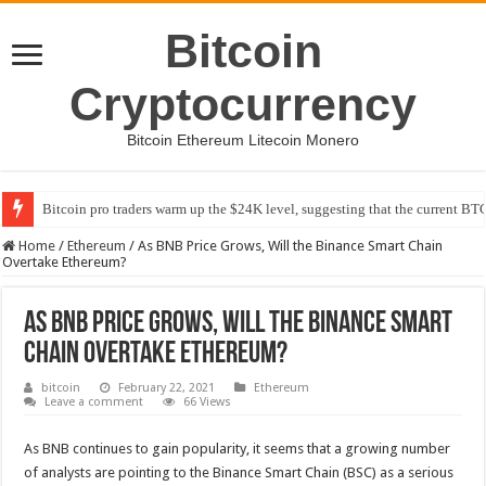
Bitcoin
Cryptocurrency
Bitcoin Ethereum Litecoin Monero
Bitcoin pro traders warm up the $24K level, suggesting that the current BTC
Home
/
Ethereum
/
As BNB Price Grows, Will the Binance Smart Chain
Overtake Ethereum?
As BNB Price Grows, Will the Binance Smart
Chain Overtake Ethereum?
bitcoin
February 22, 2021
Ethereum
Leave a comment
66 Views
As BNB continues to gain popularity, it seems that a growing number
of analysts are pointing to the Binance Smart Chain (BSC) as a serious