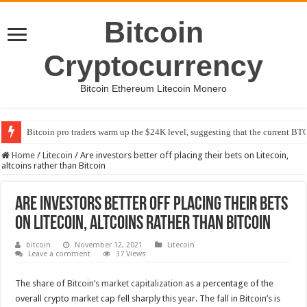
Bitcoin
Cryptocurrency
Bitcoin Ethereum Litecoin Monero
Bitcoin pro traders warm up the $24K level, suggesting that the current BTC
Home
/
Litecoin
/
Are investors better off placing their bets on Litecoin,
altcoins rather than Bitcoin
Are investors better off placing their bets
on Litecoin, altcoins rather than Bitcoin
bitcoin
November 12, 2021
Litecoin
Leave a comment
37 Views
The share of
Bitcoin’s market capitalization
as a percentage of the
overall crypto market cap fell sharply this year. The fall in Bitcoin’s is