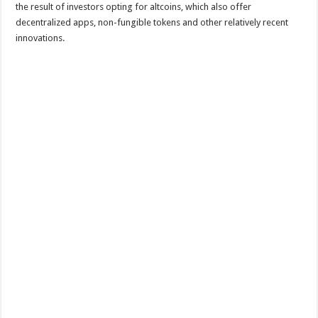
the result of investors opting for altcoins, which also offer
decentralized apps, non-fungible tokens and other relatively recent
innovations.