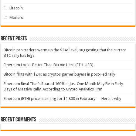
Litecoin
Monero
Recent Posts
Bitcoin pro traders warm up the $24K level, suggesting that the current
BTC rally has legs
Ethereum Looks Better Than Bitcoin Here (ETH-USD)
Bitcoin flirts with $24K as cryptos garner buyers in post-Fed rally
Ethereum Rival That’s Soared 160% in Just One Month May Be in Early
Days of Massive Rally, According to Crypto Analytics Firm
Ethereum (ETH) price is aiming for $1,800 in February — Here is why
Recent Comments