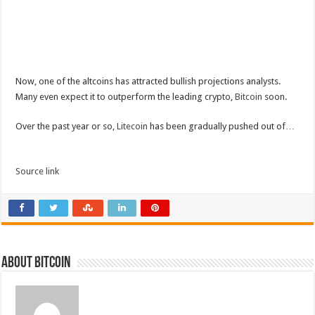
Now, one of the altcoins has attracted bullish projections analysts.
Many even expect it to outperform the leading crypto,
Bitcoin
soon.
Over the past year or so,
Litecoin
has been gradually pushed out of…
Source link
About bitcoin