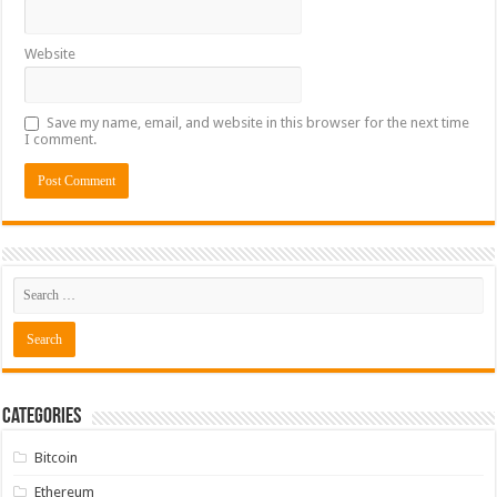
Website
Save my name, email, and website in this browser for the next time
I comment.
Categories
Bitcoin
Ethereum