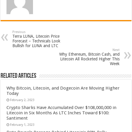
Previous
Terra LUNA, Litecoin Price
Forecast – Technicals Look
Bullish for LUNA and LTC
Next
Why Ethereum, Bitcoin Cash, and
Litecoin All Rocketed Higher This
Week
Related Articles
Why Bitcoin, Litecoin, and Dogecoin Are Moving Higher
Today
February 2, 2023
Crypto Sharks Have Accumulated Over $108,000,000 in
Litecoin in Six Months As LTC Inches Toward $100:
Santiment
February 1, 2023