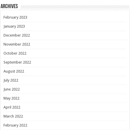
Archives
February 2023
January 2023
December 2022
November 2022
October 2022
September 2022
August 2022
July 2022
June 2022
May 2022
April 2022
March 2022
February 2022