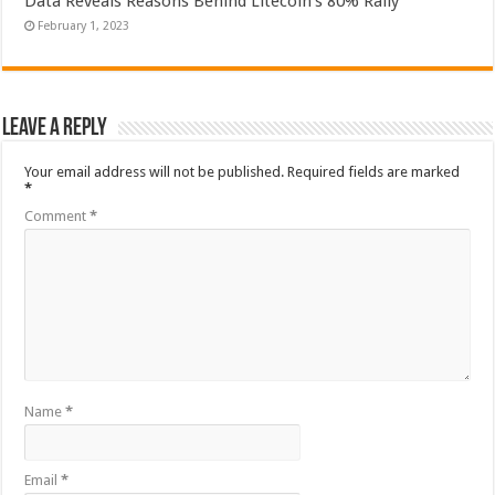
Data Reveals Reasons Behind Litecoin’s 80% Rally
February 1, 2023
Leave a Reply
Your email address will not be published.
Required fields are marked
*
Comment
*
Name
*
Email
*