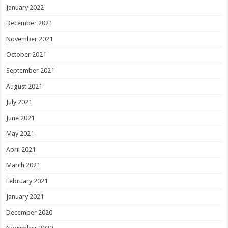
January 2022
December 2021
November 2021
October 2021
September 2021
August 2021
July 2021
June 2021
May 2021
April 2021
March 2021
February 2021
January 2021
December 2020