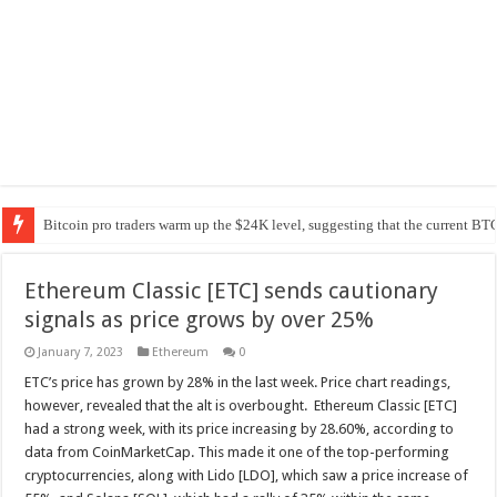
Bitcoin pro traders warm up the $24K level, suggesting that the current BTC
Ethereum Classic [ETC] sends cautionary
signals as price grows by over 25%
January 7, 2023
Ethereum
0
ETC’s price has grown by 28% in the last week. Price chart readings,
however, revealed that the alt is overbought. Ethereum Classic [ETC]
had a strong week, with its price increasing by 28.60%, according to
data from CoinMarketCap. This made it one of the top-performing
cryptocurrencies, along with Lido [LDO], which saw a price increase of