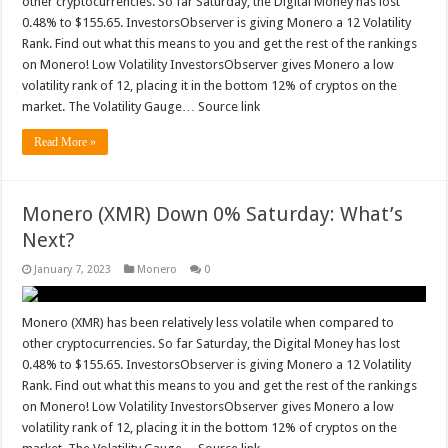
other cryptocurrencies. So far Saturday, the Digital Money has lost
0.48% to $155.65. InvestorsObserver is giving Monero a 12 Volatility
Rank. Find out what this means to you and get the rest of the rankings
on Monero! Low Volatility InvestorsObserver gives Monero a low
volatility rank of 12, placing it in the bottom 12% of cryptos on the
market. The Volatility Gauge… Source link
Read More »
Monero (XMR) Down 0% Saturday: What’s
Next?
January 7, 2023
Monero
0
Monero (XMR) has been relatively less volatile when compared to
other cryptocurrencies. So far Saturday, the Digital Money has lost
0.48% to $155.65. InvestorsObserver is giving Monero a 12 Volatility
Rank. Find out what this means to you and get the rest of the rankings
on Monero! Low Volatility InvestorsObserver gives Monero a low
volatility rank of 12, placing it in the bottom 12% of cryptos on the