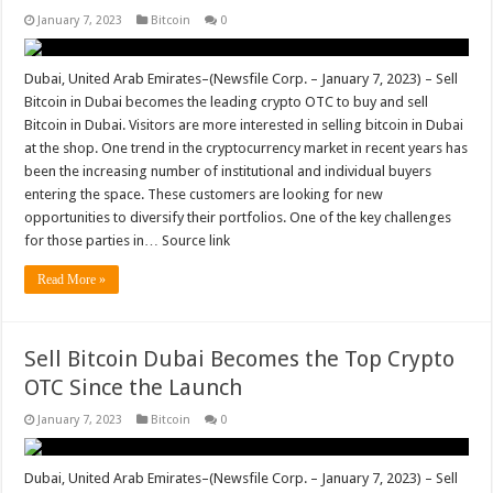
January 7, 2023
Bitcoin
0
Dubai, United Arab Emirates–(Newsfile Corp. – January 7, 2023) – Sell
Bitcoin in Dubai becomes the leading crypto OTC to buy and sell
Bitcoin in Dubai. Visitors are more interested in selling bitcoin in Dubai
at the shop. One trend in the cryptocurrency market in recent years has
been the increasing number of institutional and individual buyers
entering the space. These customers are looking for new
opportunities to diversify their portfolios. One of the key challenges
for those parties in… Source link
Read More »
Sell Bitcoin Dubai Becomes the Top Crypto
OTC Since the Launch
January 7, 2023
Bitcoin
0
Dubai, United Arab Emirates–(Newsfile Corp. – January 7, 2023) – Sell