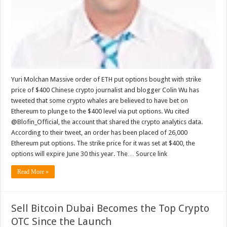
Yuri Molchan Massive order of ETH put options bought with strike
price of $400 Chinese crypto journalist and blogger Colin Wu has
tweeted that some crypto whales are believed to have bet on
Ethereum to plunge to the $400 level via put options. Wu cited
@Blofin_Official, the account that shared the crypto analytics data.
According to their tweet, an order has been placed of 26,000
Ethereum put options. The strike price for it was set at $400, the
options will expire June 30 this year. The… Source link
Read More »
Sell Bitcoin Dubai Becomes the Top Crypto
OTC Since the Launch