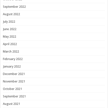
September 2022
August 2022
July 2022
June 2022
May 2022
April 2022
March 2022
February 2022
January 2022
December 2021
November 2021
October 2021
September 2021
August 2021