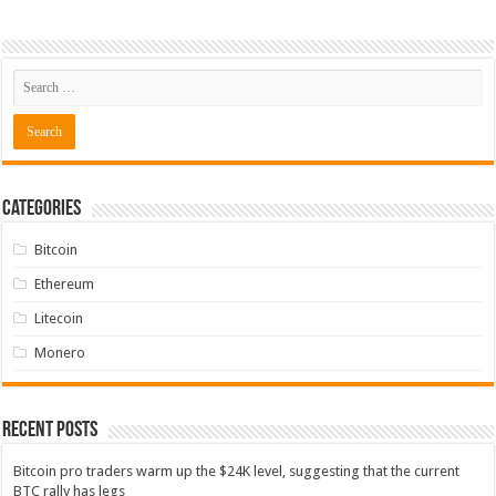
Categories
Bitcoin
Ethereum
Litecoin
Monero
Recent Posts
Bitcoin pro traders warm up the $24K level, suggesting that the current
BTC rally has legs