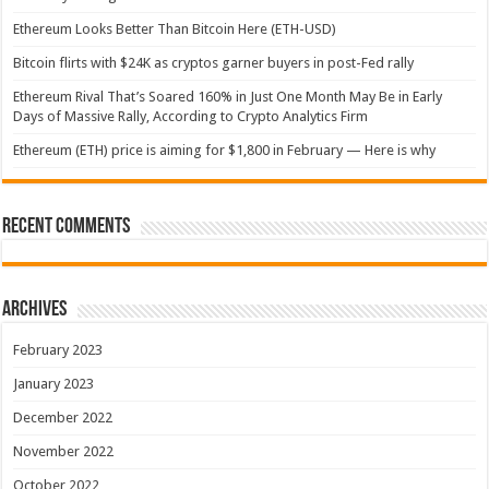
Ethereum Looks Better Than Bitcoin Here (ETH-USD)
Bitcoin flirts with $24K as cryptos garner buyers in post-Fed rally
Ethereum Rival That’s Soared 160% in Just One Month May Be in Early
Days of Massive Rally, According to Crypto Analytics Firm
Ethereum (ETH) price is aiming for $1,800 in February — Here is why
Recent Comments
Archives
February 2023
January 2023
December 2022
November 2022
October 2022