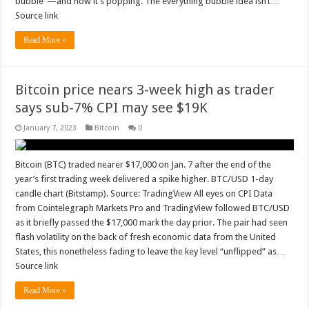
bubble”—and now it’s popping. The everything bubble idea isn’t…
Source link
Read More »
Bitcoin price nears 3-week high as trader
says sub-7% CPI may see $19K
January 7, 2023
Bitcoin
0
Bitcoin (BTC) traded nearer $17,000 on Jan. 7 after the end of the
year’s first trading week delivered a spike higher. BTC/USD 1-day
candle chart (Bitstamp). Source: TradingView All eyes on CPI Data
from Cointelegraph Markets Pro and TradingView followed BTC/USD
as it briefly passed the $17,000 mark the day prior. The pair had seen
flash volatility on the back of fresh economic data from the United
States, this nonetheless fading to leave the key level “unflipped” as…
Source link
Read More »