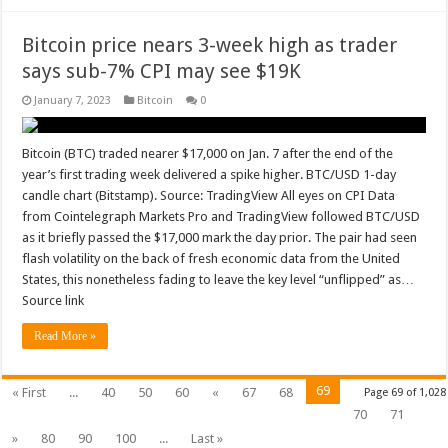
Bitcoin price nears 3-week high as trader
says sub-7% CPI may see $19K
January 7, 2023
Bitcoin
0
Bitcoin (BTC) traded nearer $17,000 on Jan. 7 after the end of the
year’s first trading week delivered a spike higher. BTC/USD 1-day
candle chart (Bitstamp). Source: TradingView All eyes on CPI Data
from Cointelegraph Markets Pro and TradingView followed BTC/USD
as it briefly passed the $17,000 mark the day prior. The pair had seen
flash volatility on the back of fresh economic data from the United
States, this nonetheless fading to leave the key level “unflipped” as…
Source link
Read More »
69
« First
...
40
50
60
«
67
68
Page 69 of 1,028
70
71
»
80
90
100
...
Last »