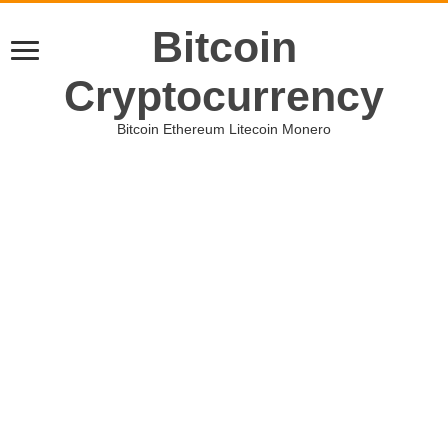
Bitcoin
Cryptocurrency
Bitcoin Ethereum Litecoin Monero