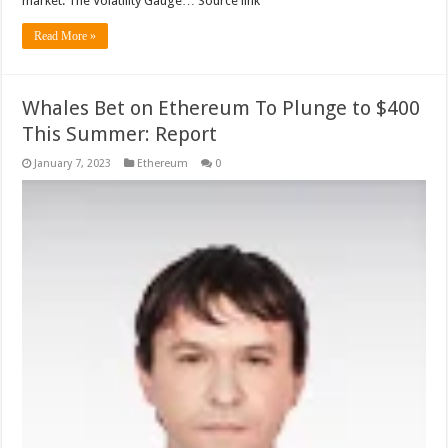
market. The Volatility Gauge… Source link
Read More »
Whales Bet on Ethereum To Plunge to $400
This Summer: Report
January 7, 2023
Ethereum
0