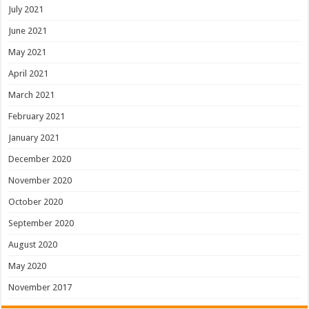
July 2021
June 2021
May 2021
April 2021
March 2021
February 2021
January 2021
December 2020
November 2020
October 2020
September 2020
August 2020
May 2020
November 2017