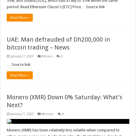
55%, and Solana [SOL], which had a rally of 35% within the same
period. Read Ethereum Classic’s [ETC] Price… Source link
Read More »
UAE: Man defrauded of Dh200,000 in
bitcoin trading – News
January 7, 2023
Bitcoin
0
… Source link
Read More »
Monero (XMR) Down 0% Saturday: What’s
Next?
January 7, 2023
Monero
0
Monero (XMR) has been relatively less volatile when compared to