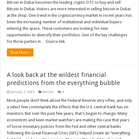
Bitcoin in Dubai becomes the leading crypto OTC to buy and sell
Bitcoin in Dubai. Visitors are more interested in selling bitcoin in Dubai
at the shop. One trend in the cryptocurrency market in recent years has
been the increasing number of institutional and individual buyers
entering the space. These customers are looking for new
opportunities to diversify their portfolios. One of the key challenges
for those parties in… Source link
Read More »
A look back at the wildest financial
predictions from the everything bubble
January 7, 2023
Bitcoin
0
Most people don’t think about the Federal Reserve very often, and only
a select few contemplate the effects that the U.S. central bank has on
investors. But over the past few years, that’s begun to change. Many
economists and keen market watchers are making the case that years
of loose monetary policies from the Fed and other central banks
following the Great Financial Crisis (GFC) helped create an “everything