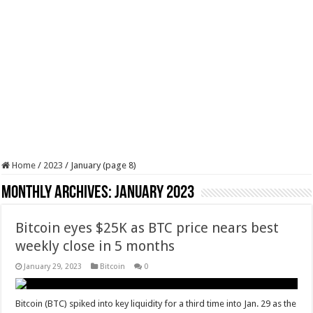
Home
/
2023
/
January (page 8)
Monthly Archives:
January 2023
Bitcoin eyes $25K as BTC price nears best
weekly close in 5 months
January 29, 2023
Bitcoin
0
Bitcoin (BTC) spiked into key liquidity for a third time into Jan. 29 as the