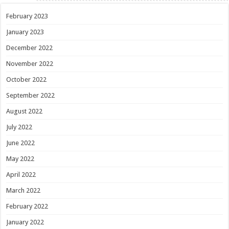
February 2023
January 2023
December 2022
November 2022
October 2022
September 2022
August 2022
July 2022
June 2022
May 2022
April 2022
March 2022
February 2022
January 2022