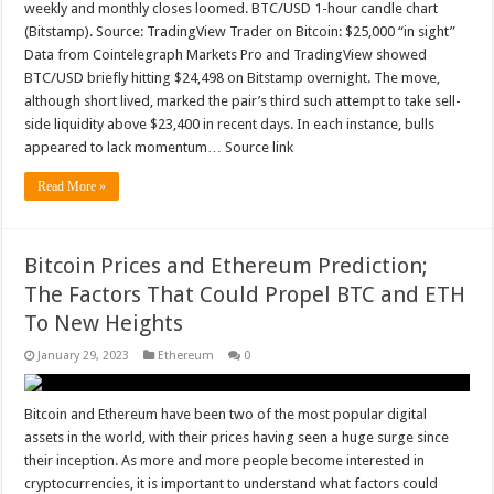
weekly and monthly closes loomed. BTC/USD 1-hour candle chart
(Bitstamp). Source: TradingView Trader on Bitcoin: $25,000 “in sight”
Data from Cointelegraph Markets Pro and TradingView showed
BTC/USD briefly hitting $24,498 on Bitstamp overnight. The move,
although short lived, marked the pair’s third such attempt to take sell-
side liquidity above $23,400 in recent days. In each instance, bulls
appeared to lack momentum… Source link
Read More »
Bitcoin Prices and Ethereum Prediction;
The Factors That Could Propel BTC and ETH
To New Heights
January 29, 2023
Ethereum
0
Bitcoin and Ethereum have been two of the most popular digital
assets in the world, with their prices having seen a huge surge since
their inception. As more and more people become interested in
cryptocurrencies, it is important to understand what factors could