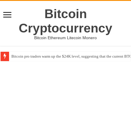
Bitcoin
Cryptocurrency
Bitcoin Ethereum Litecoin Monero
Bitcoin pro traders warm up the $24K level, suggesting that the current BTC