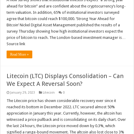
ahead for bitcoin” and are confident about the cryptocurrency’s long-
term valuation. In addition, 65% of institutional investors surveyed
agree that bitcoin could reach $100,000. ‘Strong Year Ahead for
Bitcoin’ Nickel Digital Asset Management published the results of a
survey Thursday showing how high institutional investors expect the
price of bitcoin to reach. The London-based investment manager is…
Source link
Read More »
Litecoin (LTC) Displays Consolidation – Can
We Expect A Reversal Soon?
January 29, 2023
Litecoin
0
The Litecoin price has shown considerable recovery ever since it
reached its bottom in December 2022. LTC secured almost 50%
appreciation in January this year. Currently, however, the altcoin has
witnessed a price pullback and is consolidating on its daily chart. Over
the last 24 hours, the Litecoin price moved down by 0.3%, which
signified a range-bound movement. The altcoin also lost close to 3%