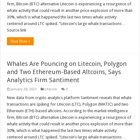
firm, Bitcoin (BTC) alternative Litecoin is experiencing a resurgence of
whale activity that could result in another price explosion of more than
30%, which is what happened the last two times whale activity
centered around LTC spiked. “Litecoin’s large whale transactions…
Source link
Read More »
Whales Are Pouncing on Litecoin, Polygon
and Two Ethereum-Based Altcoins, Says
Analytics Firm Santiment
January 28, 2023
Litecoin
0
New data from crypto analytics platform Santiment reveals that whale
transactions are spiking for Litecoin (LTC), Polygon (MATIC) and two
Ethereum (ETH)-based altcoins. According to the market intelligence
firm, Bitcoin (BTC) alternative Litecoin is experiencing a resurgence of
whale activity that could result in another price explosion of more than
30%, which is what happened the last two times whale activity
centered around LTC spiked. “Litecoin’s large whale transactions…