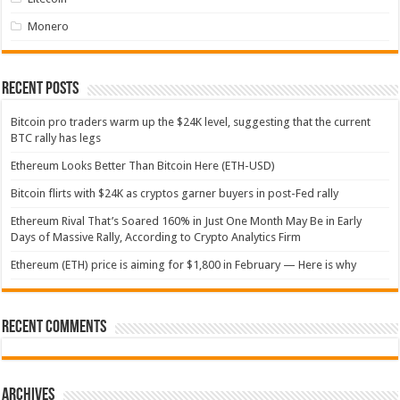
Monero
Recent Posts
Bitcoin pro traders warm up the $24K level, suggesting that the current
BTC rally has legs
Ethereum Looks Better Than Bitcoin Here (ETH-USD)
Bitcoin flirts with $24K as cryptos garner buyers in post-Fed rally
Ethereum Rival That’s Soared 160% in Just One Month May Be in Early
Days of Massive Rally, According to Crypto Analytics Firm
Ethereum (ETH) price is aiming for $1,800 in February — Here is why
Recent Comments
Archives