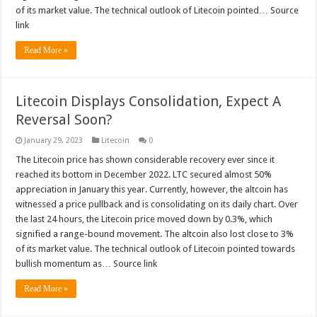
of its market value. The technical outlook of Litecoin pointed… Source
link
Read More »
Litecoin Displays Consolidation, Expect A
Reversal Soon?
January 29, 2023
Litecoin
0
The Litecoin price has shown considerable recovery ever since it
reached its bottom in December 2022. LTC secured almost 50%
appreciation in January this year. Currently, however, the altcoin has
witnessed a price pullback and is consolidating on its daily chart. Over
the last 24 hours, the Litecoin price moved down by 0.3%, which
signified a range-bound movement. The altcoin also lost close to 3%
of its market value. The technical outlook of Litecoin pointed towards
bullish momentum as… Source link
Read More »