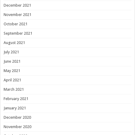
December 2021
November 2021
October 2021
September 2021
August 2021
July 2021
June 2021
May 2021
April 2021
March 2021
February 2021
January 2021
December 2020
November 2020