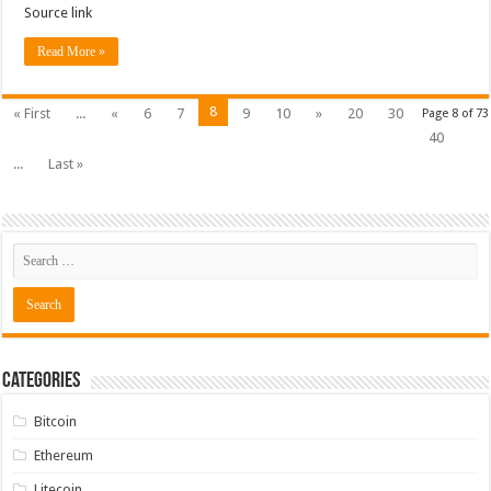
Source link
Read More »
8
« First
...
«
6
7
9
10
»
20
30
Page 8 of 73
40
...
Last »
Categories
Bitcoin
Ethereum
Litecoin