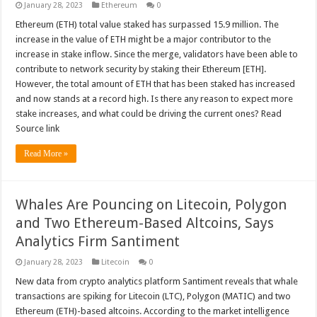
January 28, 2023
Ethereum
0
Ethereum (ETH) total value staked has surpassed 15.9 million. The
increase in the value of ETH might be a major contributor to the
increase in stake inflow. Since the merge, validators have been able to
contribute to network security by staking their Ethereum [ETH].
However, the total amount of ETH that has been staked has increased
and now stands at a record high. Is there any reason to expect more
stake increases, and what could be driving the current ones? Read
Source link
Read More »
Whales Are Pouncing on Litecoin, Polygon
and Two Ethereum-Based Altcoins, Says
Analytics Firm Santiment
January 28, 2023
Litecoin
0
New data from crypto analytics platform Santiment reveals that whale
transactions are spiking for Litecoin (LTC), Polygon (MATIC) and two
Ethereum (ETH)-based altcoins. According to the market intelligence