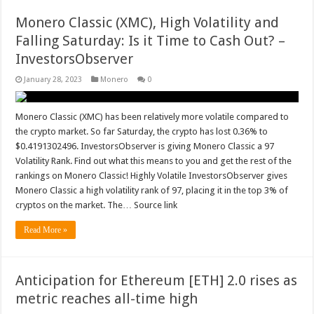
Monero Classic (XMC), High Volatility and
Falling Saturday: Is it Time to Cash Out? –
InvestorsObserver
January 28, 2023
Monero
0
Monero Classic (XMC) has been relatively more volatile compared to
the crypto market. So far Saturday, the crypto has lost 0.36% to
$0.4191302496. InvestorsObserver is giving Monero Classic a 97
Volatility Rank. Find out what this means to you and get the rest of the
rankings on Monero Classic! Highly Volatile InvestorsObserver gives
Monero Classic a high volatility rank of 97, placing it in the top 3% of
cryptos on the market. The… Source link
Read More »
Anticipation for Ethereum [ETH] 2.0 rises as
metric reaches all-time high