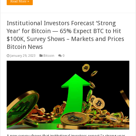
Read More »
Institutional Investors Forecast ‘Strong
Year’ for Bitcoin — 65% Expect BTC to Hit
$100K, Survey Shows – Markets and Prices
Bitcoin News
January 29, 2023
Bitcoin
0
A new survey shows that institutional investors expect “a strong year