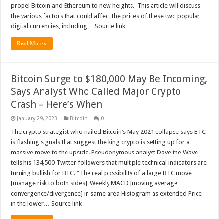
propel Bitcoin and Ethereum to new heights. This article will discuss
the various factors that could affect the prices of these two popular
digital currencies, including… Source link
Read More »
Bitcoin Surge to $180,000 May Be Incoming,
Says Analyst Who Called Major Crypto
Crash – Here’s When
January 29, 2023
Bitcoin
0
The crypto strategist who nailed Bitcoin’s May 2021 collapse says BTC
is flashing signals that suggest the king crypto is setting up for a
massive move to the upside. Pseudonymous analyst Dave the Wave
tells his 134,500 Twitter followers that multiple technical indicators are
turning bullish for BTC. “The real possibility of a large BTC move
[manage risk to both sides]: Weekly MACD [moving average
convergence/divergence] in same area Histogram as extended Price
in the lower… Source link