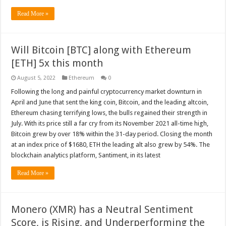
Read More »
Will Bitcoin [BTC] along with Ethereum
[ETH] 5x this month
August 5, 2022
Ethereum
0
Following the long and painful cryptocurrency market downturn in
April and June that sent the king coin, Bitcoin, and the leading altcoin,
Ethereum chasing terrifying lows, the bulls regained their strength in
July. With its price still a far cry from its November 2021 all-time high,
Bitcoin grew by over 18% within the 31-day period. Closing the month
at an index price of $1680, ETH the leading alt also grew by 54%. The
blockchain analytics platform, Santiment, in its latest
Read More »
Monero (XMR) has a Neutral Sentiment
Score, is Rising, and Underperforming the