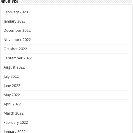
Archives
February 2023
January 2023
December 2022
November 2022
October 2022
September 2022
August 2022
July 2022
June 2022
May 2022
April 2022
March 2022
February 2022
January 2022