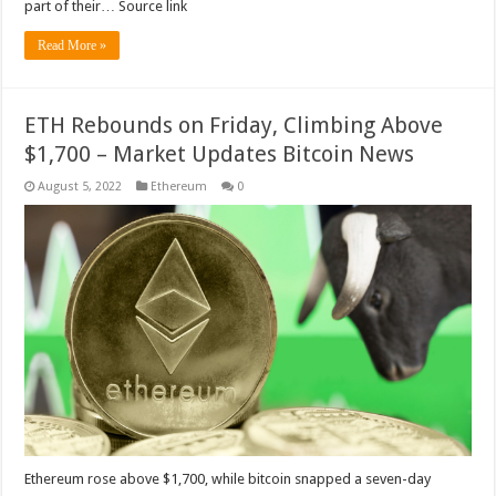
part of their… Source link
Read More »
ETH Rebounds on Friday, Climbing Above
$1,700 – Market Updates Bitcoin News
August 5, 2022
Ethereum
0
Ethereum rose above $1,700, while bitcoin snapped a seven-day