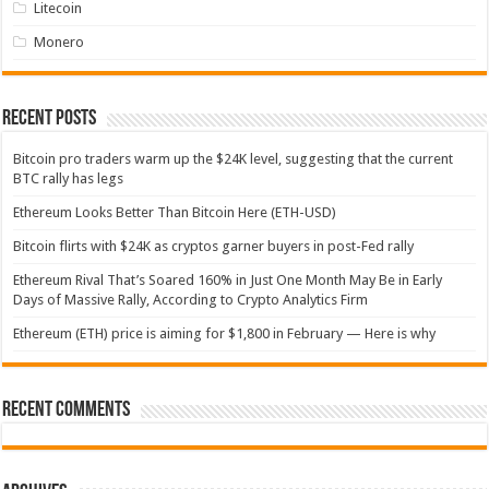
Litecoin
Monero
Recent Posts
Bitcoin pro traders warm up the $24K level, suggesting that the current
BTC rally has legs
Ethereum Looks Better Than Bitcoin Here (ETH-USD)
Bitcoin flirts with $24K as cryptos garner buyers in post-Fed rally
Ethereum Rival That’s Soared 160% in Just One Month May Be in Early
Days of Massive Rally, According to Crypto Analytics Firm
Ethereum (ETH) price is aiming for $1,800 in February — Here is why
Recent Comments