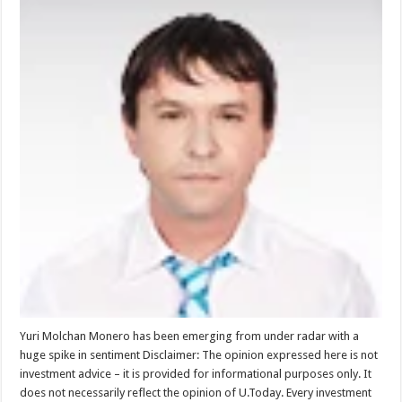
Yuri Molchan Monero has been emerging from under radar with a
huge spike in sentiment Disclaimer: The opinion expressed here is not
investment advice – it is provided for informational purposes only. It
does not necessarily reflect the opinion of U.Today. Every investment