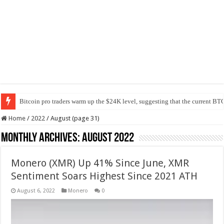
Bitcoin pro traders warm up the $24K level, suggesting that the current BTC
Home
/
2022
/
August (page 31)
Monthly Archives:
August 2022
Monero (XMR) Up 41% Since June, XMR
Sentiment Soars Highest Since 2021 ATH
August 6, 2022
Monero
0