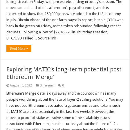
losing streak on Friday, with prices rebounding in today’s session. The
move came ahead of this afternoon’s payrolls report, which is
expected to show that 250,000 jobs were added to the U.S. economy
in July. Bitcoin Ahead of the nonfarm payrolls report, bitcoin (BTC) was
back in the green on Friday, as the token rebounded following recent
declines. Following a low of $22,485.70 in Thursday’s session,
BTC/USD rallied… Source link
Read More »
Exploring MATIC’s long-term potential post
Ethereum ‘Merge’
August 5, 2022
Ethereum
0
Ethereum’s Merge date is days away and the countdown has many
people wondering about the fate of layer-2 scaling solutions. You may
have noticed Ethereum-associated cryptocurrencies and tokens such
as MATIC are up substantially in the last few weeks. However, the
move to proof of stake will solve some of the scalability issues
associated with Ethereum, thus the curiosity about the future of L2s.
Polygon is one of the layer-2 solutions whose future might be at stake