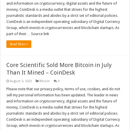
and information on cryptocurrency, digital assets and the future of
money, CoinDesk is a media outlet that strives for the highest
journalistic standards and abides by a strict set of editorial policies.
CoinDesk is an independent operating subsidiary of Digital Currency
Group, which invests in cryptocurrencies and blockchain startups. As
part of their… Source link
Read More »
Core Scientific Sold More Bitcoin in July
Than It Mined – CoinDesk
August 5, 2022
Bitcoin
0
Please note that our privacy policy, terms of use, cookies, and do not
sell my personal information has been updated. The leader in news
and information on cryptocurrency, digital assets and the future of
money, CoinDesk is a media outlet that strives for the highest
journalistic standards and abides by a strict set of editorial policies.
CoinDesk is an independent operating subsidiary of Digital Currency
Group, which invests in cryptocurrencies and blockchain startups. As