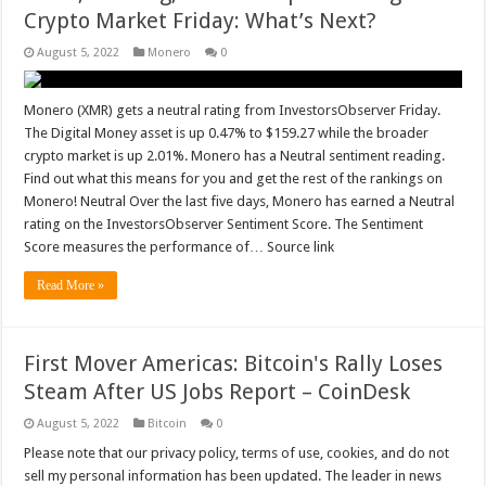
Crypto Market Friday: What’s Next?
August 5, 2022
Monero
0
Monero (XMR) gets a neutral rating from InvestorsObserver Friday.
The Digital Money asset is up 0.47% to $159.27 while the broader
crypto market is up 2.01%. Monero has a Neutral sentiment reading.
Find out what this means for you and get the rest of the rankings on
Monero! Neutral Over the last five days, Monero has earned a Neutral
rating on the InvestorsObserver Sentiment Score. The Sentiment
Score measures the performance of… Source link
Read More »
First Mover Americas: Bitcoin's Rally Loses
Steam After US Jobs Report – CoinDesk
August 5, 2022
Bitcoin
0
Please note that our privacy policy, terms of use, cookies, and do not
sell my personal information has been updated. The leader in news