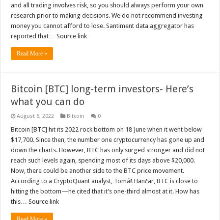
and all trading involves risk, so you should always perform your own
research prior to making decisions. We do not recommend investing
money you cannot afford to lose. Santiment data aggregator has
reported that… Source link
Read More »
Bitcoin [BTC] long-term investors- Here’s
what you can do
August 5, 2022
Bitcoin
0
Bitcoin [BTC] hit its 2022 rock bottom on 18 June when it went below
$17,700. Since then, the number one cryptocurrency has gone up and
down the charts. However, BTC has only surged stronger and did not
reach such levels again, spending most of its days above $20,000.
Now, there could be another side to the BTC price movement.
According to a CryptoQuant analyst, Tomáš Hančar, BTC is close to
hitting the bottom—he cited that it’s one-third almost at it. How has
this… Source link
Read More »