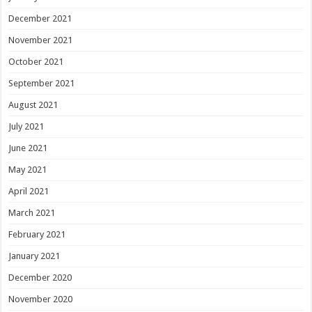
December 2021
November 2021
October 2021
September 2021
August 2021
July 2021
June 2021
May 2021
April 2021
March 2021
February 2021
January 2021
December 2020
November 2020