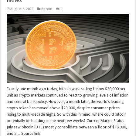
August 5, 2022
Bitcoin
0
Exactly one month ago today, bitcoin was trading below $20,000 per
unit as crypto markets continued to react to growing levels of inflation
and central bank policy. However, a month later, the world’s leading
crypto token has moved above $23,000, despite consumer prices
rising to multi-decade highs. So with this in mind, where could bitcoin
potentially be heading in the next few weeks? Current Market Status
July saw bitcoin (BTC) mostly consolidate between a floor of $18,900,
and a… Source link