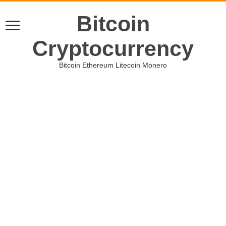
Bitcoin
Cryptocurrency
Bitcoin Ethereum Litecoin Monero