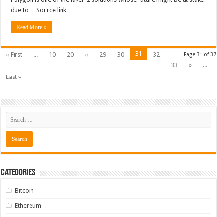
due to… Source link
Read More »
31
« First
...
10
20
«
29
30
32
Page 31 of 37
33
»
...
Last »
Categories
Bitcoin
Ethereum