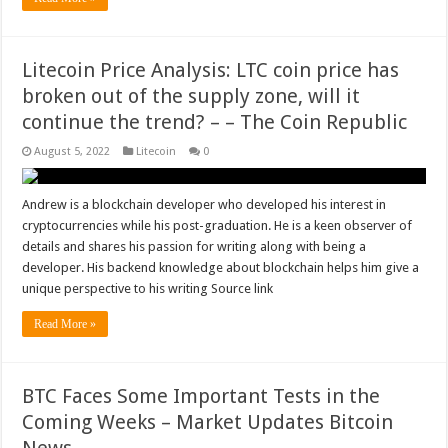
Litecoin Price Analysis: LTC coin price has
broken out of the supply zone, will it
continue the trend? – – The Coin Republic
August 5, 2022
Litecoin
0
Andrew is a blockchain developer who developed his interest in
cryptocurrencies while his post-graduation. He is a keen observer of
details and shares his passion for writing along with being a
developer. His backend knowledge about blockchain helps him give a
unique perspective to his writing Source link
Read More »
BTC Faces Some Important Tests in the
Coming Weeks – Market Updates Bitcoin
News