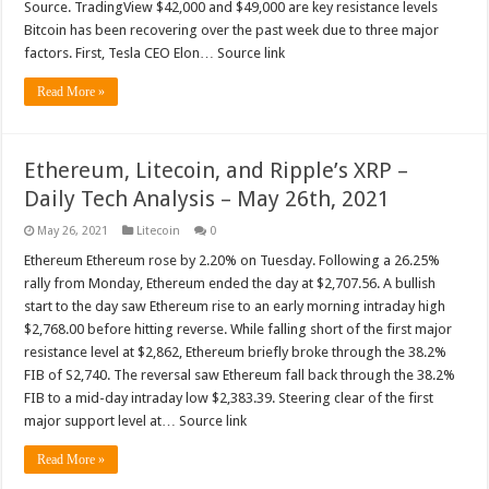
Source. TradingView $42,000 and $49,000 are key resistance levels
Bitcoin has been recovering over the past week due to three major
factors. First, Tesla CEO Elon… Source link
Read More »
Ethereum, Litecoin, and Ripple’s XRP –
Daily Tech Analysis – May 26th, 2021
May 26, 2021
Litecoin
0
Ethereum Ethereum rose by 2.20% on Tuesday. Following a 26.25%
rally from Monday, Ethereum ended the day at $2,707.56. A bullish
start to the day saw Ethereum rise to an early morning intraday high
$2,768.00 before hitting reverse. While falling short of the first major
resistance level at $2,862, Ethereum briefly broke through the 38.2%
FIB of S2,740. The reversal saw Ethereum fall back through the 38.2%
FIB to a mid-day intraday low $2,383.39. Steering clear of the first
major support level at… Source link
Read More »