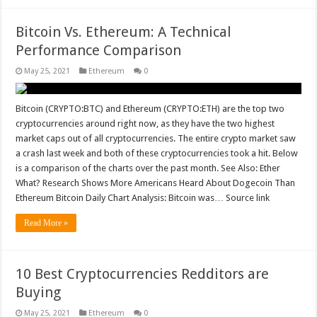
Bitcoin Vs. Ethereum: A Technical
Performance Comparison
May 25, 2021
Ethereum
0
Bitcoin (CRYPTO:BTC) and Ethereum (CRYPTO:ETH) are the top two
cryptocurrencies around right now, as they have the two highest
market caps out of all cryptocurrencies. The entire crypto market saw
a crash last week and both of these cryptocurrencies took a hit. Below
is a comparison of the charts over the past month. See Also: Ether
What? Research Shows More Americans Heard About Dogecoin Than
Ethereum Bitcoin Daily Chart Analysis: Bitcoin was… Source link
Read More »
10 Best Cryptocurrencies Redditors are
Buying
May 25, 2021
Ethereum
0