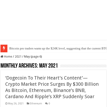
Bitcoin pro traders warm up the $24K level, suggesting that the current BTC
Home
/
2021
/
May (page 6)
Monthly Archives:
May 2021
‘Dogecoin To Their Heart’s Content’—
Crypto Market Price Surges By $300 Billion
As Bitcoin, Ethereum, Binance’s BNB,
Cardano And Ripple’s XRP Suddenly Soar
May 26, 2021
Ethereum
0