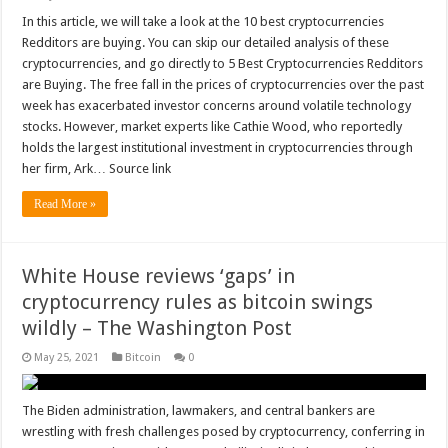
In this article, we will take a look at the 10 best cryptocurrencies
Redditors are buying. You can skip our detailed analysis of these
cryptocurrencies, and go directly to 5 Best Cryptocurrencies Redditors
are Buying. The free fall in the prices of cryptocurrencies over the past
week has exacerbated investor concerns around volatile technology
stocks. However, market experts like Cathie Wood, who reportedly
holds the largest institutional investment in cryptocurrencies through
her firm, Ark… Source link
Read More »
White House reviews ‘gaps’ in
cryptocurrency rules as bitcoin swings
wildly – The Washington Post
May 25, 2021
Bitcoin
0
The Biden administration, lawmakers, and central bankers are
wrestling with fresh challenges posed by cryptocurrency, conferring in