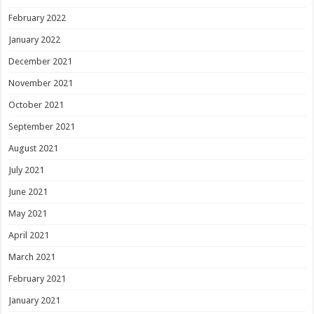
February 2022
January 2022
December 2021
November 2021
October 2021
September 2021
August 2021
July 2021
June 2021
May 2021
April 2021
March 2021
February 2021
January 2021