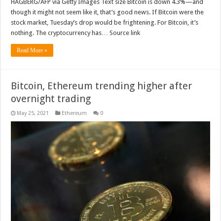
HAGBERG/AFP via Getty Images Text size Bitcoin is down 4.3%—and
though it might not seem like it, that’s good news. If Bitcoin were the
stock market, Tuesday’s drop would be frightening. For Bitcoin, it’s
nothing. The cryptocurrency has… Source link
Read More »
Bitcoin, Ethereum trending higher after
overnight trading
May 25, 2021
Ethereum
0