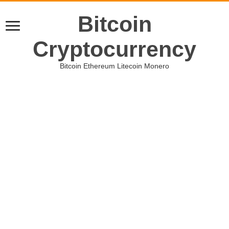
Bitcoin
Cryptocurrency
Bitcoin Ethereum Litecoin Monero