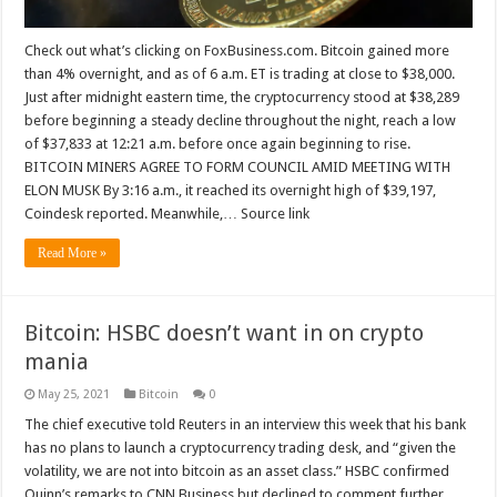
Check out what’s clicking on FoxBusiness.com. Bitcoin gained more
than 4% overnight, and as of 6 a.m. ET is trading at close to $38,000.
Just after midnight eastern time, the cryptocurrency stood at $38,289
before beginning a steady decline throughout the night, reach a low
of $37,833 at 12:21 a.m. before once again beginning to rise.
BITCOIN MINERS AGREE TO FORM COUNCIL AMID MEETING WITH
ELON MUSK By 3:16 a.m., it reached its overnight high of $39,197,
Coindesk reported. Meanwhile,… Source link
Read More »
Bitcoin: HSBC doesn’t want in on crypto
mania
May 25, 2021
Bitcoin
0
The chief executive told Reuters in an interview this week that his bank
has no plans to launch a cryptocurrency trading desk, and “given the
volatility, we are not into bitcoin as an asset class.” HSBC confirmed
Quinn’s remarks to CNN Business but declined to comment further.