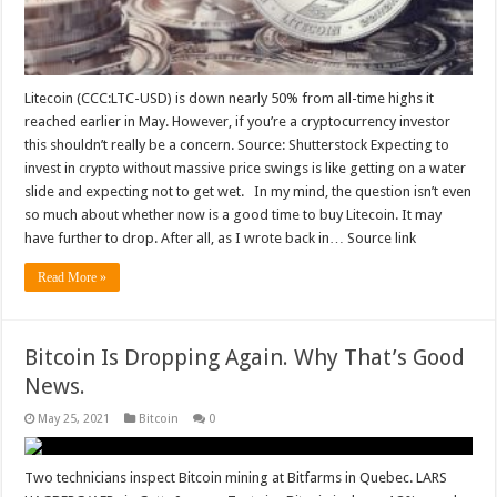
Litecoin (CCC:LTC-USD) is down nearly 50% from all-time highs it
reached earlier in May. However, if you’re a cryptocurrency investor
this shouldn’t really be a concern. Source: Shutterstock Expecting to
invest in crypto without massive price swings is like getting on a water
slide and expecting not to get wet. In my mind, the question isn’t even
so much about whether now is a good time to buy Litecoin. It may
have further to drop. After all, as I wrote back in… Source link
Read More »
Bitcoin Is Dropping Again. Why That’s Good
News.
May 25, 2021
Bitcoin
0
Two technicians inspect Bitcoin mining at Bitfarms in Quebec. LARS