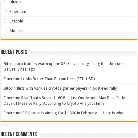
Bitcoin
Ethereum
Litecoin
Monero
Recent Posts
Bitcoin pro traders warm up the $24K level, suggesting that the current
BTC rally has legs
Ethereum Looks Better Than Bitcoin Here (ETH-USD)
Bitcoin flirts with $24K as cryptos garner buyers in post-Fed rally
Ethereum Rival That’s Soared 160% in Just One Month May Be in Early
Days of Massive Rally, According to Crypto Analytics Firm
Ethereum (ETH) price is aiming for $1,800 in February — Here is why
Recent Comments