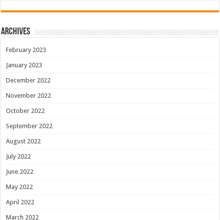
Archives
February 2023
January 2023
December 2022
November 2022
October 2022
September 2022
August 2022
July 2022
June 2022
May 2022
April 2022
March 2022