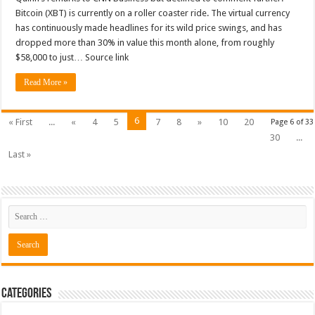
Bitcoin (XBT) is currently on a roller coaster ride. The virtual currency
has continuously made headlines for its wild price swings, and has
dropped more than 30% in value this month alone, from roughly
$58,000 to just… Source link
Read More »
6
« First
...
«
4
5
7
8
»
10
20
Page 6 of 33
30
...
Last »
Categories