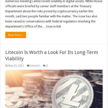
numerous meetings amid recent volatility in digital assets. White House
officials were briefed by career staff members at the Treasury
Department about the risks posed by cryptocurrency earlier this
month, said two people familiar with the matter. The issue has also
been raised in conversations with federal regulators involving the
department’s Office of the… Source link
Read More »
Litecoin Is Worth a Look For Its Long-Term
Viability
May 25, 2021
Litecoin
0