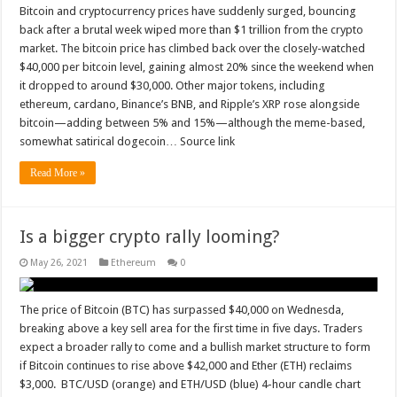
Bitcoin and cryptocurrency prices have suddenly surged, bouncing
back after a brutal week wiped more than $1 trillion from the crypto
market. The bitcoin price has climbed back over the closely-watched
$40,000 per bitcoin level, gaining almost 20% since the weekend when
it dropped to around $30,000. Other major tokens, including
ethereum, cardano, Binance’s BNB, and Ripple’s XRP rose alongside
bitcoin—adding between 5% and 15%—although the meme-based,
somewhat satirical dogecoin… Source link
Read More »
Is a bigger crypto rally looming?
May 26, 2021
Ethereum
0
The price of Bitcoin (BTC) has surpassed $40,000 on Wednesda,
breaking above a key sell area for the first time in five days. Traders
expect a broader rally to come and a bullish market structure to form
if Bitcoin continues to rise above $42,000 and Ether (ETH) reclaims
$3,000. BTC/USD (orange) and ETH/USD (blue) 4-hour candle chart