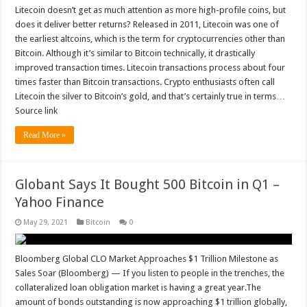
Litecoin doesn’t get as much attention as more high-profile coins, but
does it deliver better returns? Released in 2011, Litecoin was one of
the earliest altcoins, which is the term for cryptocurrencies other than
Bitcoin. Although it’s similar to Bitcoin technically, it drastically
improved transaction times. Litecoin transactions process about four
times faster than Bitcoin transactions. Crypto enthusiasts often call
Litecoin the silver to Bitcoin’s gold, and that’s certainly true in terms…
Source link
Read More »
Globant Says It Bought 500 Bitcoin in Q1 –
Yahoo Finance
May 29, 2021
Bitcoin
0
Bloomberg Global CLO Market Approaches $1 Trillion Milestone as
Sales Soar (Bloomberg) — If you listen to people in the trenches, the
collateralized loan obligation market is having a great year.The
amount of bonds outstanding is now approaching $1 trillion globally,