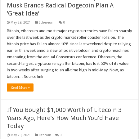
Musk Brands Radical Dogecoin Plan A
‘Great Idea’
May 29, 2021
Ethereum
0
Bitcoin, ethereum and most major cryptocurrencies have fallen sharply
over the last week as the crypto market roller coaster rolls on. The
bitcoin price has fallen almost 10% since last weekend despite rallying
earlier this week amid a slew of positive bitcoin and crypto headlines
emanating from the annual Consensus conference. Ethereum, the
second-largest cryptocurrency after bitcoin, has lost 50% of its value
in two weeks after surging to an all-time high in mid-May. Now, as
bitcoin… Source link
Read More »
If You Bought $1,000 Worth of Litecoin 3
Years Ago, Here’s How Much You’d Have
Today
May 29, 2021
Litecoin
0