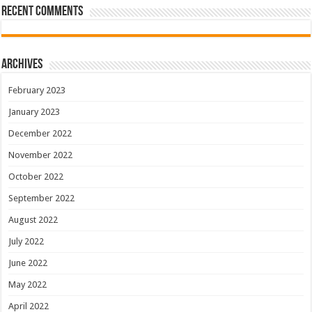
Recent Comments
Archives
February 2023
January 2023
December 2022
November 2022
October 2022
September 2022
August 2022
July 2022
June 2022
May 2022
April 2022