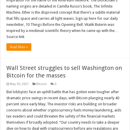
inspiration for the name of the ethereum network. The blockchain’s
naming origins are detailed in Camilla Russo’s book, The Infinite
Machine. Ether is the disproved concept that there’s a subtle material
that fills space and carries all light waves. Sign up here for our daily
newsletter, 10 Things Before the Opening Bell. Vitalik Buterin was
inspired by a medieval scientific theory when he came up with the…
Source link
Read More »
Wall Street struggles to sell Washington on
Bitcoin for the masses
May 30, 2021
Bitcoin
0
But lobbyists face an uphill battle that has gotten even tougher after
dramatic price swings in recent days, with Bitcoin plunging nearly 40
percent since early May. The investor risks are building on broader
concerns about whether cryptocurrency fuels money laundering, aids
tax evaders and could threaten the safety of the financial markets
themselves if broadly adopted. “Our country needs to take a deeper
dive on how to deal with cryptocurrency before any regulations are