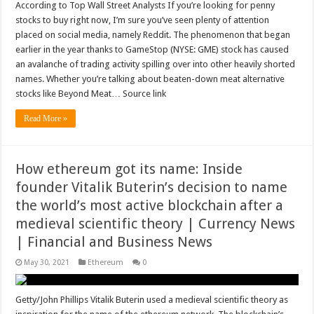
According to Top Wall Street Analysts If you’re looking for penny
stocks to buy right now, I’m sure you’ve seen plenty of attention
placed on social media, namely Reddit. The phenomenon that began
earlier in the year thanks to GameStop (NYSE: GME) stock has caused
an avalanche of trading activity spilling over into other heavily shorted
names. Whether you’re talking about beaten-down meat alternative
stocks like Beyond Meat… Source link
Read More »
How ethereum got its name: Inside
founder Vitalik Buterin’s decision to name
the world’s most active blockchain after a
medieval scientific theory | Currency News
| Financial and Business News
May 30, 2021
Ethereum
0
Getty/John Phillips Vitalik Buterin used a medieval scientific theory as