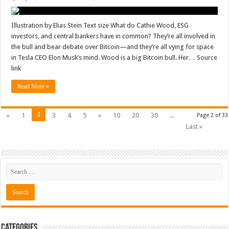
Illustration by Elias Stein Text size What do Cathie Wood, ESG
investors, and central bankers have in common? They’re all involved in
the bull and bear debate over Bitcoin—and they’re all vying for space
in Tesla CEO Elon Musk’s mind. Wood is a big Bitcoin bull. Her… Source
link
Read More »
2
«
1
3
4
5
»
10
20
30
...
Page 2 of 33
Last »
Categories