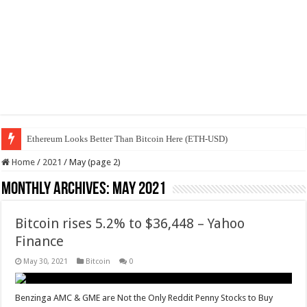
Ethereum Looks Better Than Bitcoin Here (ETH-USD)
Home
/
2021
/
May (page 2)
Monthly Archives:
May 2021
Bitcoin rises 5.2% to $36,448 – Yahoo
Finance
May 30, 2021
Bitcoin
0
Benzinga AMC & GME are Not the Only Reddit Penny Stocks to Buy