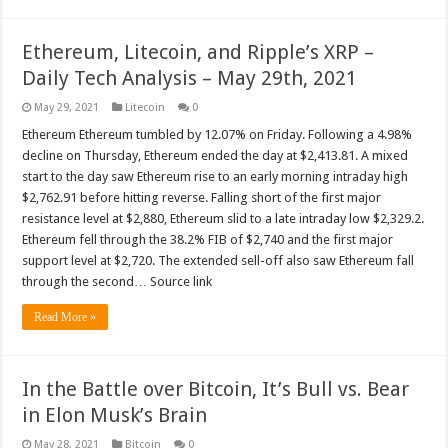
Ethereum, Litecoin, and Ripple’s XRP –
Daily Tech Analysis – May 29th, 2021
May 29, 2021
Litecoin
0
Ethereum Ethereum tumbled by 12.07% on Friday. Following a 4.98%
decline on Thursday, Ethereum ended the day at $2,413.81. A mixed
start to the day saw Ethereum rise to an early morning intraday high
$2,762.91 before hitting reverse. Falling short of the first major
resistance level at $2,880, Ethereum slid to a late intraday low $2,329.2.
Ethereum fell through the 38.2% FIB of $2,740 and the first major
support level at $2,720. The extended sell-off also saw Ethereum fall
through the second… Source link
Read More »
In the Battle over Bitcoin, It’s Bull vs. Bear
in Elon Musk’s Brain
May 28, 2021
Bitcoin
0