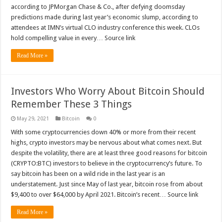
according to JPMorgan Chase & Co., after defying doomsday
predictions made during last year’s economic slump, according to
attendees at IMN’s virtual CLO industry conference this week. CLOs
hold compelling value in every… Source link
Read More »
Investors Who Worry About Bitcoin Should
Remember These 3 Things
May 29, 2021
Bitcoin
0
With some cryptocurrencies down 40% or more from their recent
highs, crypto investors may be nervous about what comes next. But
despite the volatility, there are at least three good reasons for bitcoin
(CRYPTO:BTC) investors to believe in the cryptocurrency’s future. To
say bitcoin has been on a wild ride in the last year is an
understatement. Just since May of last year, bitcoin rose from about
$9,400 to over $64,000 by April 2021. Bitcoin’s recent… Source link
Read More »