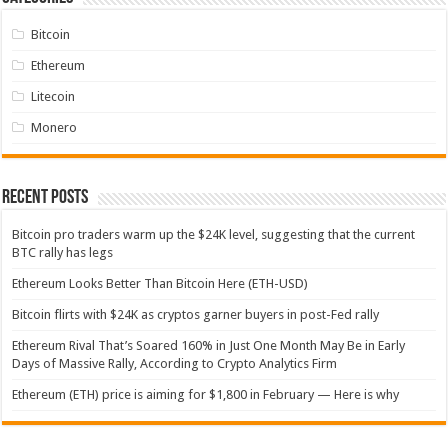
Bitcoin
Ethereum
Litecoin
Monero
Recent Posts
Bitcoin pro traders warm up the $24K level, suggesting that the current
BTC rally has legs
Ethereum Looks Better Than Bitcoin Here (ETH-USD)
Bitcoin flirts with $24K as cryptos garner buyers in post-Fed rally
Ethereum Rival That’s Soared 160% in Just One Month May Be in Early
Days of Massive Rally, According to Crypto Analytics Firm
Ethereum (ETH) price is aiming for $1,800 in February — Here is why