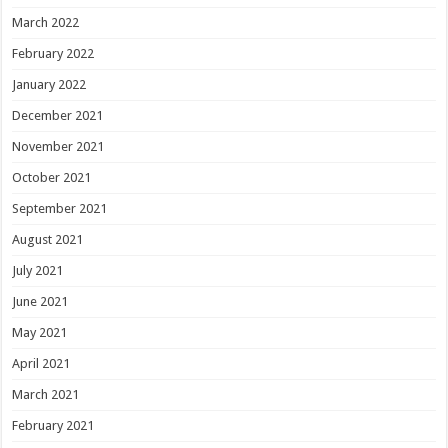
March 2022
February 2022
January 2022
December 2021
November 2021
October 2021
September 2021
August 2021
July 2021
June 2021
May 2021
April 2021
March 2021
February 2021