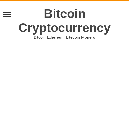
Bitcoin
Cryptocurrency
Bitcoin Ethereum Litecoin Monero