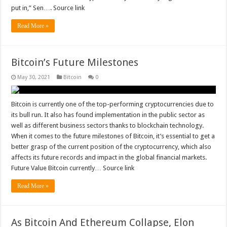
put in,” Sen…. Source link
Read More »
Bitcoin’s Future Milestones
May 30, 2021
Bitcoin
0
Bitcoin is currently one of the top-performing cryptocurrencies due to
its bull run. It also has found implementation in the public sector as
well as different business sectors thanks to blockchain technology.
When it comes to the future milestones of Bitcoin, it’s essential to get a
better grasp of the current position of the cryptocurrency, which also
affects its future records and impact in the global financial markets.
Future Value Bitcoin currently… Source link
Read More »
As Bitcoin And Ethereum Collapse, Elon